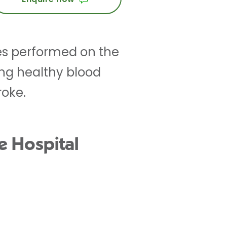
res performed on the
ing healthy blood
roke.
e Hospital