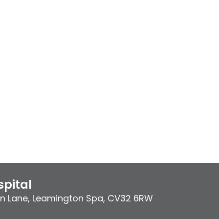
pital
on Lane
,
Leamington Spa
,
CV32 6RW