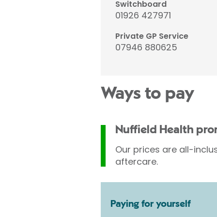
Switchboard
01926 427971
Private GP Service
07946 880625
Ways to pay
Nuffield Health pr
Our prices are all-inclu
aftercare.
Paying for yourself