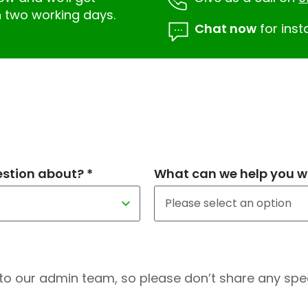
n two working days.
Chat now
for inst
estion about? *
What can we help you wi
to our admin team, so please don’t share any speci