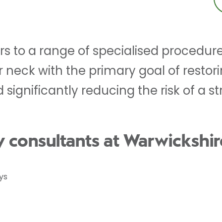
ers to a range of specialised procedu
r neck with the primary goal of restor
 significantly reducing the risk of a st
y consultants at Warwickshir
ys