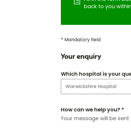
back to you withi
* Mandatory field
Your enquiry
Which hospital is your qu
How can we help you? *
Your message will be sent 