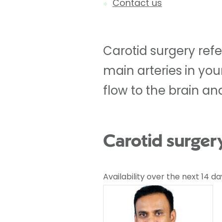
Contact us
Carotid surgery ref
main arteries in you
flow to the brain and
Carotid surger
Availability over the next 14 da