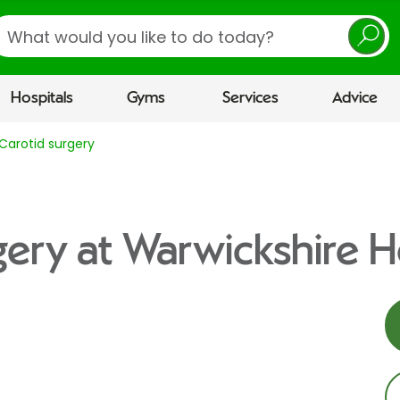
earch
Hospitals
Gyms
Services
Advice
Carotid surgery
gery at Warwickshire H