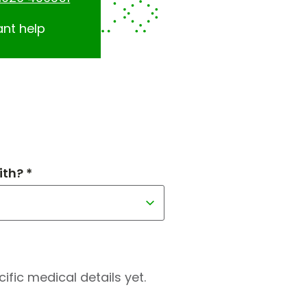
ant help
th? *
fic medical details yet.