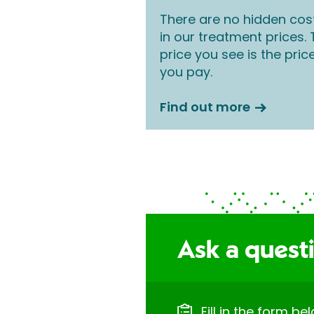
There are no hidden cos
in our treatment prices.
price you see is the pric
you pay.
Find out more
Ask a quest
Fill in the form be