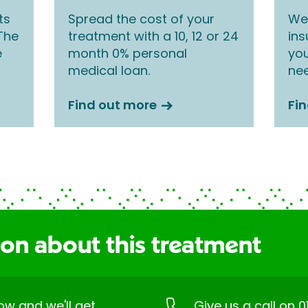
ts
Spread the cost of your
We 
 The
treatment with a 10, 12 or 24
ins
e
month 0% personal
you
medical loan.
nee
Find out more
Fi
ion about this treatment
low and we'll get
Give us a call on
0