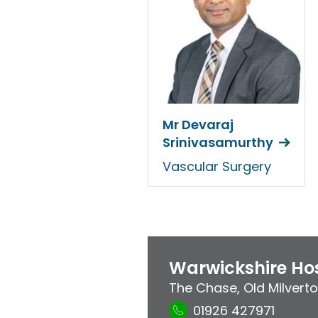
Mr Devaraj
Srinivasamurthy
Vascular Surgery
Warwickshire Hos
The Chase
,
Old Milvert
01926 427971