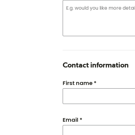
Contact information
First name *
Email *