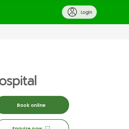
Login
ospital
Book online
Enquire now