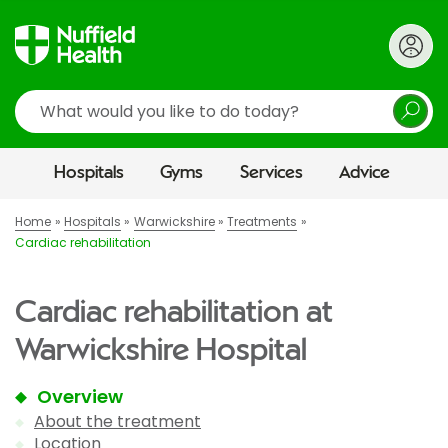
Search
Hospitals
Gyms
Services
Advice
Home
Hospitals
Warwickshire
Treatments
Cardiac rehabilitation
Cardiac rehabilitation at
Warwickshire Hospital
Overview
About the treatment
Location