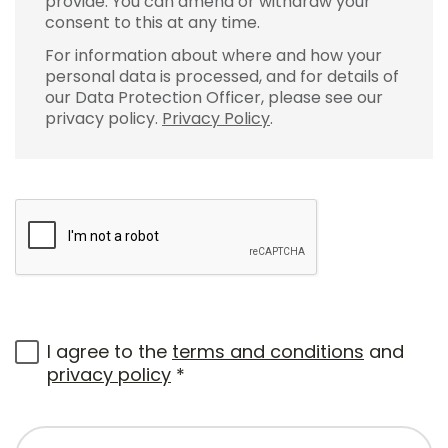
provide. You can amend or withdraw your
consent to this at any time.
For information about where and how your
personal data is processed, and for details of
our Data Protection Officer, please see our
privacy policy.
Privacy Policy
.
I agree to the
terms and conditions
and
privacy policy
*