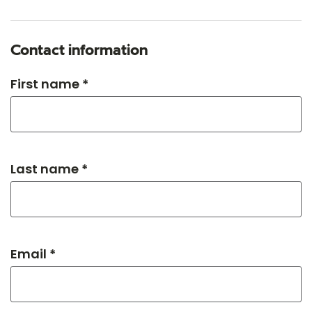
Contact information
First name *
Last name *
Email *