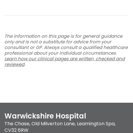
The information on this page is for general guidance
only and is not a substitute for advice from your
consultant or GP. Always consult a qualified healthcare
professional about your individual circumstances.
Learn how our clinical pages are written, checked and
reviewed
.
Warwickshire Hospital
The Chase
,
Old Milverton Lane
,
Leamington Spa
,
CV32 6RW