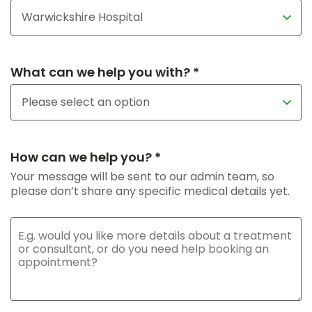
What can we help you with? *
How can we help you? *
Your message will be sent to our admin team, so
please don’t share any specific medical details yet.