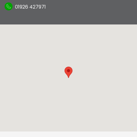
01926 427971