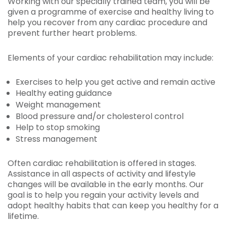
Working with our specially trained team, you will be
given a programme of exercise and healthy living to
help you recover from any cardiac procedure and
prevent further heart problems.
Elements of your cardiac rehabilitation may include:
Exercises to help you get active and remain active
Healthy eating guidance
Weight management
Blood pressure and/or cholesterol control
Help to stop smoking
Stress management
Often cardiac rehabilitation is offered in stages.
Assistance in all aspects of activity and lifestyle
changes will be available in the early months. Our
goal is to help you regain your activity levels and
adopt healthy habits that can keep you healthy for a
lifetime.