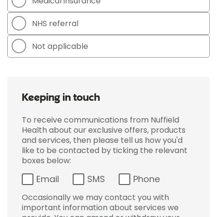
Medical insurance
NHS referral
Not applicable
Keeping in touch
To receive communications from Nuffield
Health about our exclusive offers, products
and services, then please tell us how you'd
like to be contacted by ticking the relevant
boxes below:
Email
SMS
Phone
Occasionally we may contact you with
important information about services we