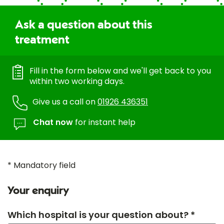
Ask a question about this
treatment
Fill in the form below and we'll get back to you
within two working days.
Give us a call on
01926 436351
Chat now
for instant help
* Mandatory field
Your enquiry
Which hospital is your question about? *