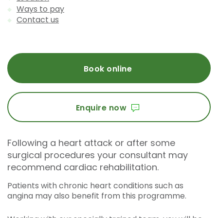
Ways to pay
Contact us
Book online
Enquire now
Following a heart attack or after some
surgical procedures your consultant may
recommend cardiac rehabilitation.
Patients with chronic heart conditions such as
angina may also benefit from this programme.