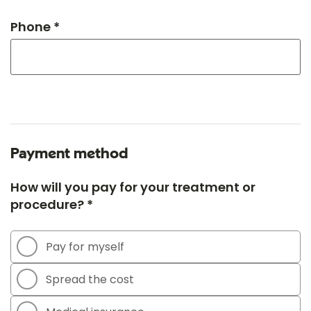
Phone *
Payment method
How will you pay for your treatment or
procedure? *
Pay for myself
Spread the cost