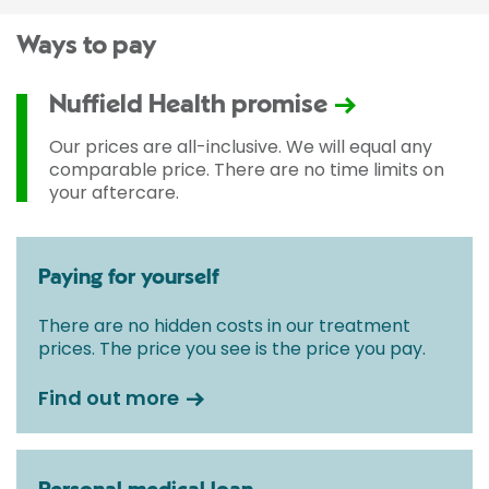
Ways to pay
Nuffield Health promise
Our prices are all-inclusive. We will equal any
comparable price. There are no time limits on
your aftercare.
Paying for yourself
There are no hidden costs in our treatment
prices. The price you see is the price you pay.
Find out more