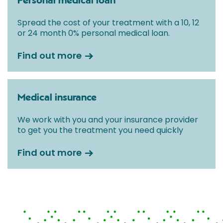
Personal medical loan
Spread the cost of your treatment with a 10, 12
or 24 month 0% personal medical loan.
Find out more
Medical insurance
We work with you and your insurance provider
to get you the treatment you need quickly
Find out more