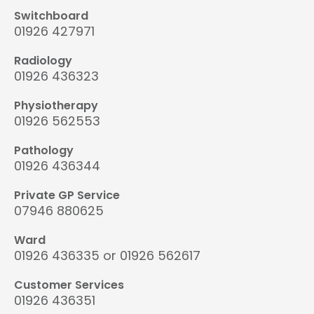
Switchboard
01926 427971
Radiology
01926 436323
Physiotherapy
01926 562553
Pathology
01926 436344
Private GP Service
07946 880625
Ward
01926 436335 or 01926 562617
Customer Services
01926 436351