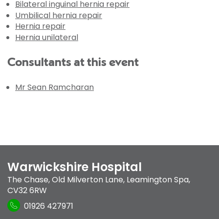
Bilateral inguinal hernia repair
Umbilical hernia repair
Hernia repair
Hernia unilateral
Consultants at this event
Mr Sean Ramcharan
Warwickshire Hospital
The Chase
,
Old Milverton Lane
,
Leamington Spa
,
CV32 6RW
01926 427971