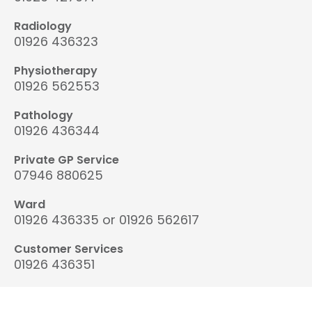
Radiology
01926 436323
Physiotherapy
01926 562553
Pathology
01926 436344
Private GP Service
07946 880625
Ward
01926 436335 or 01926 562617
Customer Services
01926 436351