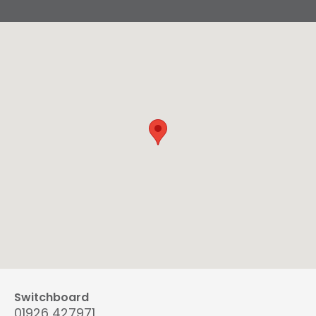
Switchboard
01926 427971