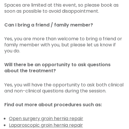
Spaces are limited at this event, so please book as
soon as possible to avoid disappointment.
Can I bring a friend / family member?
Yes, you are more than welcome to bring a friend or
family member with you, but please let us know if
you do.
Will there be an opportunity to ask questions
about the treatment?
Yes, you will have the opportunity to ask both clinical
and non-clinical questions during the session.
Find out more about procedures such as:
Open surgery groin hernia repair
Laparoscopic groin hernia repair