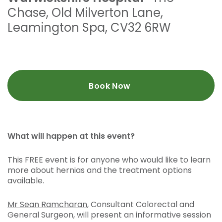
Chase
,
Old Milverton Lane
,
Leamington Spa
,
CV32 6RW
Book Now
What will happen at this event?
This FREE event is for anyone who would like to learn
more about hernias and the treatment options
available.
Mr Sean Ramcharan
, Consultant Colorectal and
General Surgeon, will present an informative session