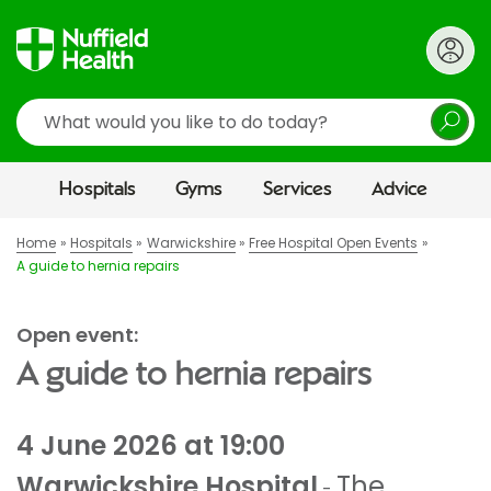
Search
Hospitals
Gyms
Services
Advice
Home
Hospitals
Warwickshire
Free Hospital Open Events
A guide to hernia repairs
Open event:
A guide to hernia repairs
4 June 2026 at 19:00
Warwickshire Hospital
The
-