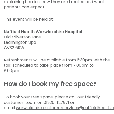
explaining hernias, how they are treated and what
patients can expect.
This event will be held at:
Nuffield Health Warwickshire Hospital
Old Milverton Lane
Leamington Spa
CV32 6RW
Refreshments will be available from 6:30pm, with the
talk scheduled to take place from 7:00pm to
8:00pm.
How do I book my free space?
To book your free space, please call our friendly
customer team on
01926 427971
or
email
warwickshire.customerservices@nuffieldhealth