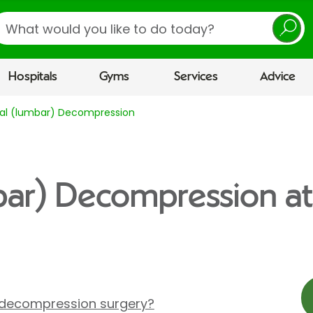
earch
Hospitals
Gyms
Services
Advice
nal (lumbar) Decompression
bar) Decompression at
 decompression surgery?