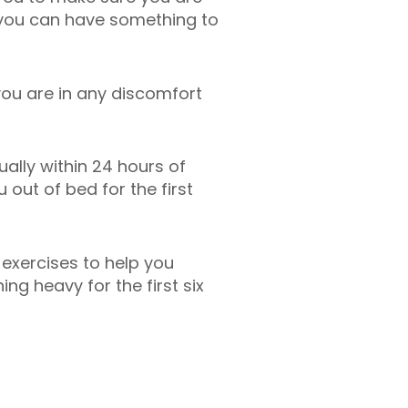
, you can have something to
you are in any discomfort
ally within 24 hours of
out of bed for the first
 exercises to help you
ing heavy for the first six