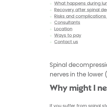
What happens during lu
Recovery after spinal d
Risks and complications
Consultants
Location
Ways to pay
Contact us
Spinal decompressio
nerves in the lower 
Why might I ne
If you suffer from spinal 