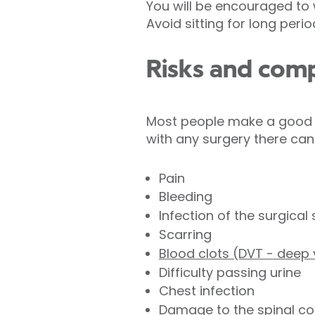
You will be encouraged to w
Avoid sitting for long peri
Risks and comp
Most people make a good r
with any surgery there can
Pain
Bleeding
Infection of the surgical 
Scarring
Blood clots (DVT - deep
Difficulty passing urine
Chest infection
Damage to the spinal co