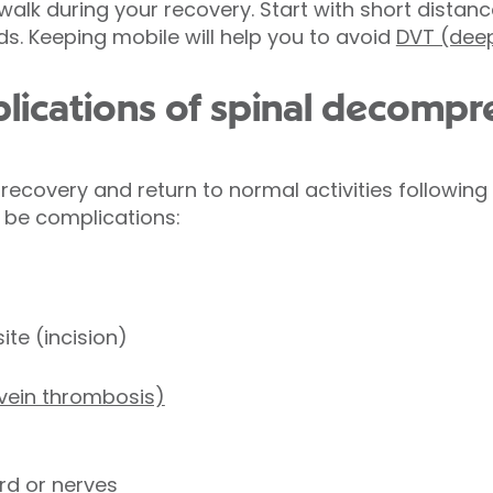
alk during your recovery. Start with short distanc
ods. Keeping mobile will help you to avoid
DVT (deep
lications of spinal decompr
ecovery and return to normal activities following
 be complications:
site (incision)
 vein thrombosis)
rd or nerves