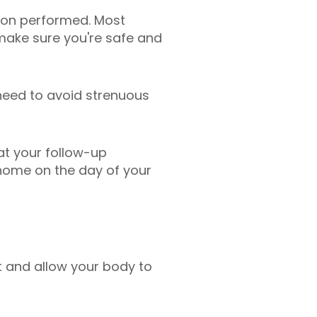
sion performed. Most
 make sure you're safe and
need to avoid strenuous
 at your follow-up
home on the day of your
st and allow your body to