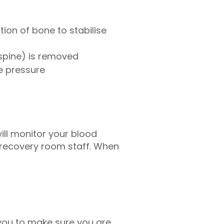
ion of bone to stabilise
spine) is removed
e pressure
ill monitor your blood
e recovery room staff. When
 you to make sure you are