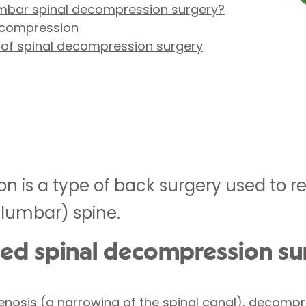
mbar spinal decompression surgery?
ecompression
 of spinal decompression surgery
n is a type of back surgery used to r
(lumbar) spine.
ed spinal decompression su
stenosis (a narrowing of the spinal canal), decomp