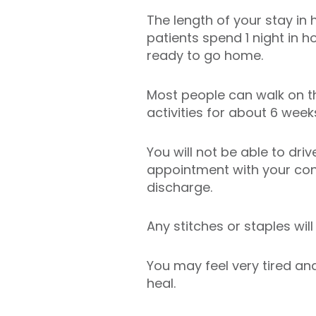
The length of your stay in
patients spend 1 night in 
ready to go home.
Most people can walk on t
activities for about 6 week
You will not be able to dri
appointment with your con
discharge.
Any stitches or staples wil
You may feel very tired and
heal.