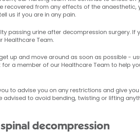
’ve recovered from any effects of the anaesthetic
ell us if you are in any pain.
lty passing urine after decompression surgery. If 
ur Healthcare Team.
get up and move around as soon as possible - usu
t for a member of our Healthcare Team to help you 
t you to advise you on any restrictions and give you
 advised to avoid bending, twisting or lifting anyth
 spinal decompression