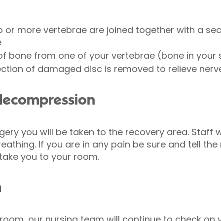
 or more vertebrae are joined together with a sect
e
of bone from one of your vertebrae (bone in your 
ction of damaged disc is removed to relieve nerv
 decompression
ery you will be taken to the recovery area. Staff w
eathing. If you are in any pain be sure and tell th
 take you to your room.
m
room, our nursing team will continue to check on