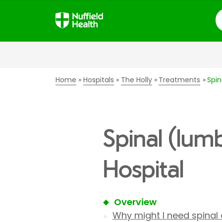
S
Home
Hospitals
The Holly
Treatments
Spi
Spinal (lum
Hospital
Overview
Why might I need spinal