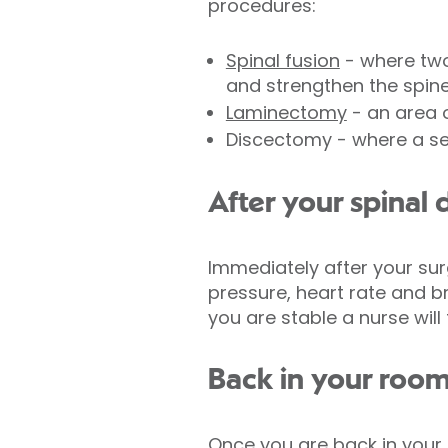
procedures:
Spinal fusion
- where two
and strengthen the spin
Laminectomy
- an area 
Discectomy - where a se
After your spinal
Immediately after your surg
pressure, heart rate and br
you are stable a nurse will
Back in your roo
Once you are back in your 