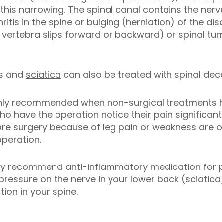
this narrowing. The spinal canal contains the nerve
hritis
in the spine or bulging (herniation) of the dis
 vertebra slips forward or backward) or spinal tu
scs and
sciatica
can also be treated with spinal de
 only recommended when non-surgical treatments ha
 have the operation notice their pain significant
fore surgery because of leg pain or weakness are o
operation.
 may recommend anti-inflammatory medication for p
 pressure on the nerve in your lower back (sciatic
ion in your spine.