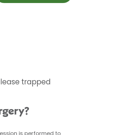
elease trapped
rgery?
ression is performed to