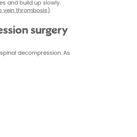
es and build up slowly.
 vein thrombosis)
.
ession surgery
 spinal decompression. As