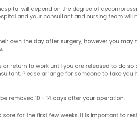
 hospital will depend on the degree of decompres
hospital and your consultant and nursing team will
heir own the day after surgery, however you may 
s.
ve or return to work until you are released to do so
sultant. Please arrange for someone to take you 
l be removed 10 - 14 days after your operation.
 sore for the first few weeks. It is important to re