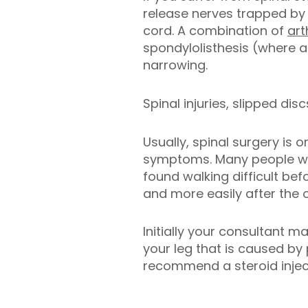
release nerves trapped by 
cord. A combination of
art
spondylolisthesis (where a
narrowing.
Spinal injuries, slipped di
Usually, spinal surgery is
symptoms. Many people who
found walking difficult be
and more easily after the 
Initially your consultant
your leg that is caused by
recommend a steroid inject