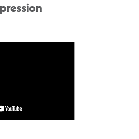
pression