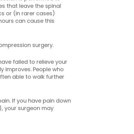
s that leave the spinal
cs or (in rarer cases)
mours can cause this
compression surgery.
ve failed to relieve your
ly improves. People who
ften able to walk further
ain. If you have pain down
a), your surgeon may