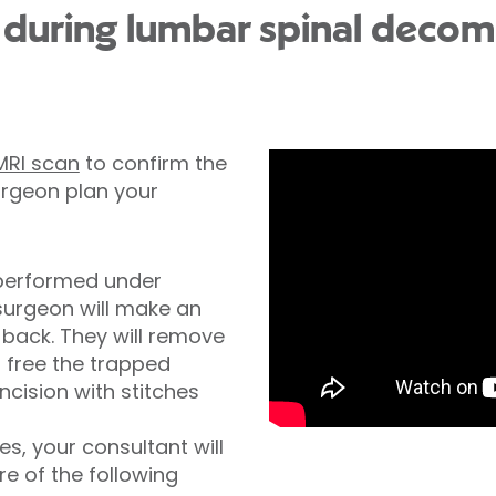
during lumbar spinal decom
MRI scan
to confirm the
urgeon plan your
 performed under
 surgeon will make an
r back. They will remove
 free the trapped
incision with stitches
s, your consultant will
e of the following