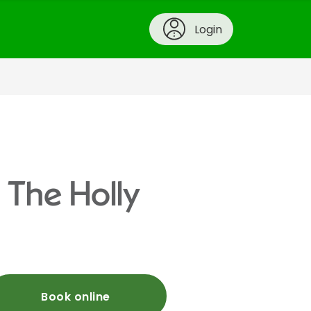
Login
 The Holly
Book online