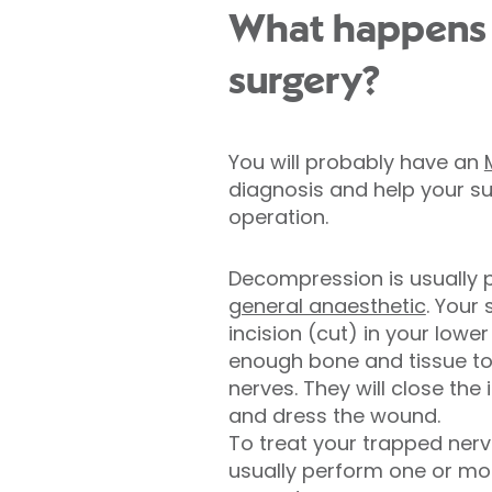
What happens 
surgery?
You will probably have an
diagnosis and help your s
operation.
Decompression is usually
general anaesthetic
. Your
incision (cut) in your lowe
enough bone and tissue to
nerves. They will close the 
and dress the wound.
To treat your trapped nerve
usually perform one or mor