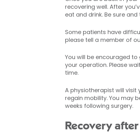
recovering well. After you
eat and drink. Be sure and t
Some patients have difficu
please tell a member of o
You will be encouraged to 
your operation. Please wai
time.
A physiotherapist will visi
regain mobility. You may be
weeks following surgery.
Recovery after