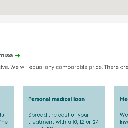
omise
sive. We will equal any comparable price. There are
Personal medical loan
Med
ts
Spread the cost of your
We 
 The
treatment with a 10, 12 or 24
ins