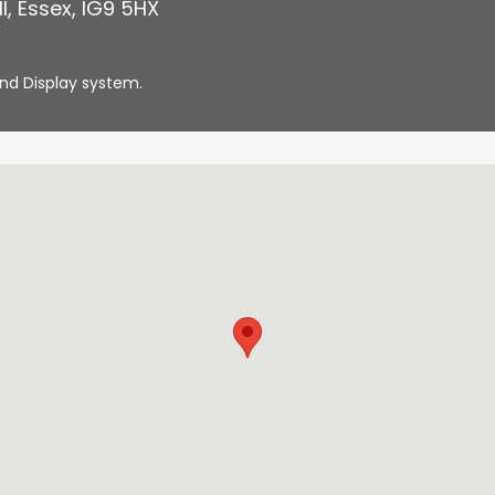
l
,
Essex
,
IG9 5HX
nd Display system.