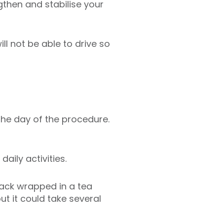
then and stabilise your
ill not be able to drive so
he day of the procedure.
aily activities.
pack wrapped in a tea
t it could take several