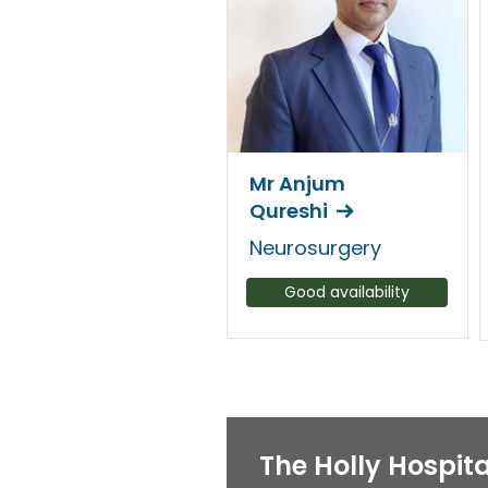
Mr Anjum
Qureshi
Neurosurgery
Good availability
The Holly Hospita