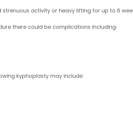
strenuous activity or heavy lifting for up to 6 wee
dure there could be complications including:
lowing kyphoplasty may include: