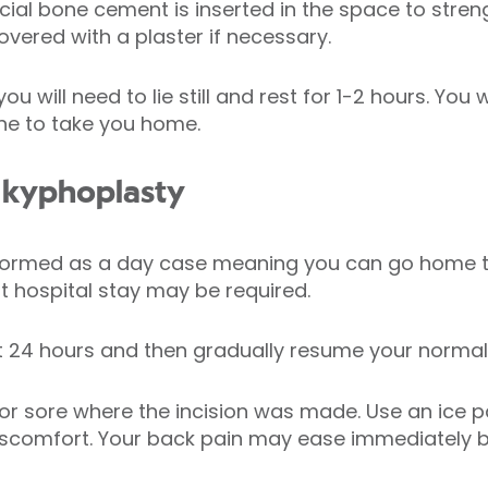
al bone cement is inserted in the space to streng
covered with a plaster if necessary.
u will need to lie still and rest for 1-2 hours. You w
ne to take you home.
 kyphoplasty
rformed as a day case meaning you can go home t
 hospital stay may be required.
st 24 hours and then gradually resume your normal d
 or sore where the incision was made. Use an ice 
discomfort. Your back pain may ease immediately bu