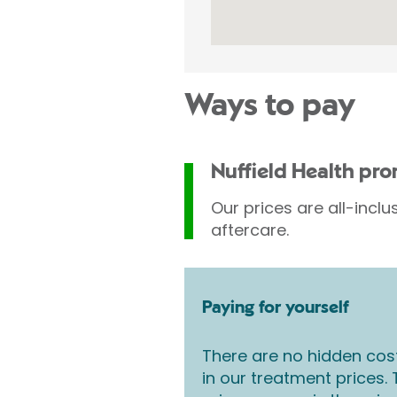
Ways to pay
Nuffield Health pr
Our prices are all-inclu
aftercare.
Paying for yourself
There are no hidden cos
in our treatment prices.