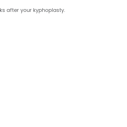
ks after your kyphoplasty.