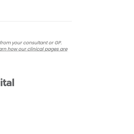
 from your consultant or GP.
arn how our clinical pages are
tal