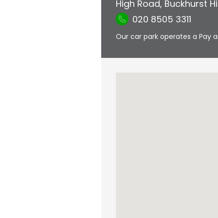
High Road
,
Buckhurst Hil
020 8505 3311
Our car park operates a Pay a