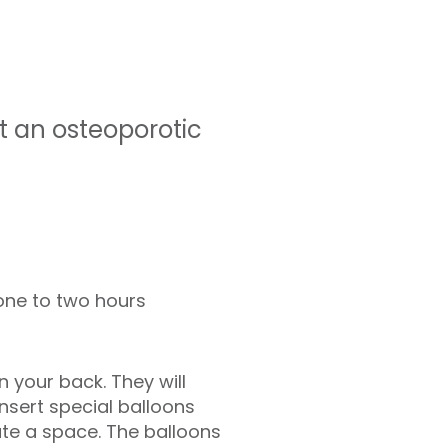
t an osteoporotic
ne to two hours
n your back. They will
sert special balloons
ate a space. The balloons