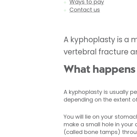
Ways to pay
Contact us
A kyphoplasty is a 
vertebral fracture an
What happens 
A kyphoplasty is usually 
depending on the extent of
You will lie on your stomach
make a small hole in your
(called bone tamps) throug