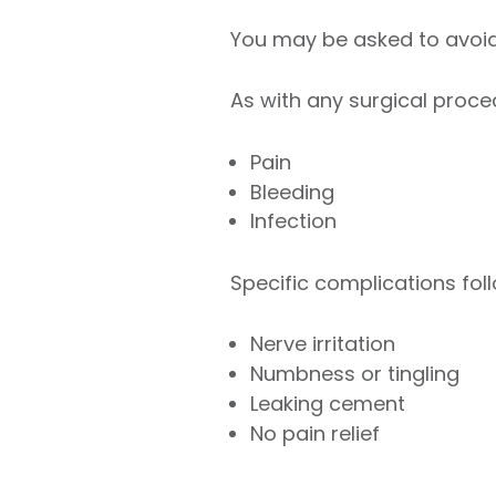
You may be asked to avoid 
As with any surgical proce
Pain
Bleeding
Infection
Specific complications fol
Nerve irritation
Numbness or tingling
Leaking cement
No pain relief