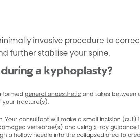
minimally invasive procedure to correc
d further stabilise your spine.
during a kyphoplasty?
performed
general anaesthetic
and takes between o
 your fracture(s).
. Your consultant will make a small incision (cut) i
 damaged vertebrae(s) and using x-ray guidance in
h a hollow needle into the collapsed area to cre