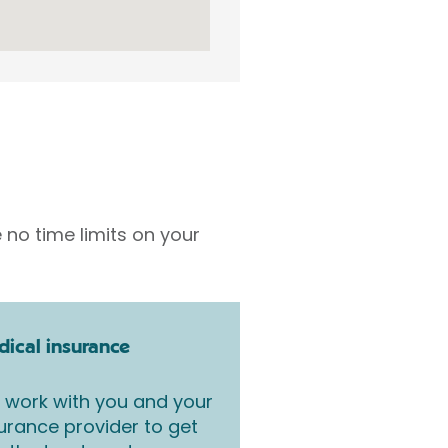
 no time limits on your
ical insurance
work with you and your
urance provider to get