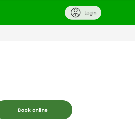
Login
Book online