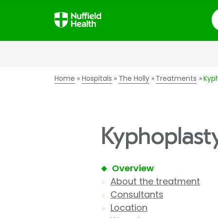
S
Home
Hospitals
The Holly
Treatments
Kyp
Kyphoplasty
Overview
About the treatment
Consultants
Location