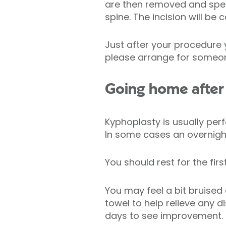
are then removed and speci
spine. The incision will be 
Just after your procedure yo
please arrange for someo
Going home after
Kyphoplasty is usually pe
In some cases an overnight
You should rest for the fir
You may feel a bit bruised
towel to help relieve any 
days to see improvement.