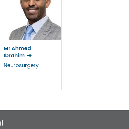
Mr Ahmed
Ibrahim
Neurosurgery
l