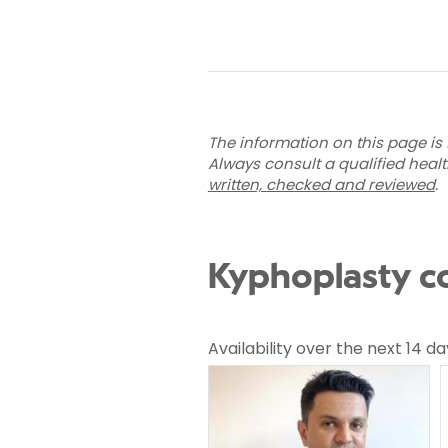
The information on this page is 
Always consult a qualified heal
written, checked and reviewed
.
Kyphoplasty co
Availability over the next 14 da