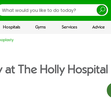
earch
Hospitals
Gyms
Services
Advice
hoplasty
 at The Holly Hospital