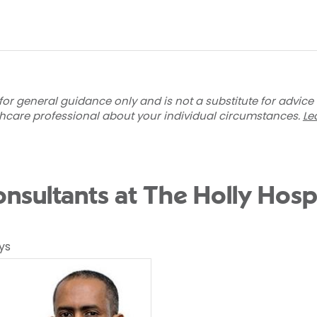
for general guidance only and is not a substitute for advice
thcare professional about your individual circumstances.
Le
nsultants at The Holly Hospi
ys