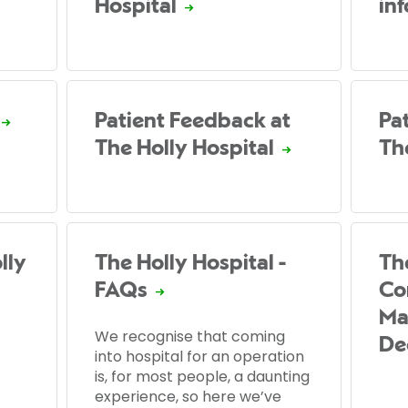
Hospital
in
Patient Feedback at
Pat
The Holly Hospital
Th
lly
The Holly Hospital -
Th
FAQs
Co
Ma
We recognise that coming
De
into hospital for an operation
is, for most people, a daunting
experience, so here we’ve