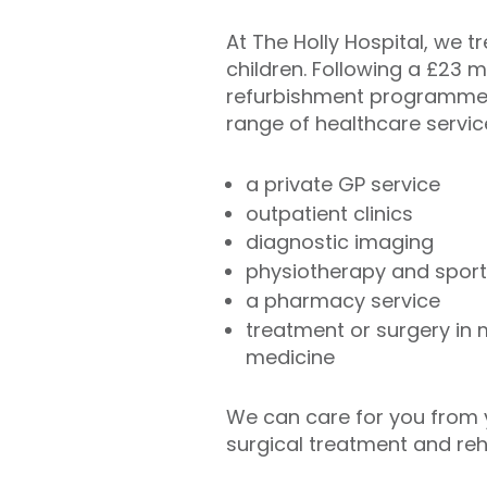
At The Holly Hospital, we t
children. Following a £23 m
refurbishment programme,
range of healthcare servic
a private GP service
outpatient clinics
diagnostic imaging
physiotherapy and sport
a pharmacy service
treatment or surgery in
medicine
We can care for you from y
surgical treatment and reha