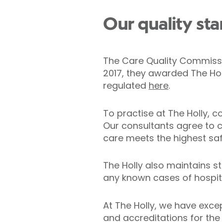
Our quality st
The Care Quality Commissio
2017, they awarded The Hol
regulated
here
.
To practise at The Holly, 
Our consultants agree to c
care meets the highest saf
The Holly also maintains s
any known cases of hospit
At The Holly, we have exce
and accreditations for the 