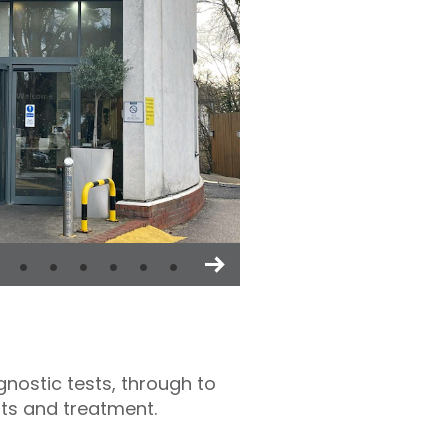
nostic tests, through to
sts and treatment.