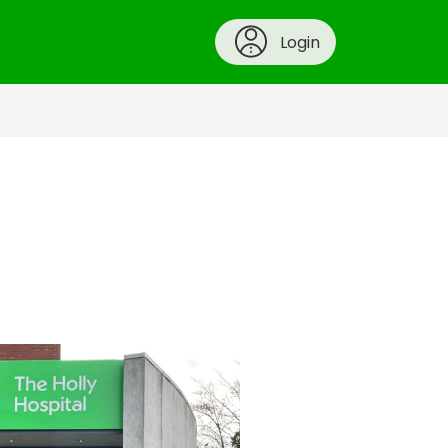
Login