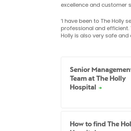
excellence and customer s
‘I have been to The Holly s
professional and efficien
Holly is also very safe and
Senior Managemen
Team at The Holly
Hospital
How to find The Hol