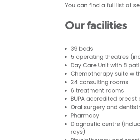
You can find a full list of
Our facilities
39 beds
5 operating theatres (i
Day Care Unit with 8 pat
Chemotherapy suite with
24 consulting rooms
6 treatment rooms
BUPA accredited breast 
Oral surgery and dentistr
Pharmacy
Diagnostic centre (inclu
rays)