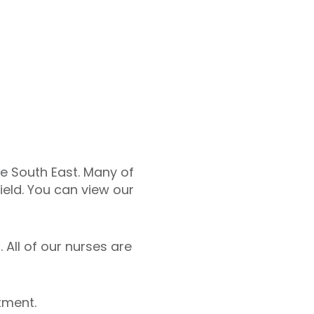
he South East. Many of
ield. You can view our
 All of our nurses are
tment.