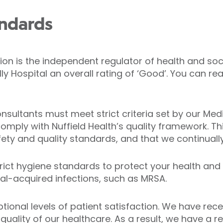
andards
n is the independent regulator of health and soci
ly Hospital an overall rating of ‘Good’. You can 
consultants must meet strict criteria set by our Me
omply with Nuffield Health’s quality framework. Th
ety and quality standards, and that we continuall
trict hygiene standards to protect your health and
al-acquired infections, such as MRSA.
ptional levels of patient satisfaction. We have r
quality of our healthcare. As a result, we have a re