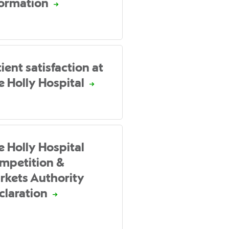
formation
ient satisfaction at
e Holly Hospital
e Holly Hospital
mpetition &
rkets Authority
claration