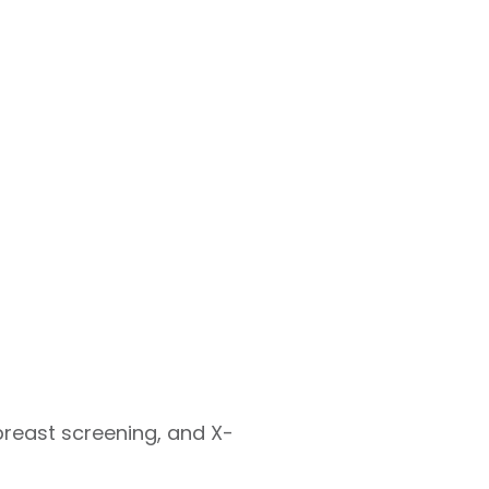
breast screening, and X-