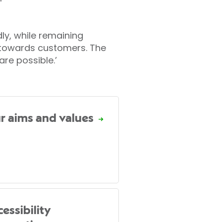
dly, while remaining
 towards customers. The
are possible.’
r aims and values
essibility