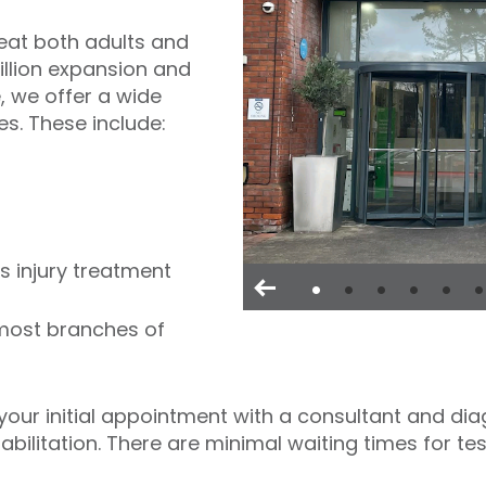
reat both adults and
illion expansion and
 we offer a wide
es. These include:
s injury treatment
 most branches of
our initial appointment with a consultant and diag
bilitation. There are minimal waiting times for te