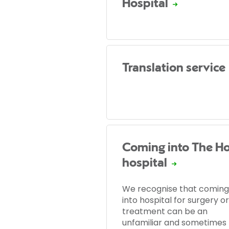
Hospital
Translation service
Coming into The Ho
hospital
We recognise that coming
into hospital for surgery or
treatment can be an
unfamiliar and sometimes