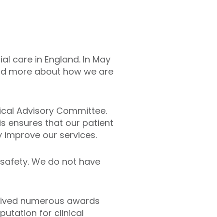
al care in England. In May
read more about how we are
dical Advisory Committee.
is ensures that our patient
y improve our services.
 safety. We do not have
eceived numerous awards
putation for clinical