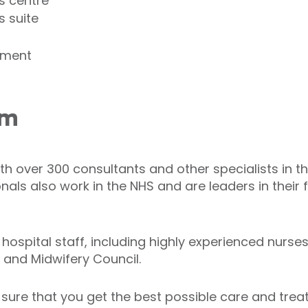
s centre
s suite
tment
am
th over 300 consultants and other specialists in t
als also work in the NHS and are leaders in their f
spital staff, including highly experienced nurses.
g and Midwifery Council.
ure that you get the best possible care and trea