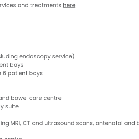
 services and treatments
here
.
ncluding endoscopy service)
ient bays
 6 patient bays
and bowel care centre
y suite
ding MRI, CT and ultrasound scans, antenatal and 