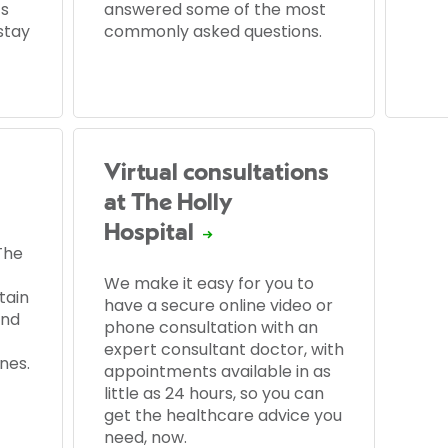
’s
answered some of the most
stay
commonly asked questions.
Virtual consultations
at The Holly
Hospital
The
We make it easy for you to
tain
have a secure online video or
and
phone consultation with an
expert consultant doctor, with
nes.
appointments available in as
little as 24 hours, so you can
get the healthcare advice you
need, now.