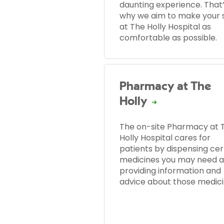
daunting experience. That
why we aim to make your 
at The Holly Hospital as
comfortable as possible.
Pharmacy at The
Holly
The on-site Pharmacy at 
Holly Hospital cares for
patients by dispensing cer
medicines you may need 
providing information and
advice about those medici