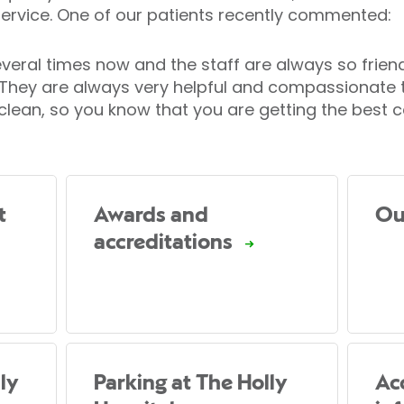
ervice. One of our patients recently commented:
everal times now and the staff are always so frien
t. They are always very helpful and compassionate
 clean, so you know that you are getting the best c
t
Awards and
Ou
accreditations
ly
Parking at The Holly
Acc