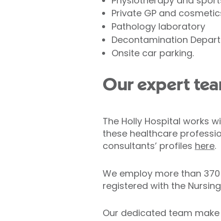
Physiotherapy and sport
Private GP and cosmetic
Pathology laboratory
Decontamination Depar
Onsite car parking.
Our expert te
The Holly Hospital works wi
these healthcare profession
consultants’ profiles
here
.
We employ more than 370 ho
registered with the Nursin
Our dedicated team make s