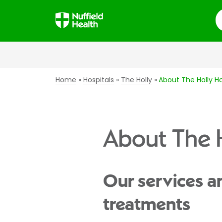
S
Home
Hospitals
The Holly
About The Holly Ho
About The H
Our services a
treatments