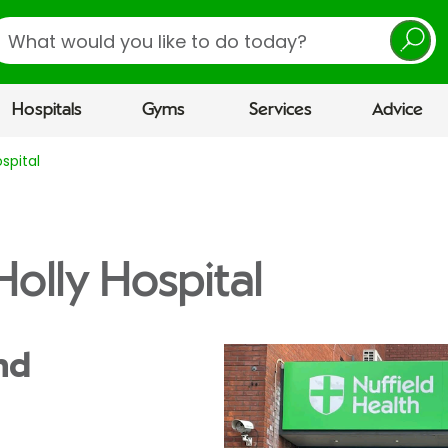
earch
Hospitals
Gyms
Services
Advice
spital
olly Hospital
nd