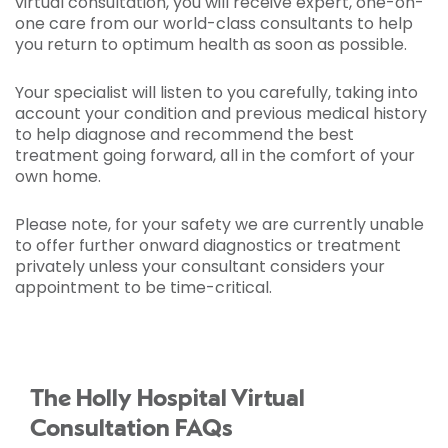
virtual consultation, you will receive expert, one-on-
one care from our world-class consultants to help
you return to optimum health as soon as possible.
Your specialist will listen to you carefully, taking into
account your condition and previous medical history
to help diagnose and recommend the best
treatment going forward, all in the comfort of your
own home.
Please note, for your safety we are currently unable
to offer further onward diagnostics or treatment
privately unless your consultant considers your
appointment to be time-critical.
The Holly Hospital Virtual
Consultation FAQs