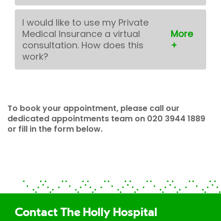
I would like to use my Private
Medical Insurance a virtual
consultation. How does this
work?
To book your appointment, please call our
dedicated appointments team on 020 3944 1889
or fill in the form below.
Contact The Holly Hospital