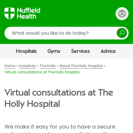
Search
Hospitals
Gyms
Services
Advice
Home
Hospitals
The Holly
About The Holly Hospital
Virtual consultations at The Holly Hospital
Virtual consultations at The
Holly Hospital
We make it easy for you to have a secure