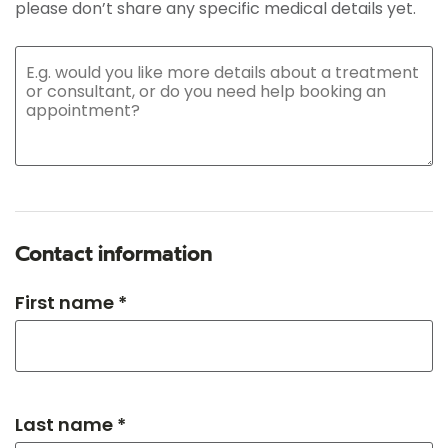
please don’t share any specific medical details yet.
Contact information
First name *
Last name *