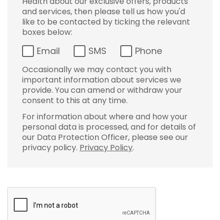
Health about our exclusive offers, products
and services, then please tell us how you'd
like to be contacted by ticking the relevant
boxes below:
Email
SMS
Phone
Occasionally we may contact you with
important information about services we
provide. You can amend or withdraw your
consent to this at any time.
For information about where and how your
personal data is processed, and for details of
our Data Protection Officer, please see our
privacy policy.
Privacy Policy
.