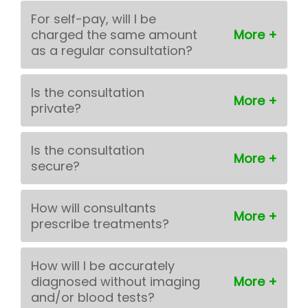
For self-pay, will I be
charged the same amount
as a regular consultation?
Is the consultation
private?
Is the consultation
secure?
How will consultants
prescribe treatments?
How will I be accurately
diagnosed without imaging
and/or blood tests?