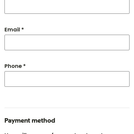
Email *
Phone *
Payment method