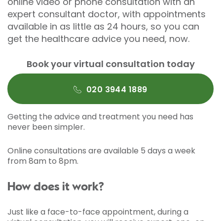
online video or phone consultation with an
expert consultant doctor, with appointments
available in as little as 24 hours, so you can
get the healthcare advice you need, now.
Book your virtual consultation today
020 3944 1889
Getting the advice and treatment you need has
never been simpler.
Online consultations are available 5 days a week
from 8am to 8pm.
How does it work?
Just like a face-to-face appointment, during a