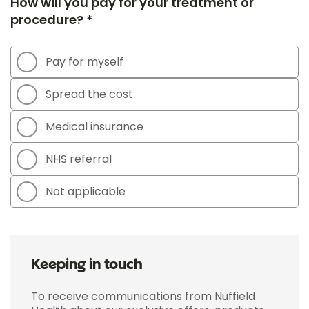
How will you pay for your treatment or
procedure? *
Pay for myself
Spread the cost
Medical insurance
NHS referral
Not applicable
Keeping in touch
To receive communications from Nuffield