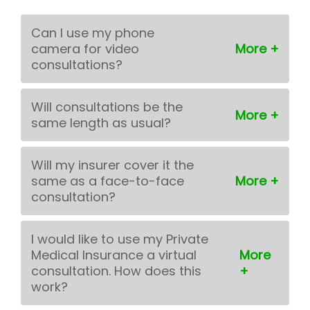
Can I use my phone
camera for video
consultations?
Will consultations be the
same length as usual?
Will my insurer cover it the
same as a face-to-face
consultation?
I would like to use my Private
Medical Insurance a virtual
consultation. How does this
work?