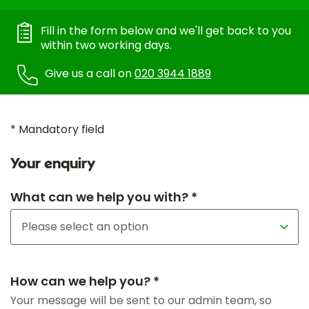
Fill in the form below and we'll get back to you
within two working days.
Give us a call on
020 3944 1889
* Mandatory field
Your enquiry
What can we help you with? *
How can we help you? *
Your message will be sent to our admin team, so