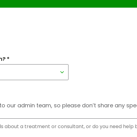
h? *
to our admin team, so please don’t share any speci