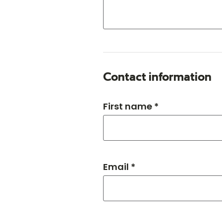
Contact information
First name *
Email *