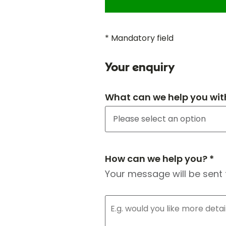
* Mandatory field
Your enquiry
What can we help you wit
How can we help you? *
Your message will be sent 