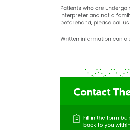
Patients who are undergoi
interpreter and not a fami
beforehand, please call us 
Written information can als
Contact The
Fill in the form be
back to you withi