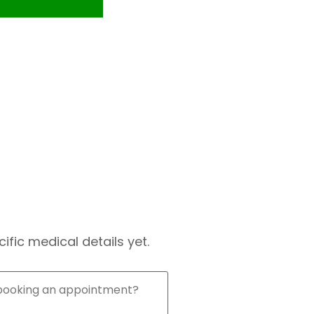
fic medical details yet.