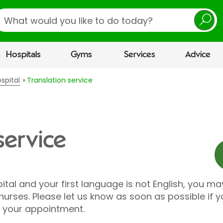
earch
Hospitals
Gyms
Services
Advice
spital
Translation service
service
ital and your first language is not English, you ma
rses. Please let us know as soon as possible if yo
r your appointment.