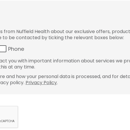
from Nuffield Health about our exclusive offers, product
ke to be contacted by ticking the relevant boxes below:
Phone
ct you with important information about services we pr
his at any time.
e and how your personal data is processed, and for detai
vacy policy.
Privacy Policy
.