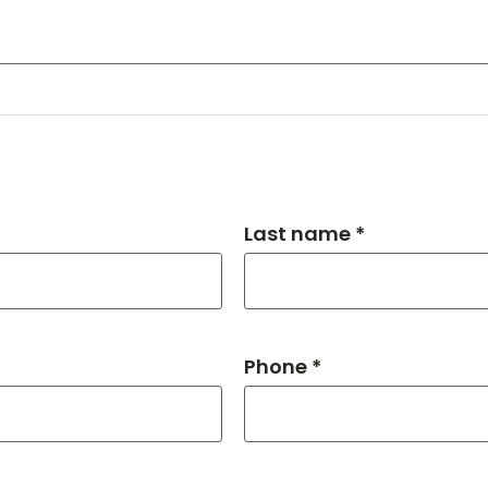
Last name *
Phone *