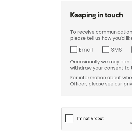
Keeping in touch
To receive communications 
please tell us how you'd li
Email
SMS
Occasionally we may conta
withdraw your consent to t
For information about wher
Officer, please see our pri