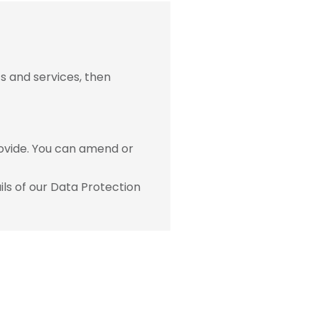
s and services, then
ovide. You can amend or
ls of our Data Protection