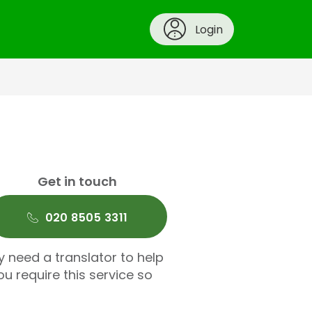
Login
Get in touch
020 8505 3311
y need a translator to help
u require this service so