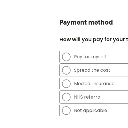
Payment method
How will you pay for your
Pay for myself
Spread the cost
Medical insurance
NHS referral
Not applicable