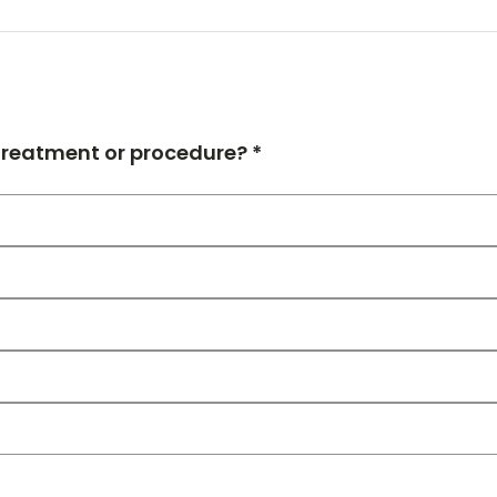
 treatment or procedure? *