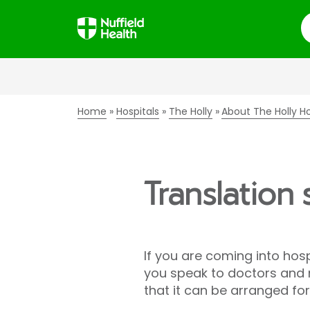
S
Home
Hospitals
The Holly
About The Holly Ho
Translation 
If you are coming into hosp
you speak to doctors and nu
that it can be arranged fo