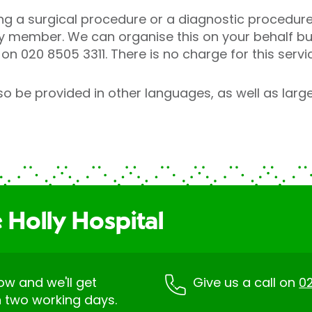
ng a surgical procedure or a diagnostic procedure
ly member. We can organise this on your behalf bu
on 020 8505 3311. There is no charge for this servi
o be provided in other languages, as well as larger
 Holly Hospital
low and we'll get
Give us a call on
02
n two working days.