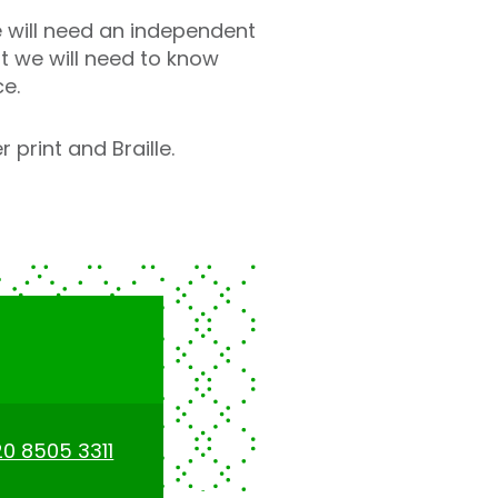
 will need an independent
t we will need to know
ce.
 print and Braille.
0 8505 3311