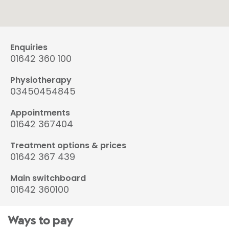
Enquiries
01642 360 100
Physiotherapy
03450454845
Appointments
01642 367404
Treatment options & prices
01642 367 439
Main switchboard
01642 360100
Ways to pay