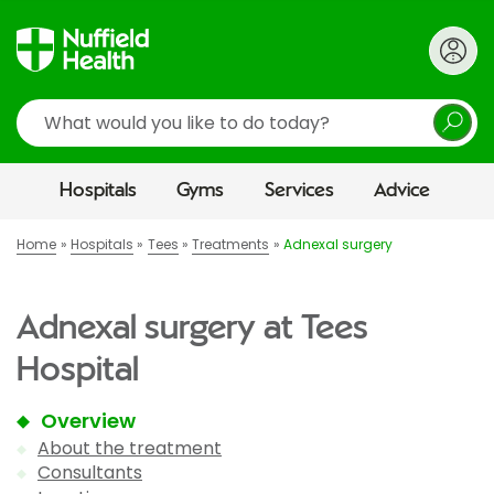
Search
Hospitals
Gyms
Services
Advice
Home
Hospitals
Tees
Treatments
Adnexal surgery
Adnexal surgery at Tees
Hospital
Overview
About the treatment
Consultants