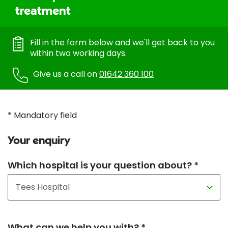
treatment
Fill in the form below and we'll get back to you
within two working days.
Give us a call on
01642 360 100
* Mandatory field
Your enquiry
Which hospital is your question about? *
What can we help you with? *