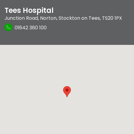
Tees Hospital
Junction Road
,
Norton
,
Stockton on Tees
,
TS20 1PX
01642 360 100