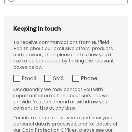
Keeping in touch
To receive communications from Nuffield
Health about our exclusive offers, products
and services, then please tell us how you'd
like to be contacted by ticking the relevant
boxes below:
Email
SMS
Phone
Occasionally we may contact you with
important information about services we
provide. You can amend or withdraw your
consent to this at any time.
For information about where and how your
personal data is processed, and for details of
our Data Protection Officer, please see our