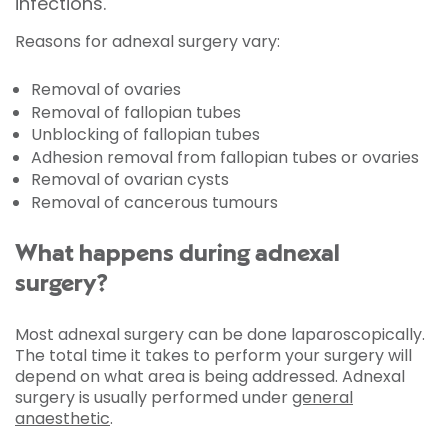
infections.
Reasons for adnexal surgery vary:
Removal of ovaries
Removal of fallopian tubes
Unblocking of fallopian tubes
Adhesion removal from fallopian tubes or ovaries
Removal of ovarian cysts
Removal of cancerous tumours
What happens during adnexal
surgery?
Most adnexal surgery can be done laparoscopically.
The total time it takes to perform your surgery will
depend on what area is being addressed. Adnexal
surgery is usually performed under
general
anaesthetic
.