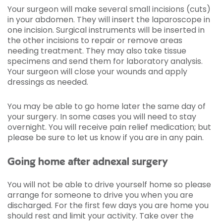
Your surgeon will make several small incisions (cuts)
in your abdomen. They will insert the laparoscope in
one incision. Surgical instruments will be inserted in
the other incisions to repair or remove areas
needing treatment. They may also take tissue
specimens and send them for laboratory analysis.
Your surgeon will close your wounds and apply
dressings as needed.
You may be able to go home later the same day of
your surgery. In some cases you will need to stay
overnight. You will receive pain relief medication; but
please be sure to let us know if you are in any pain.
Going home after adnexal surgery
You will not be able to drive yourself home so please
arrange for someone to drive you when you are
discharged. For the first few days you are home you
should rest and limit your activity. Take over the