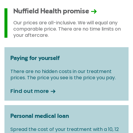
Nuffield Health promise
Our prices are all-inclusive. We will equal any
comparable price. There are no time limits on
your aftercare.
Paying for yourself
There are no hidden costs in our treatment
prices. The price you see is the price you pay.
Find out more
Personal medical loan
Spread the cost of your treatment with a 10, 12