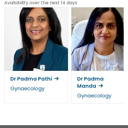
Availability over the next 14 days
Dr Padma Pathi
Dr Padma
Manda
Gynaecology
Gynaecology