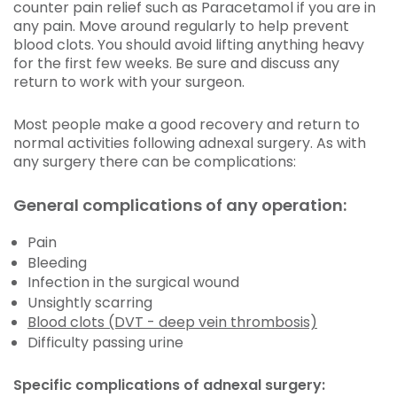
counter pain relief such as Paracetamol if you are in
any pain. Move around regularly to help prevent
blood clots. You should avoid lifting anything heavy
for the first few weeks. Be sure and discuss any
return to work with your surgeon.
Most people make a good recovery and return to
normal activities following adnexal surgery. As with
any surgery there can be complications:
General complications of any operation:
Pain
Bleeding
Infection in the surgical wound
Unsightly scarring
Blood clots (DVT - deep vein thrombosis)
Difficulty passing urine
Specific complications of adnexal surgery: