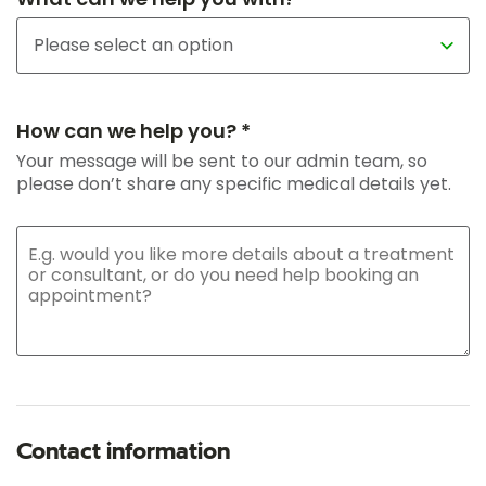
How can we help you? *
Your message will be sent to our admin team, so
please don’t share any specific medical details yet.
Contact information