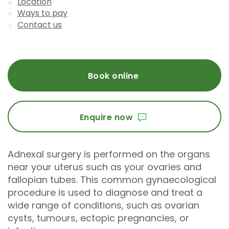
Location
Ways to pay
Contact us
Book online
Enquire now
Adnexal surgery is performed on the organs
near your uterus such as your ovaries and
fallopian tubes. This common gynaecological
procedure is used to diagnose and treat a
wide range of conditions, such as ovarian
cysts, tumours, ectopic pregnancies, or