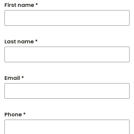
First name *
Last name *
Email *
Phone *