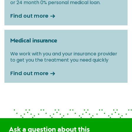
or 24 month 0% personal medical loan.
Find out more
Medical insurance
We work with you and your insurance provider
to get you the treatment you need quickly
Find out more
Ask a question about this