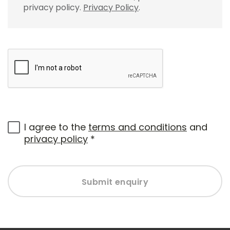
privacy policy.
Privacy Policy
.
I agree to the
terms and conditions
and
privacy policy
*
Submit enquiry