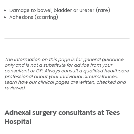
Damage to bowel, bladder or ureter (rare)
Adhesions (scarring)
The information on this page is for general guidance
only and is not a substitute for advice from your
consultant or GP. Always consult a qualified healthcare
professional about your individual circumstances.
Learn how our clinical pages are written, checked and
reviewed
.
Adnexal surgery consultants at Tees
Hospital