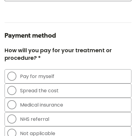
Payment method
How will you pay for your treatment or
procedure? *
Pay for myself
Spread the cost
Medical insurance
NHS referral
Not applicable