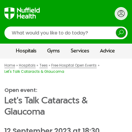
Search
Hospitals
Gyms
Services
Advice
Home
Hospitals
Tees
Free Hospital Open Events
Let's Talk Cataracts & Glaucoma
Open event:
Let's Talk Cataracts &
Glaucoma
12 September 2023 at 18:30