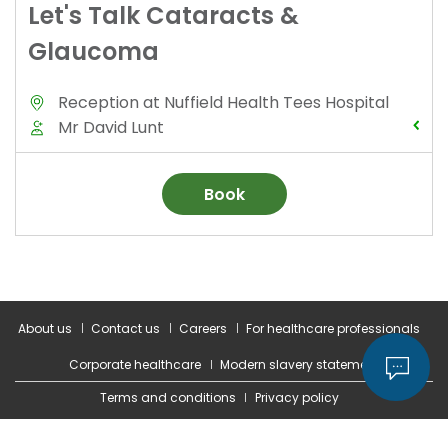
About us
Contact us
Careers
For healthcare professionals
Corporate healthcare
Modern slavery statement
Terms and conditions
Privacy policy
© 2026 Nuffield Health