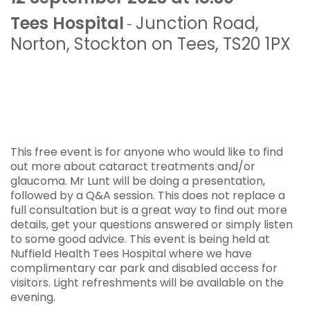
Tees Hospital
Junction Road
,
-
Norton
,
Stockton on Tees
,
TS20 1PX
This free event is for anyone who would like to find
out more about cataract treatments and/or
glaucoma. Mr Lunt will be doing a presentation,
followed by a Q&A session. This does not replace a
full consultation but is a great way to find out more
details, get your questions answered or simply listen
to some good advice. This event is being held at
Nuffield Health Tees Hospital where we have
complimentary car park and disabled access for
visitors. Light refreshments will be available on the
evening.