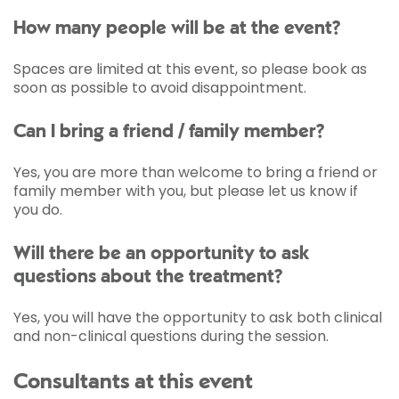
How many people will be at the event?
Spaces are limited at this event, so please book as
soon as possible to avoid disappointment.
Can I bring a friend / family member?
Yes, you are more than welcome to bring a friend or
family member with you, but please let us know if
you do.
Will there be an opportunity to ask
questions about the treatment?
Yes, you will have the opportunity to ask both clinical
and non-clinical questions during the session.
Consultants at this event