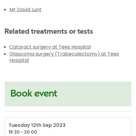
Mr David Lunt
Related treatments or tests
Cataract surgery at Tees Hospital
Glaucoma surgery (Trabeculectomy) at Tees
Hospital