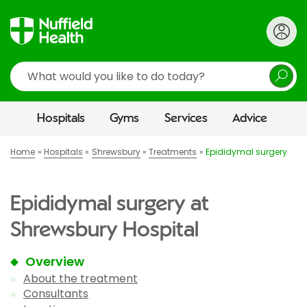
Search
Hospitals
Gyms
Services
Advice
Home
Hospitals
Shrewsbury
Treatments
Epididymal surgery
Epididymal surgery at
Shrewsbury Hospital
Overview
About the treatment
Consultants