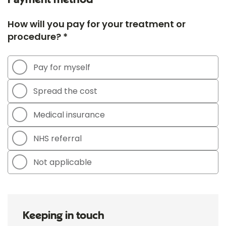
How will you pay for your treatment or
procedure? *
Pay for myself
Spread the cost
Medical insurance
NHS referral
Not applicable
Keeping in touch