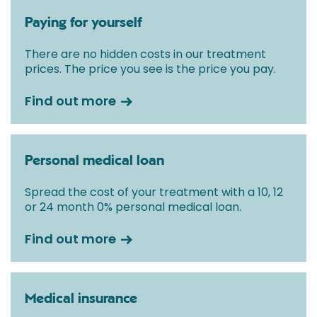
Paying for yourself
There are no hidden costs in our treatment
prices. The price you see is the price you pay.
Find out more
Personal medical loan
Spread the cost of your treatment with a 10, 12
or 24 month 0% personal medical loan.
Find out more
Medical insurance