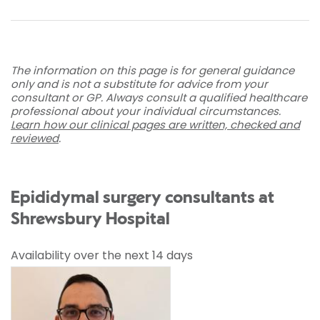
The information on this page is for general guidance
only and is not a substitute for advice from your
consultant or GP. Always consult a qualified healthcare
professional about your individual circumstances.
Learn how our clinical pages are written, checked and
reviewed
.
Epididymal surgery consultants at
Shrewsbury Hospital
Availability over the next 14 days