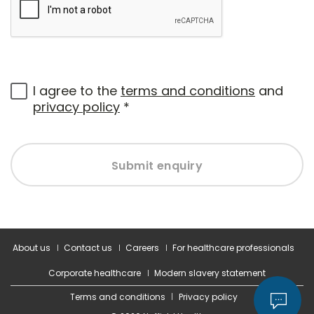
I agree to the
terms and conditions
and
privacy policy
*
Submit enquiry
About us
Contact us
Careers
For healthcare professionals
Corporate healthcare
Modern slavery statement
Terms and conditions
Privacy policy