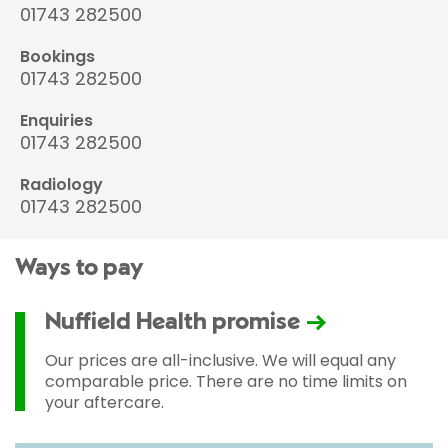
01743 282500
Bookings
01743 282500
Enquiries
01743 282500
Radiology
01743 282500
Ways to pay
Nuffield Health promise
Our prices are all-inclusive. We will equal any
comparable price. There are no time limits on
your aftercare.