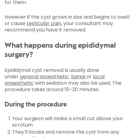
for them.
However if the cyst grows in size and begins to swell
or cause
testicular pain
, your consultant may
recommend you have it removed.
What happens during epididymal
surgery?
Epididymal cyst removal is usually done
under
general anaesthetic
.
Spinal
or
local
anaesthetic
with sedation may also be used. The
procedure takes around 15–20 minutes.
During the procedure
Your surgeon will make a small cut above your
scrotum
They'll locate and remove the cyst from any