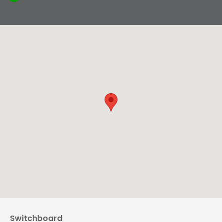
Switchboard