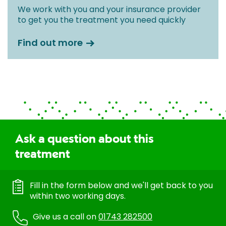
We work with you and your insurance provider
to get you the treatment you need quickly
Find out more
Ask a question about this
treatment
Fill in the form below and we'll get back to you
within two working days.
Give us a call on
01743 282500