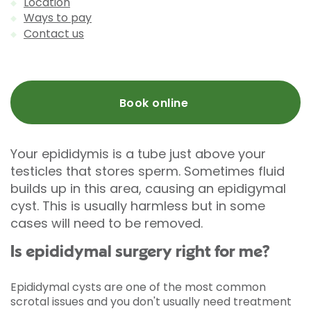
Location
Ways to pay
Contact us
Book online
Your epididymis is a tube just above your
testicles that stores sperm. Sometimes fluid
builds up in this area, causing an epidigymal
cyst. This is usually harmless but in some
cases will need to be removed.
Is epididymal surgery right for me?
Epididymal cysts are one of the most common
scrotal issues and you don't usually need treatment