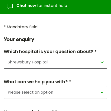
Chat now
for instant help
* Mandatory field
Your enquiry
Which hospital is your question about? *
What can we help you with? *