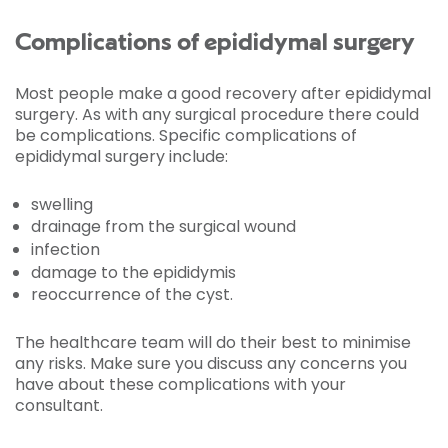
Complications of epididymal surgery
Most people make a good recovery after epididymal
surgery. As with any surgical procedure there could
be complications. Specific complications of
epididymal surgery include:
swelling
drainage from the surgical wound
infection
damage to the epididymis
reoccurrence of the cyst.
The healthcare team will do their best to minimise
any risks. Make sure you discuss any concerns you
have about these complications with your
consultant.