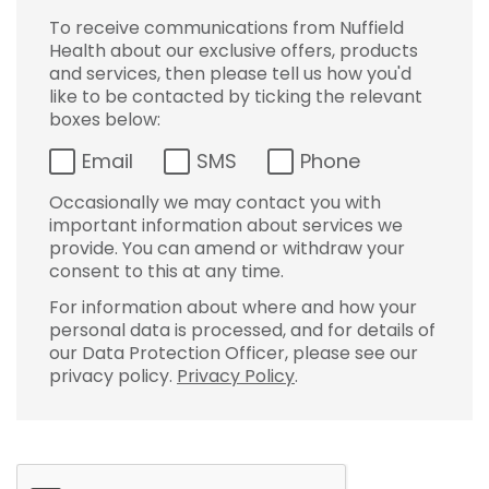
To receive communications from Nuffield
Health about our exclusive offers, products
and services, then please tell us how you'd
like to be contacted by ticking the relevant
boxes below:
Email
SMS
Phone
Occasionally we may contact you with
important information about services we
provide. You can amend or withdraw your
consent to this at any time.
For information about where and how your
personal data is processed, and for details of
our Data Protection Officer, please see our
privacy policy.
Privacy Policy
.