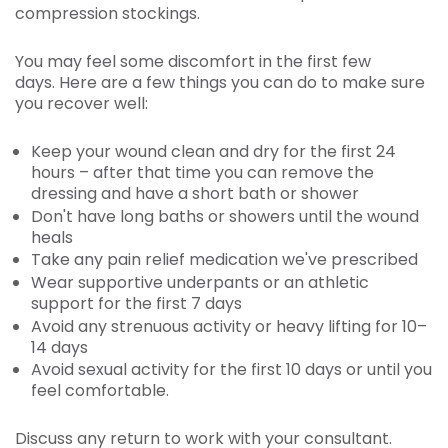
compression stockings.
You may feel some discomfort in the first few
days. Here are a few things you can do to make sure
you recover well:
Keep your wound clean and dry for the first 24
hours – after that time you can remove the
dressing and have a short bath or shower
Don't have long baths or showers until the wound
heals
Take any pain relief medication we've prescribed
Wear supportive underpants or an athletic
support for the first 7 days
Avoid any strenuous activity or heavy lifting for 10–
14 days
Avoid sexual activity for the first 10 days or until you
feel comfortable.
Discuss any return to work with your consultant.