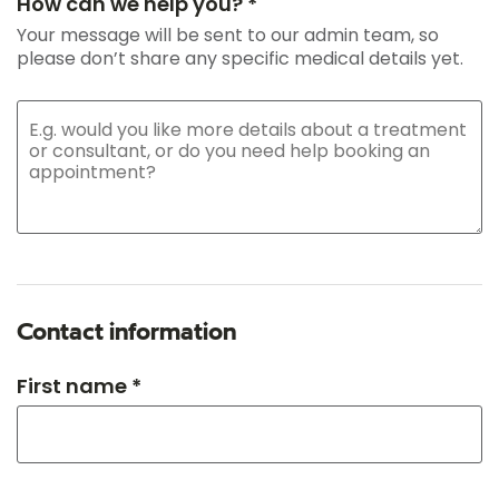
How can we help you? *
Your message will be sent to our admin team, so
please don’t share any specific medical details yet.
Contact information
First name *