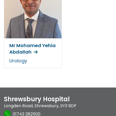
Mr Mohamed Yehia
Abdallah
Urology
Shrewsbury Hospital
Longden Road
,
Shrewsbury
,
SY3 9DP
01743 282500