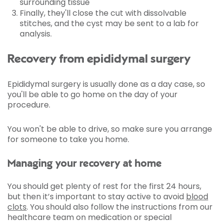
surrounding tissue
Finally, they'll close the cut with dissolvable
stitches, and the cyst may be sent to a lab for
analysis.
Recovery from epididymal surgery
Epididymal surgery is usually done as a day case, so
you'll be able to go home on the day of your
procedure.
You won't be able to drive, so make sure you arrange
for someone to take you home.
Managing your recovery at home
You should get plenty of rest for the first 24 hours,
but then it’s important to stay active to avoid
blood
clots
. You should also follow the instructions from our
healthcare team on medication or special