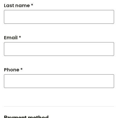
Last name *
Email *
Phone *
Payment method