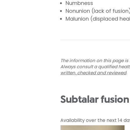
Numbness
Nonunion (lack of fusion
Malunion (displaced hea
The information on this page is 
Always consult a qualified heal
written, checked and reviewed
.
Subtalar fusio
Availability over the next 14 da