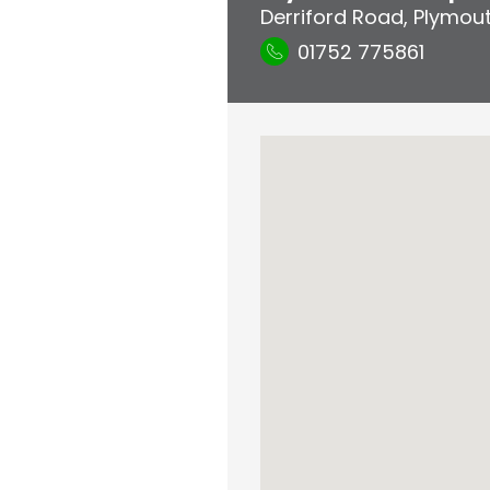
Derriford Road
,
Plymou
01752 775861