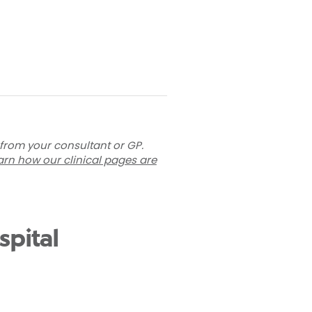
 from your consultant or GP.
arn how our clinical pages are
spital