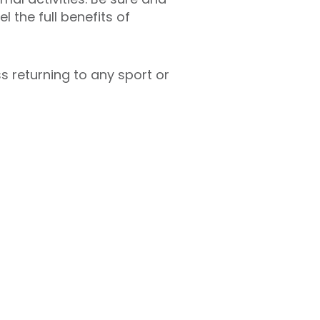
l the full benefits of
 returning to any sport or