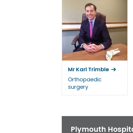
Mr Karl Trimble
Orthopaedic
surgery
Plymouth Hospit