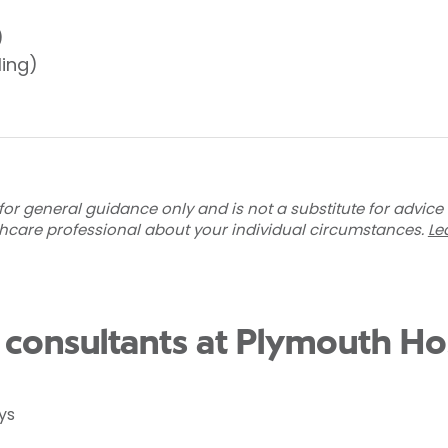
)
ling)
for general guidance only and is not a substitute for advice
thcare professional about your individual circumstances.
Le
n consultants at Plymouth Ho
ys