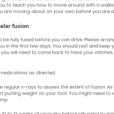
 you to teach you how to move around with a walker
ou are moving about on your own before you are d
alar fusion
to be fully fused before you can drive. Please arr
u in the first few days. You should rest and keep y
ays you will need to come back to have your stitch
.
 medications as directed.
regular x-rays to assess the extent of fusion. As 
t putting weight on your foot. You might need to 
limp.
 10 to 12 weeks of recovery before returning to nor