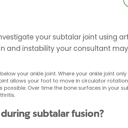
estigate your subtalar joint using ar
pain and instability your consultant
st below your ankle joint. Where your ankle joint on
int allows your foot to move in circulator rotatio
 possible. Over time the bone surfaces in your sub
hritis.
uring subtalar fusion?