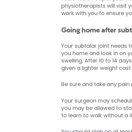
physiotherapists will visit
work with you to ensure y
Going home after subt
Your subtalar joint needs 
you home and look in on yo
swelling. After 10 to 14 d
given a lighter weight cast
Be sure and take any pain
Your surgeon may schedule 
you may be allowed to star
to learn to walk without a 
You should plan on at least