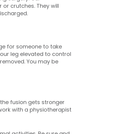
 or crutches. They will
ischarged.
ange for someone to take
our leg elevated to control
es removed. You may be
the fusion gets stronger
work with a physiotherapist
mal activities. Be sure and