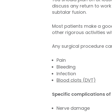
discuss any return to work 
subtalar fusion.
Most patients make a good 
other rigorous activities w
Any surgical procedure can
Pain
Bleeding
Infection
Blood clots (DVT)
Specific complications of 
Nerve damage