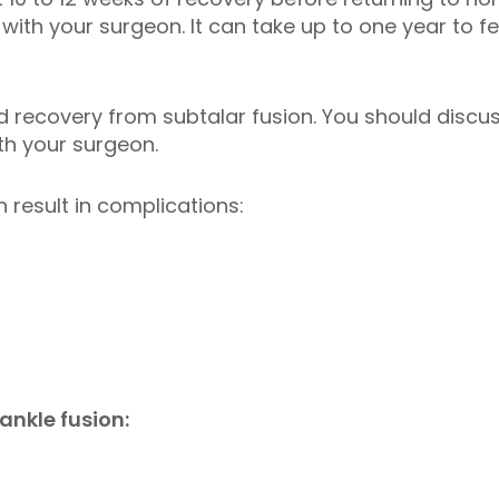
with your surgeon. It can take up to one year to fee
recovery from subtalar fusion. You should discuss
ith your surgeon.
 result in complications:
ankle fusion: