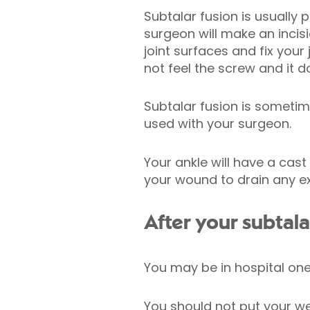
Subtalar fusion is usually
surgeon will make an incis
joint surfaces and fix your
not feel the screw and it 
Subtalar fusion is someti
used with your surgeon.
Your ankle will have a cas
your wound to drain any ex
After your subtala
You may be in hospital one
You should not put your wei