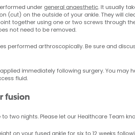
 performed under
general anaesthetic
. It usually t
ion (cut) on the outside of your ankle. They will 
 joint together using one or two screws through the
does not need to be removed.
mes performed arthroscopically. Be sure and discu
t applied immediately following surgery. You may h
cess fluid.
r fusion
 to two nights. Please let our Healthcare Team kno
ght on your fused ankle for six to 12 weeks follow