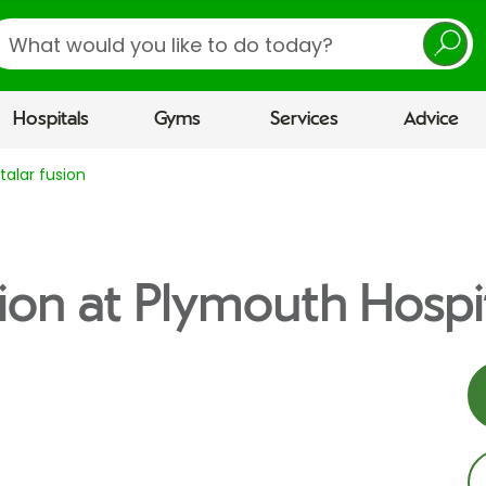
earch
Hospitals
Gyms
Services
Advice
talar fusion
sion at Plymouth Hospi