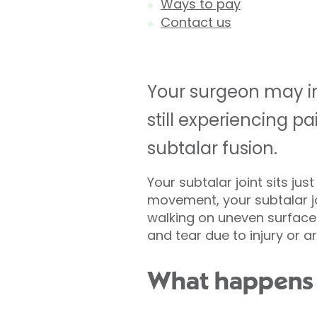
Ways to pay
Contact us
Your surgeon may inv
still experiencing 
subtalar fusion.
Your subtalar joint sits ju
movement, your subtalar jo
walking on uneven surfaces
and tear due to injury or art
What happens d