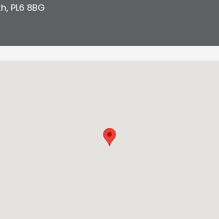
th
,
PL6 8BG