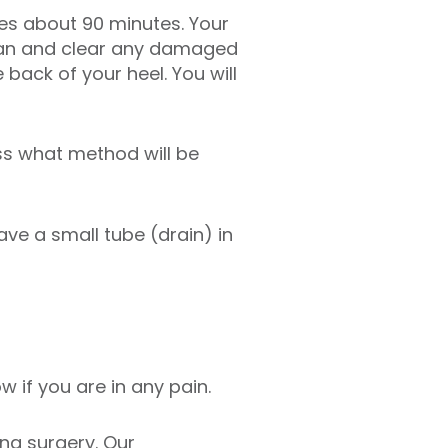
akes about 90 minutes. Your
clean and clear any damaged
 back of your heel. You will
ss what method will be
ave a small tube (drain) in
w if you are in any pain.
ing surgery. Our