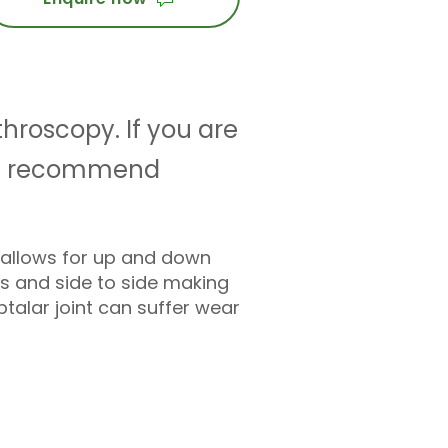
throscopy. If you are
 may recommend
ly allows for up and down
ns and side to side making
talar joint can suffer wear