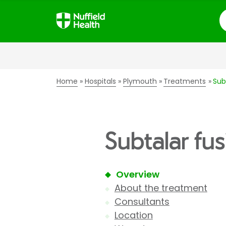
S
Home
Hospitals
Plymouth
Treatments
Sub
Subtalar fu
Overview
About the treatment
Consultants
Location