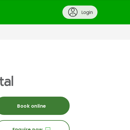
Login
tal
Book online
Enquire now