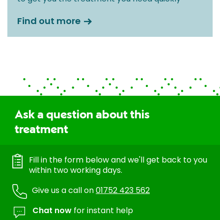
Find out more
Ask a question about this
treatment
Fill in the form below and we'll get back to you
within two working days.
Give us a call on
01752 423 562
Chat now
for instant help