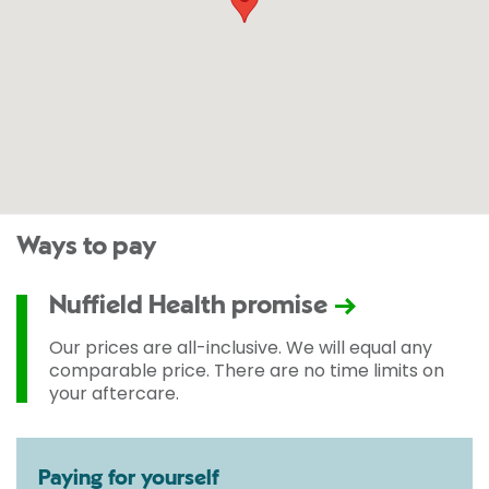
Ways to pay
Nuffield Health promise
Our prices are all-inclusive. We will equal any
comparable price. There are no time limits on
your aftercare.
Paying for yourself