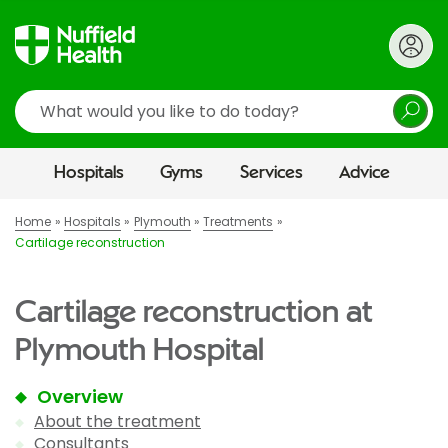
Search
Hospitals
Gyms
Services
Advice
Home
Hospitals
Plymouth
Treatments
Cartilage reconstruction
Cartilage reconstruction at
Plymouth Hospital
Overview
About the treatment
Consultants