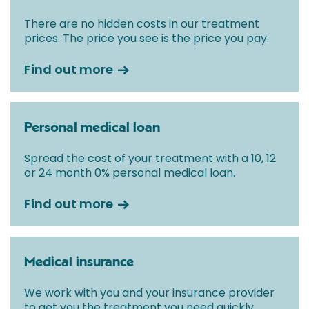
There are no hidden costs in our treatment
prices. The price you see is the price you pay.
Find out more
Personal medical loan
Spread the cost of your treatment with a 10, 12
or 24 month 0% personal medical loan.
Find out more
Medical insurance
We work with you and your insurance provider
to get you the treatment you need quickly