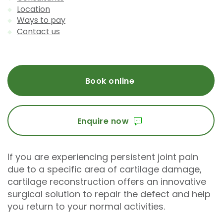
Location
Ways to pay
Contact us
Book online
Enquire now
If you are experiencing persistent joint pain
due to a specific area of cartilage damage,
cartilage reconstruction offers an innovative
surgical solution to repair the defect and help
you return to your normal activities.