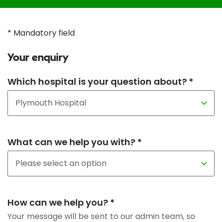
* Mandatory field
Your enquiry
Which hospital is your question about? *
What can we help you with? *
How can we help you? *
Your message will be sent to our admin team, so