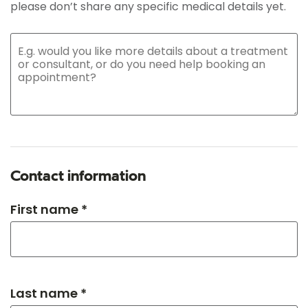
please don’t share any specific medical details yet.
Contact information
First name *
Last name *