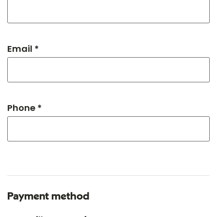
Email *
Phone *
Payment method