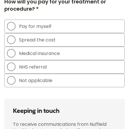
How will you pay for your treatment or
procedure? *
Pay for myself
Spread the cost
Medical insurance
NHS referral
Not applicable
Keeping in touch
To receive communications from Nuffield