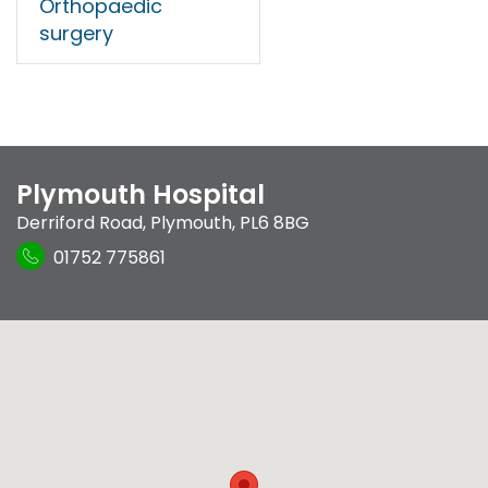
Orthopaedic
surgery
Plymouth Hospital
Derriford Road
,
Plymouth
,
PL6 8BG
01752 775861