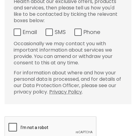
Health about our exclusive offers, products
and services, then please tell us how you'd
like to be contacted by ticking the relevant
boxes below:
Email
SMS
Phone
Occasionally we may contact you with
important information about services we
provide. You can amend or withdraw your
consent to this at any time.
For information about where and how your
personal data is processed, and for details of
our Data Protection Officer, please see our
privacy policy.
Privacy Policy
.