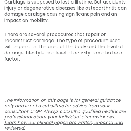
Cartilage is supposed to last a lifetime. But accidents,
injury or degenerative diseases like
osteoarthritis
can
damage cartilage causing significant pain and an
impact on mobility.
There are several procedures that repair or
reconstruct cartilage. The type of procedure used
will depend on the area of the body and the level of
damage. Lifestyle and level of activity can also be a
factor.
The information on this page is for general guidance
only and is not a substitute for advice from your
consultant or GP. Always consult a qualified healthcare
professional about your individual circumstances.
Learn how our clinical pages are written, checked and
reviewed
.