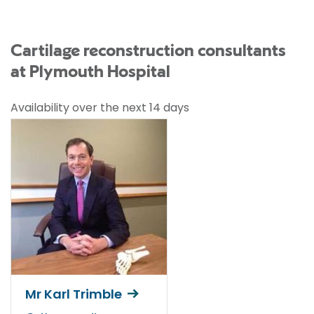
Cartilage reconstruction consultants
at Plymouth Hospital
Availability over the next 14 days
Mr Karl Trimble