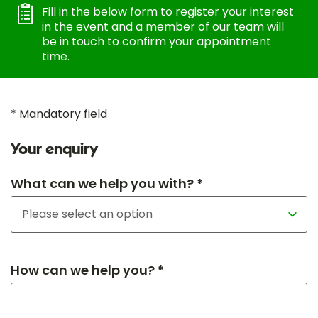
Fill in the below form to register your interest
in the event and a member of our team will
be in touch to confirm your appointment
time.
* Mandatory field
Your enquiry
What can we help you with? *
How can we help you? *