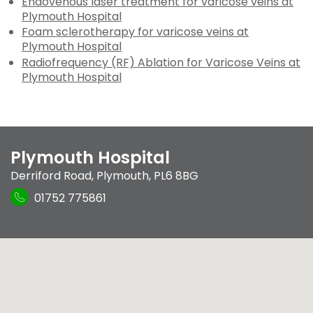
Endovenous laser treatment for varicose veins at
Plymouth Hospital
Foam sclerotherapy for varicose veins at
Plymouth Hospital
Radiofrequency (RF) Ablation for Varicose Veins at
Plymouth Hospital
Plymouth Hospital
Derriford Road
,
Plymouth
,
PL6 8BG
01752 775861