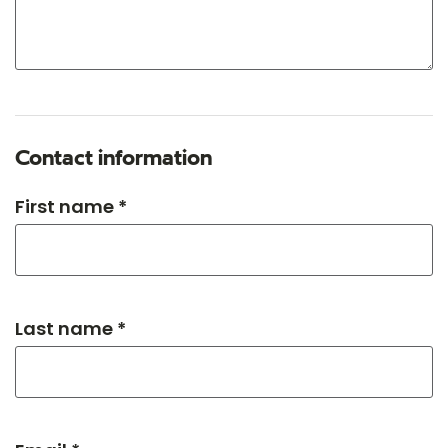
Contact information
First name *
Last name *