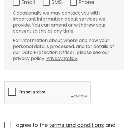
Email
SMS
Phone
Occasionally we may contact you with
important information about services we
provide. You can amend or withdraw your
consent to this at any time.
For information about where and how your
personal data is processed, and for details of
our Data Protection Officer, please see our
privacy policy.
Privacy Policy
.
I agree to the
terms and conditions
and