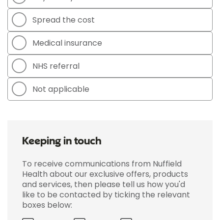
Spread the cost
Medical insurance
NHS referral
Not applicable
Keeping in touch
To receive communications from Nuffield
Health about our exclusive offers, products
and services, then please tell us how you'd
like to be contacted by ticking the relevant
boxes below: