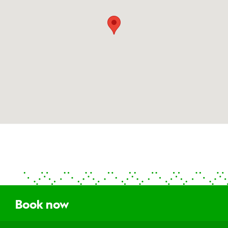
Book now