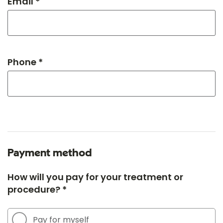
Email *
Phone *
Payment method
How will you pay for your treatment or
procedure? *
Pay for myself