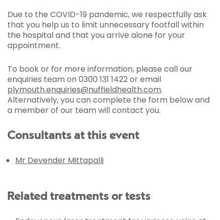
Due to the COVID-19 pandemic, we respectfully ask
that you help us to limit unnecessary footfall within
the hospital and that you arrive alone for your
appointment.
To book or for more information, please call our
enquiries team on 0300 131 1422 or email
plymouth.enquiries@nuffieldhealth.com
.
Alternatively, you can complete the form below and
a member of our team will contact you.
Consultants at this event
Mr Devender Mittapalli
Related treatments or tests