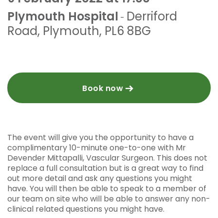
Plymouth Hospital
Derriford
-
Road
,
Plymouth
,
PL6 8BG
Book now
The event will give you the opportunity to have a
complimentary 10-minute one-to-one with Mr
Devender Mittapalli, Vascular Surgeon. This does not
replace a full consultation but is a great way to find
out more detail and ask any questions you might
have. You will then be able to speak to a member of
our team on site who will be able to answer any non-
clinical related questions you might have.