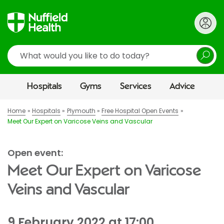
Search
Hospitals
Gyms
Services
Advice
Home
Hospitals
Plymouth
Free Hospital Open Events
Meet Our Expert on Varicose Veins and Vascular
Open event:
Meet Our Expert on Varicose
Veins and Vascular
9 February 2022 at 17:00