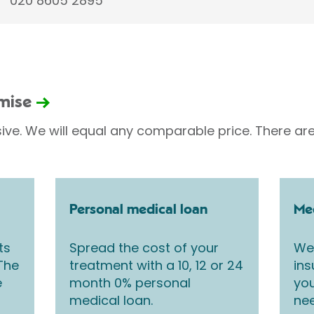
020 8605 2895
omise
sive. We will equal any comparable price. There are
Personal medical loan
Med
ts
Spread the cost of your
We 
 The
treatment with a 10, 12 or 24
ins
e
month 0% personal
you
medical loan.
nee