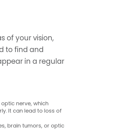
s of your vision,
ed to find and
appear in a regular
optic nerve, which
y. It can lead to loss of
s, brain tumors, or optic