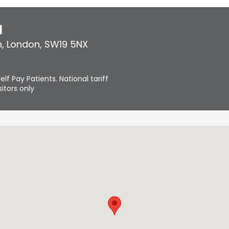
l
n
,
London
,
SW19 5NX
elf Pay Patients. National tariff
itors only