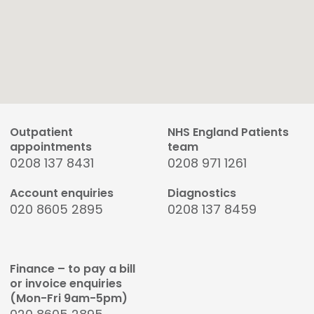
Outpatient
NHS England Patients
appointments
team
0208 137 8431
0208 971 1261
Account enquiries
Diagnostics
020 8605 2895
0208 137 8459
Finance – to pay a bill
or invoice enquiries
(Mon-Fri 9am-5pm)