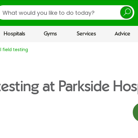
earch
Hospitals
Gyms
Services
Advice
l field testing
 testing at Parkside Hos