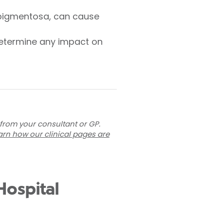
is pigmentosa, can cause
 determine any impact on
 from your consultant or GP.
arn how our clinical pages are
Hospital