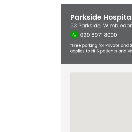
Parkside Hospita
53 Parkside
,
Wimbledo
020 8971 8000
*Free parking for Private and S
applies to NHS patients and Vis