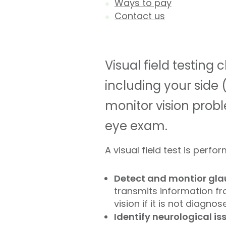
Ways to pay
Contact us
Visual field testing 
including your side (
monitor vision probl
eye exam.
A visual field test is perfor
Detect and montior gl
transmits information fro
vision if it is not diagno
Identify neurological is