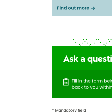
Find out more
Ask a quest
Fill in the form be
back to you withi
* Mandatory field