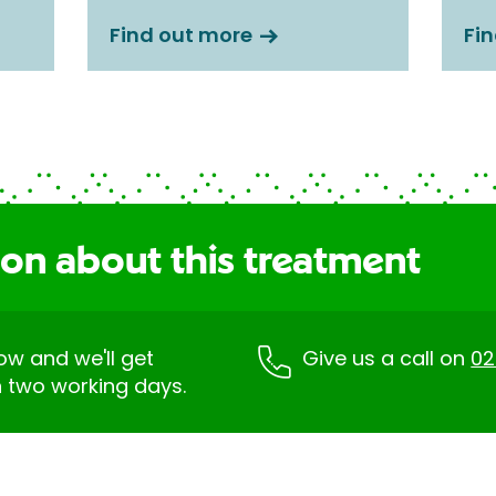
Find out more
Fi
ion about this treatment
low and we'll get
Give us a call on
02
n two working days.