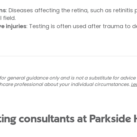
ons
: Diseases affecting the retina, such as retinit
 field.
 injuries
: Testing is often used after trauma to
for general guidance only and is not a substitute for advice
thcare professional about your individual circumstances.
Le
sting consultants at Parkside 