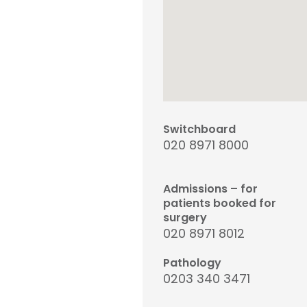
Switchboard
020 8971 8000
Admissions – for
patients booked for
surgery
020 8971 8012
Pathology
0203 340 3471