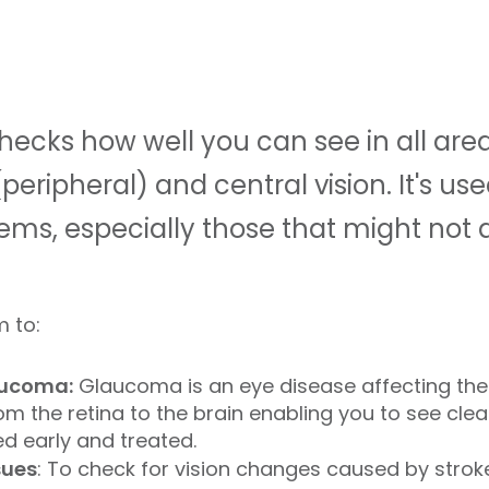
checks how well you can see in all area
peripheral) and central vision. It's us
ems, especially those that might not 
m to:
aucoma:
Glaucoma is an eye disease affecting the 
m the retina to the brain enabling you to see clearl
sed early and treated.
sues
: To check for vision changes caused by stroke