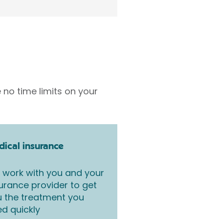
 no time limits on your
ical insurance
work with you and your
urance provider to get
 the treatment you
d quickly