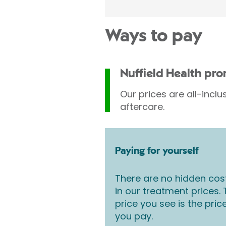
Ways to pay
Nuffield Health pr
Our prices are all-inclu
aftercare.
Paying for yourself
There are no hidden cos
in our treatment prices.
price you see is the pric
you pay.