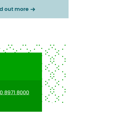
nd out more
0 8971 8000