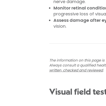
nerve damage.
Monitor retinal conditi
progressive loss of visual
Assess damage after eye
vision.
The information on this page is 
Always consult a qualified heal
written, checked and reviewed
.
Visual field te