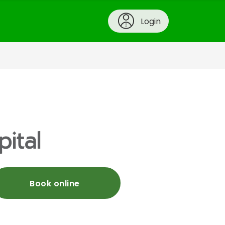
Login
pital
Book online