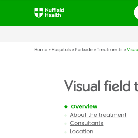
S
Home
Hospitals
Parkside
Treatments
Visua
Visual field
Overview
About the treatment
Consultants
Location