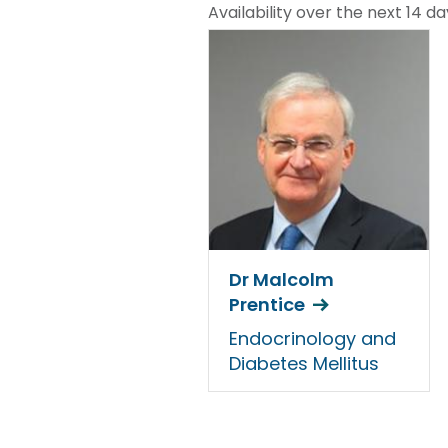
Availability over the next 14 da
Dr Malcolm
Prentice
Endocrinology and
Diabetes Mellitus