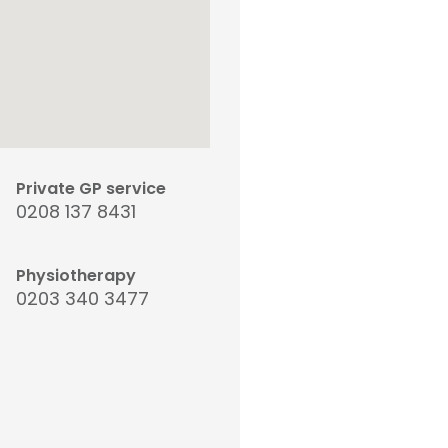
Private GP service
0208 137 8431
Physiotherapy
0203 340 3477