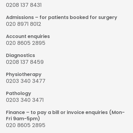
0208 137 8431
Admissions – for patients booked for surgery
020 8971 8012
Account enquiries
020 8605 2895
Diagnostics
0208 137 8459
Physiotherapy
0203 340 3477
Pathology
0203 340 3471
Finance – to pay a bill or invoice enquiries (Mon-
Fri 9am-5pm)
020 8605 2895