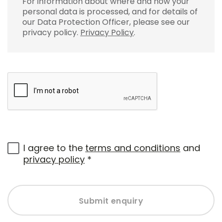
For information about where and how your
personal data is processed, and for details of
our Data Protection Officer, please see our
privacy policy.
Privacy Policy
.
I agree to the
terms and conditions
and
privacy policy
*
Submit enquiry