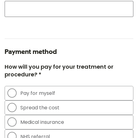
Payment method
How will you pay for your treatment or
procedure? *
Pay for myself
Spread the cost
Medical insurance
NHS referral