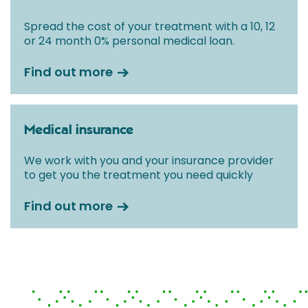
Spread the cost of your treatment with a 10, 12
or 24 month 0% personal medical loan.
Find out more
Medical insurance
We work with you and your insurance provider
to get you the treatment you need quickly
Find out more