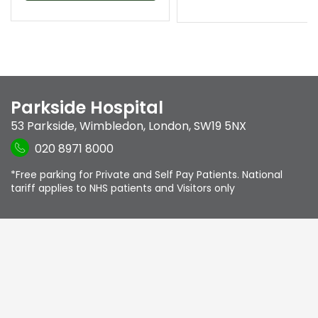
Parkside Hospital
53 Parkside
,
Wimbledon
,
London
,
SW19 5NX
020 8971 8000
*Free parking for Private and Self Pay Patients. National
tariff applies to NHS patients and Visitors only