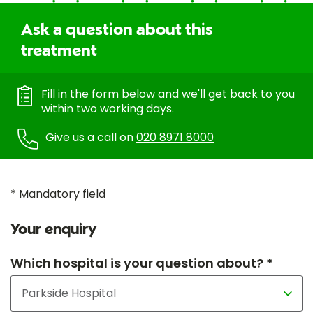
Ask a question about this
treatment
Fill in the form below and we'll get back to you
within two working days.
Give us a call on
020 8971 8000
* Mandatory field
Your enquiry
Which hospital is your question about? *