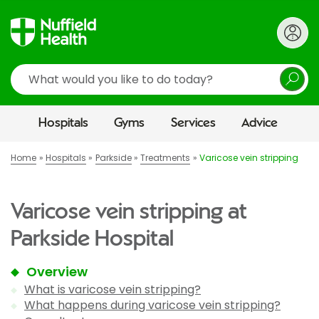
Search
Hospitals
Gyms
Services
Advice
Home
Hospitals
Parkside
Treatments
Varicose vein stripping
Varicose vein stripping at
Parkside Hospital
Overview
What is varicose vein stripping?
What happens during varicose vein stripping?