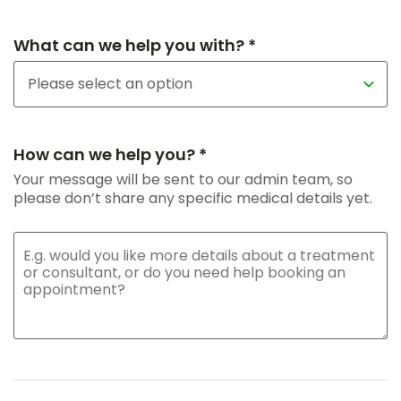
What can we help you with? *
How can we help you? *
Your message will be sent to our admin team, so
please don’t share any specific medical details yet.