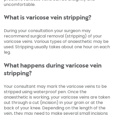
uncomfortable.
What is varicose vein stripping?
During your consultation your surgeon may
recommend surgical removal (stripping) of your
varicose veins. Various types of anaesthetic may be
used. Stripping usually takes about one hour on each
leg.
What happens during varicose vein
stripping?
Your consultant may mark the varicose veins to be
stripped using waterproof pen. Once the
anaesthetic is working, your varicose veins are taken
out through a cut (incision) in your groin or at the
back of your knee. Depending on the length of the
vein, they may need to make several small incisions