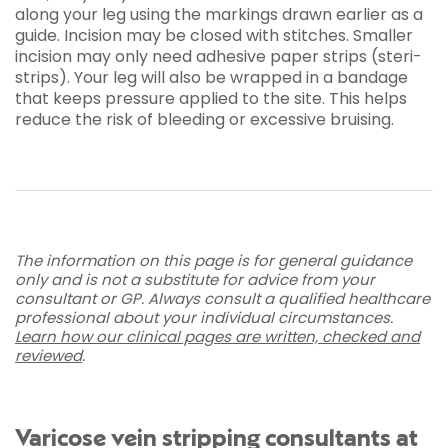
along your leg using the markings drawn earlier as a
guide. Incision may be closed with stitches. Smaller
incision may only need adhesive paper strips (steri-
strips). Your leg will also be wrapped in a bandage
that keeps pressure applied to the site. This helps
reduce the risk of bleeding or excessive bruising.
The information on this page is for general guidance
only and is not a substitute for advice from your
consultant or GP. Always consult a qualified healthcare
professional about your individual circumstances.
Learn how our clinical pages are written, checked and
reviewed
.
Varicose vein stripping consultants at