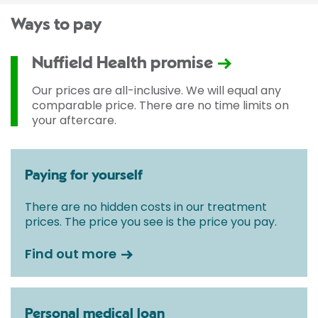
Ways to pay
Nuffield Health promise
Our prices are all-inclusive. We will equal any
comparable price. There are no time limits on
your aftercare.
Paying for yourself
There are no hidden costs in our treatment
prices. The price you see is the price you pay.
Find out more
Personal medical loan