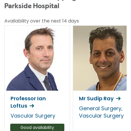
Parkside Hospital
Availability over the next 14 days
Professor Ian
Mr Sudip Ray
Loftus
General Surgery,
Vascular Surgery
Vascular Surgery
Good availability