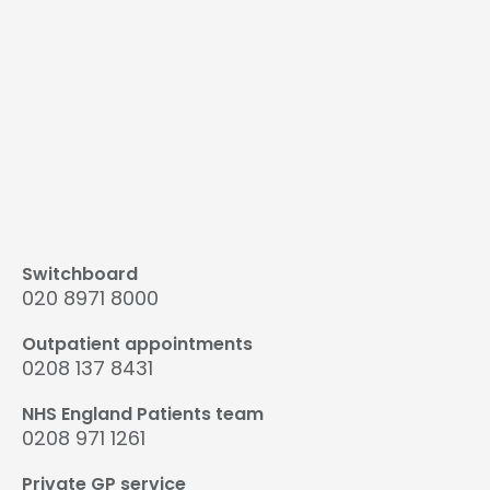
Switchboard
020 8971 8000
Outpatient appointments
0208 137 8431
NHS England Patients team
0208 971 1261
Private GP service