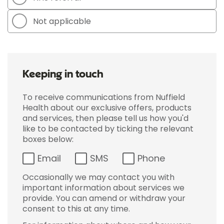
Not applicable
Keeping in touch
To receive communications from Nuffield
Health about our exclusive offers, products
and services, then please tell us how you'd
like to be contacted by ticking the relevant
boxes below:
Email
SMS
Phone
Occasionally we may contact you with
important information about services we
provide. You can amend or withdraw your
consent to this at any time.