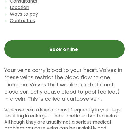
Consultants
Location
Ways to pay
Contact us
Book online
Your veins carry blood to your heart. Valves in
these veins restrict the blood flow to one
direction. Valves that weaken or that don’t
close correctly cause blood to pool (collect)
in a vein. This is called a varicose vein.
Varicose veins develop most frequently in your legs
resulting in enlarged and sometimes twisted veins.
Although they are usually not a serious medical
problem, varicose veins can be unsightly and