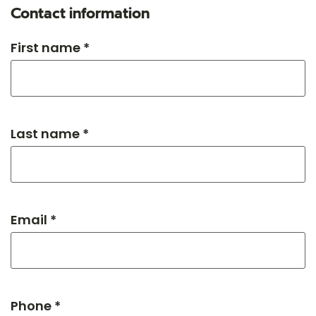
Contact information
First name *
Last name *
Email *
Phone *