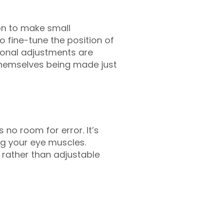
eon to make small
o fine-tune the position of
ional adjustments are
themselves being made just
no room for error. It’s
ing your eye muscles.
 rather than adjustable