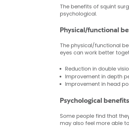
The benefits of squint sur
psychological.
Physical/functional be
The physical/functional be
eyes can work better toge
Reduction in double visio
Improvement in depth pe
Improvement in head pos
Psychological benefits
Some people find that the
may also feel more able to 