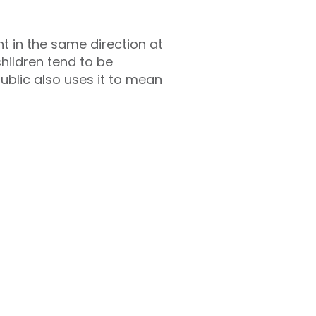
t in the same direction at
hildren tend to be
public also uses it to mean