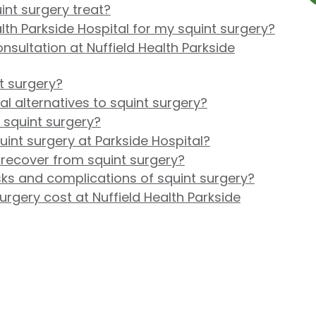
int surgery treat?
th Parkside Hospital for my squint surgery?
nsultation at Nuffield Health Parkside
nt surgery?
l alternatives to squint surgery?
 squint surgery?
int surgery at Parkside Hospital?
 recover from squint surgery?
sks and complications of squint surgery?
gery cost at Nuffield Health Parkside