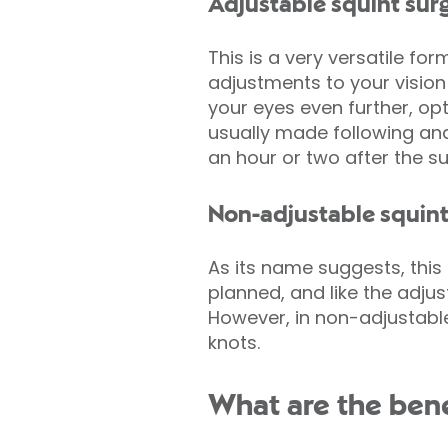
Adjustable squint sur
This is a very versatile f
adjustments to your vision 
your eyes even further, op
usually made following an
an hour or two after the su
Non-adjustable squint
As its name suggests, this 
planned, and like the adjus
However, in non-adjustable
knots.
What are the bene