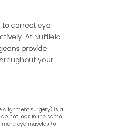
to correct eye
ively. At Nuffield
rgeons provide
 throughout your
 alignment surgery) is a
do not look in the same
or more eye muscles to