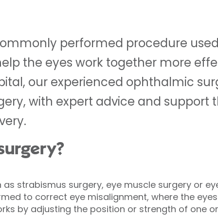
a commonly performed procedure used 
lp the eyes work together more effect
pital, our experienced ophthalmic su
rgery, with expert advice and support
very.
 surgery?
 as strabismus surgery, eye muscle surgery or eye
d to correct eye misalignment, where the eyes 
orks by adjusting the position or strength of one 