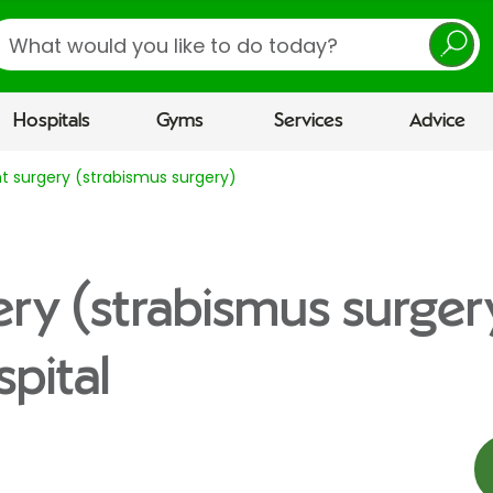
earch
Hospitals
Gyms
Services
Advice
t surgery (strabismus surgery)
ery (strabismus surger
pital