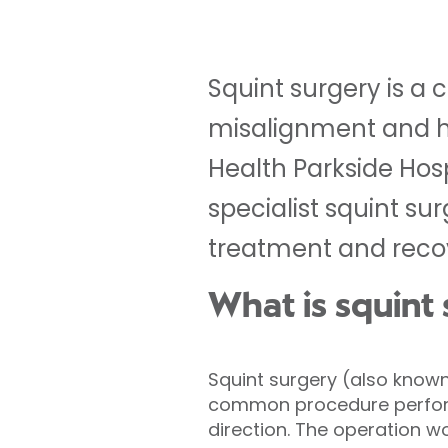
Squint surgery is 
misalignment and he
Health Parkside Hos
specialist squint su
treatment and reco
What is squint
Squint surgery (also known
common procedure performe
direction. The operation w