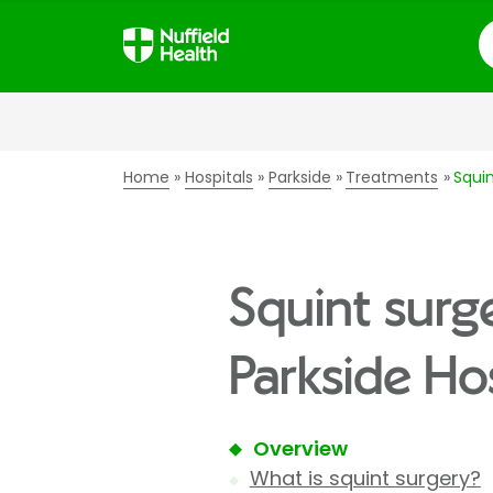
S
Home
Hospitals
Parkside
Treatments
Squin
Squint surg
Parkside Hos
Overview
What is squint surgery?