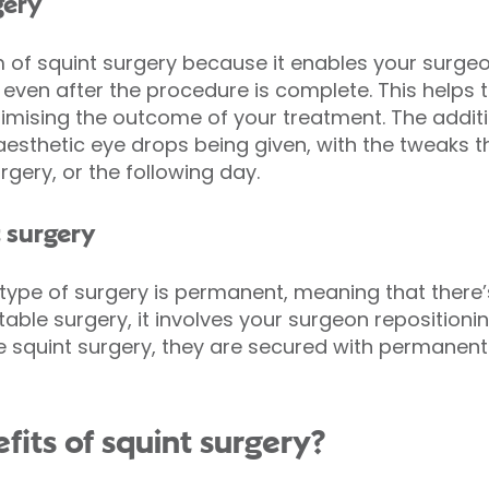
gery
orm of squint surgery because it enables your surg
even after the procedure is complete. This helps t
timising the outcome of your treatment. The addit
aesthetic eye drops being given, with the tweaks 
rgery, or the following day.
 surgery
type of surgery is permanent, meaning that there’s 
table surgery, it involves your surgeon reposition
 squint surgery, they are secured with permanent
fits of squint surgery?