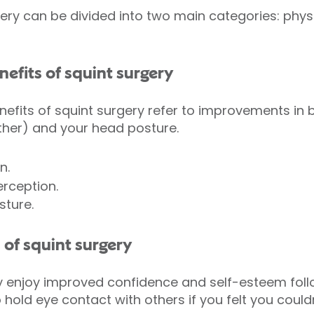
gery can be divided into two main categories: phys
nefits of squint surgery
nefits of squint surgery refer to improvements in b
ther) and your head posture.
n.
rception.
ture.
 of squint surgery
y enjoy improved confidence and self-esteem follo
hold eye contact with others if you felt you couldn