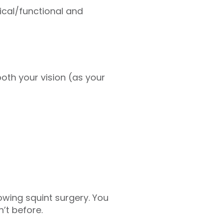
ical/functional and
oth your vision (as your
wing squint surgery. You
’t before.