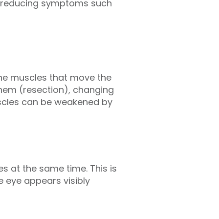
nd reducing symptoms such
the muscles that move the
them (resection), changing
uscles can be weakened by
s at the same time. This is
e eye appears visibly