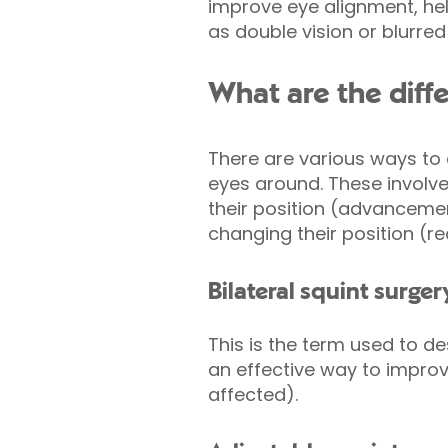
improve eye alignment, he
as double vision or blurred 
What are the diffe
There are various ways to
eyes around. These involve
their position (advanceme
changing their position (r
Bilateral squint surger
This is the term used to d
an effective way to improv
affected).