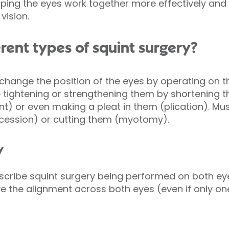
lping the eyes work together more effectively a
vision.
rent types of squint surgery?
 change the position of the eyes by operating on 
 tightening or strengthening them by shortening 
nt) or even making a pleat in them (plication). M
ecession) or cutting them (myotomy).
y
escribe squint surgery being performed on both eye
e the alignment across both eyes (even if only on