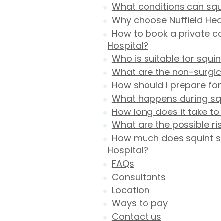
What conditions can squ
Why choose Nuffield Heal
How to book a private co
Hospital?
Who is suitable for squi
What are the non-surgica
How should I prepare for
What happens during squ
How long does it take to
What are the possible ri
How much does squint sur
Hospital?
FAQs
Consultants
Location
Ways to pay
Contact us