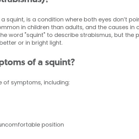
a squint, is a condition where both eyes don’t poin
ommon in children than adults, and the causes in c
the word "squint" to describe strabismus, but the 
tter or in bright light.
ptoms of a squint?
e of symptoms, including:
 uncomfortable position