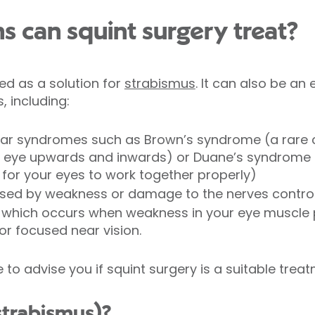
s can squint surgery treat?
sed as a solution for
strabismus
. It can also be an
, including:
ar syndromes such as Brown’s syndrome (a rare c
 eye upwards and inwards) or Duane’s syndrome (
 for your eyes to work together properly)
rised by weakness or damage to the nerves contr
which occurs when weakness in your eye muscle 
or focused near vision.
e to advise you if squint surgery is a suitable trea
strabismus)?