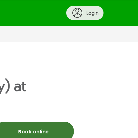
Login
y) at
Book online