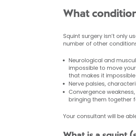
What condition
Squint surgery isn’t only u
number of other conditions
Neurological and muscul
impossible to move your
that makes it impossible
Nerve palsies, characte
Convergence weakness, 
bringing them together f
Your consultant will be abl
What is a squint (