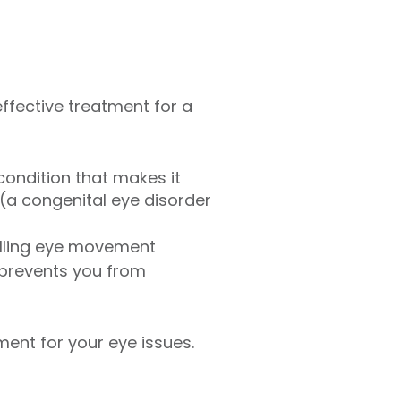
 effective treatment for a
ondition that makes it
a congenital eye disorder
olling eye movement
prevents you from
tment for your eye issues.