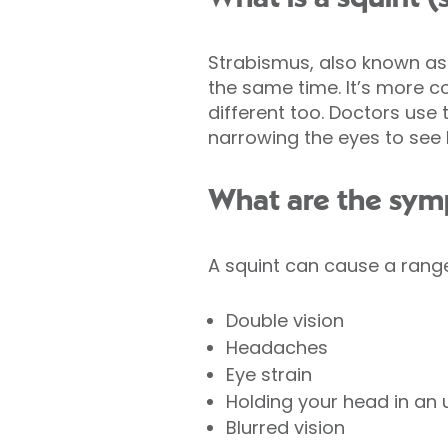
Strabismus, also known as 
the same time. It’s more c
different too. Doctors use 
narrowing the eyes to see be
What are the sym
A squint can cause a rang
Double vision
Headaches
Eye strain
Holding your head in an
Blurred vision