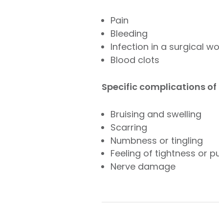
Pain
Bleeding
Infection in a surgical w
Blood clots
Specific complications of n
Bruising and swelling
Scarring
Numbness or tingling
Feeling of tightness or pu
Nerve damage