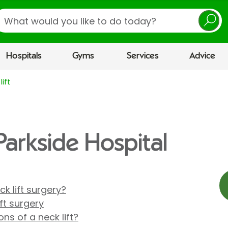
earch
Hospitals
Gyms
Services
Advice
lift
 Parkside Hospital
k lift surgery?
ft surgery
ns of a neck lift?