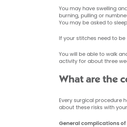
You may have swelling and b
burning, pulling or numbnes
You may be asked to sleep i
If your stitches need to be
You will be able to walk an
activity for about three we
What are the co
Every surgical procedure h
about these risks with you
General complications of