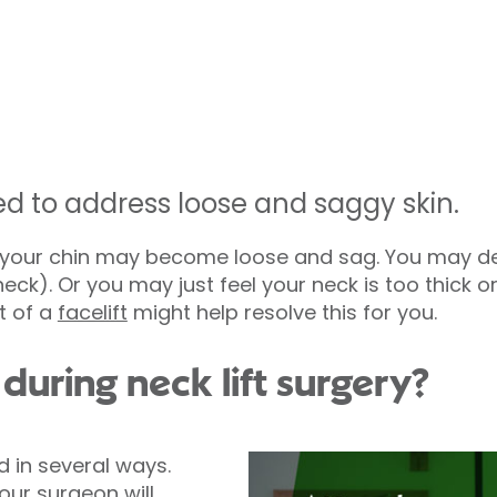
ed to address loose and saggy skin.
r your chin may become loose and sag. You may de
ck). Or you may just feel your neck is too thick or 
t of a
facelift
might help resolve this for you.
uring neck lift surgery?
d in several ways.
our surgeon will