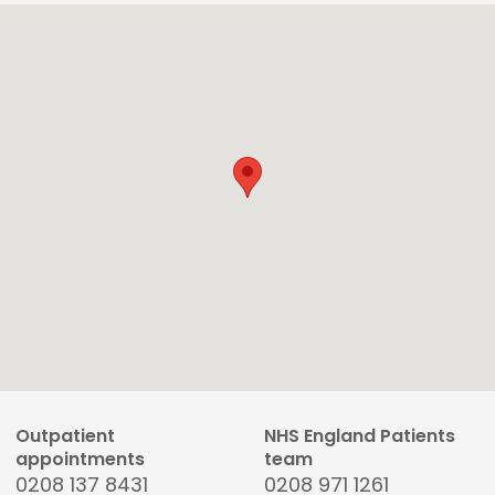
Outpatient
NHS England Patients
appointments
team
0208 137 8431
0208 971 1261