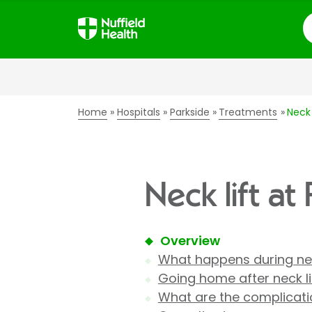
S
Home
Hospitals
Parkside
Treatments
Neck 
Neck lift at
Overview
What happens during nec
Going home after neck li
What are the complicatio