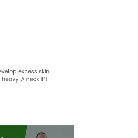
velop excess skin
heavy. A neck lift