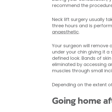
recommend the procedure t
Neck lift surgery usually 
three hours and is perfor
anaesthetic
.
Your surgeon will remove a
under your chin giving it 
defined look. Bands of skin
eliminated by accessing an
muscles through small inci
Depending on the extent of
Going home aft