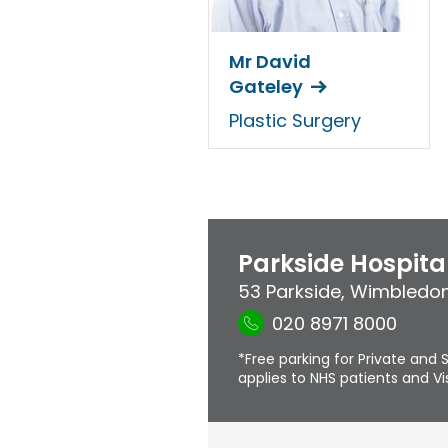
Mr David
Gateley
Plastic Surgery
Parkside Hospita
53 Parkside
,
Wimbledo
020 8971 8000
*Free parking for Private and S
applies to NHS patients and Vis