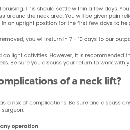
ruising. This should settle within a few days. You
s around the neck area. You will be given pain rel
n an upright position for the first few days to hel
 removed, you will return in 7 - 10 days to our outpa
d do light activities. However, it is recommended 
eks. Be sure you discuss your return to work with 
mplications of a neck lift?
as a risk of complications. Be sure and discuss 
r surgeon.
 any operation
: