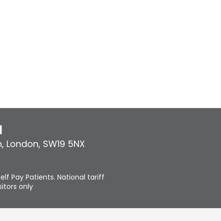
l
n
,
London
,
SW19 5NX
elf Pay Patients. National tariff
itors only