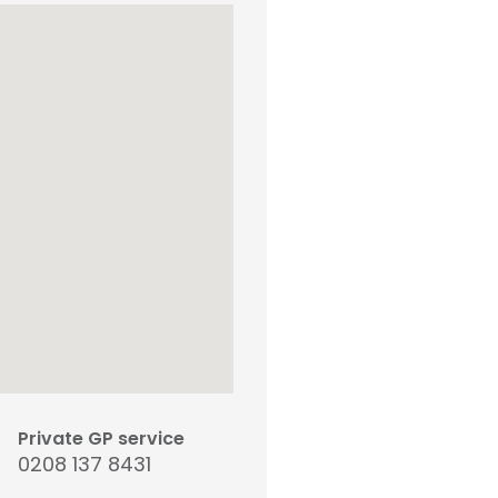
Private GP service
0208 137 8431