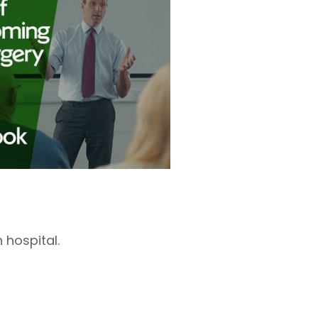
 hospital.