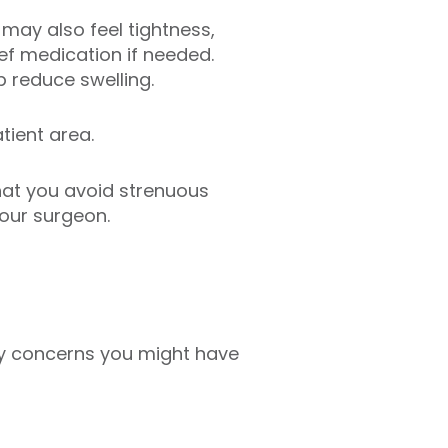
 may also feel tightness,
ief medication if needed.
p reduce swelling.
tient area.
that you avoid strenuous
your surgeon.
any concerns you might have