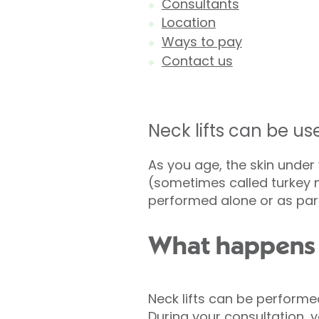
Consultants
Location
Ways to pay
Contact us
Neck lifts can be us
As you age, the skin unde
(sometimes called turkey ne
performed alone or as par
What happens d
Neck lifts can be performe
During your consultation, y