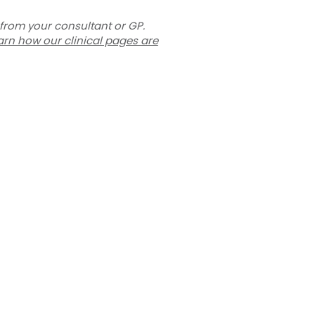
 from your consultant or GP.
arn how our clinical pages are