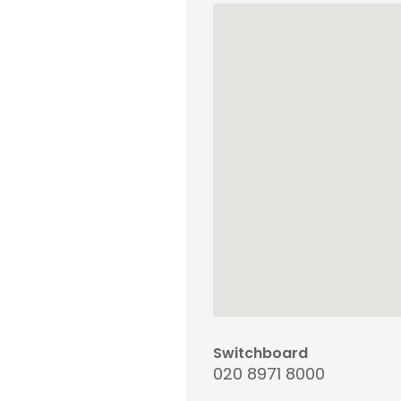
Switchboard
020 8971 8000