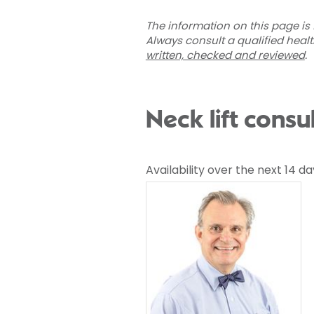
The information on this page is 
Always consult a qualified heal
written, checked and reviewed
.
Neck lift consu
Availability over the next 14 da