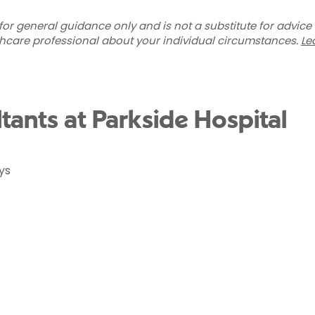
for general guidance only and is not a substitute for advice
thcare professional about your individual circumstances.
Le
ltants at Parkside Hospital
ys