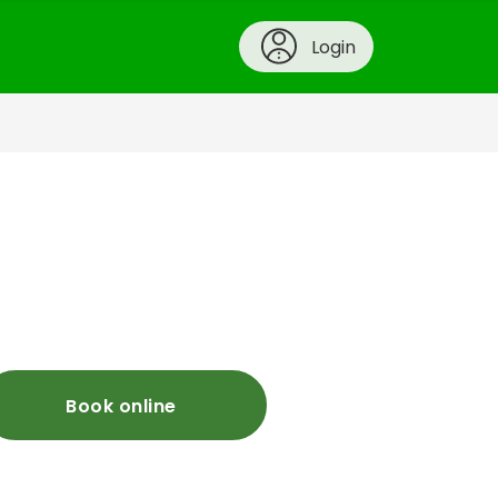
Login
Book online