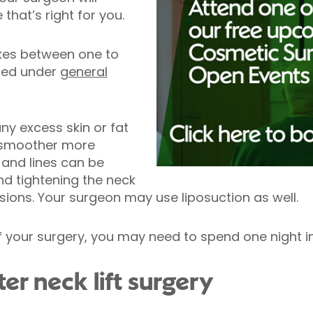
hat’s right for you.
takes between one to
med under
general
ny excess skin or fat
a smoother more
 and lines can be
d tightening the neck
sions. Your surgeon may use liposuction as well.
 your surgery, you may need to spend one night in
er neck lift surgery