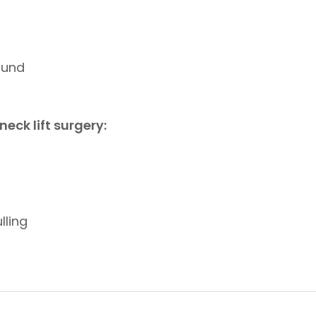
ound
eck lift surgery:
lling