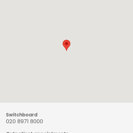
Switchboard
020 8971 8000