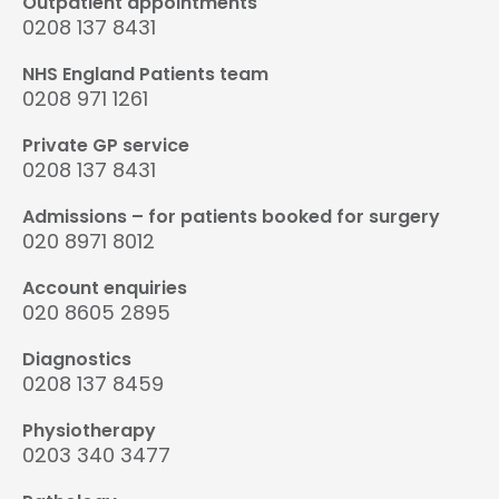
Outpatient appointments
0208 137 8431
NHS England Patients team
0208 971 1261
Private GP service
0208 137 8431
Admissions – for patients booked for surgery
020 8971 8012
Account enquiries
020 8605 2895
Diagnostics
0208 137 8459
Physiotherapy
0203 340 3477