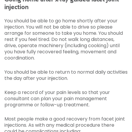
injection
You should be able to go home shortly after your
injection. You will not be able to drive so please
arrange for someone to take you home. You should
rest if you feel tired. Do not walk long distances,
drive, operate machinery (including cooking) until
you have fully recovered feeling, movement and
coordination.
You should be able to return to normal daily activities
the day after your injection.
Keep a record of your pain levels so that your
consultant can plan your pain management
programme or follow-up treatment.
Most people make a good recovery from facet joint
injections. As with any medical procedure there
could be complications including: