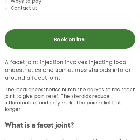
Ways to pay
Contact us
Book online
A facet joint injection involves injecting local
anaesthetics and sometimes steroids into or
around a facet joint.
The local anaesthetics numb the nerves to the facet
joint to give pain relief. The steroids reduce
inflammation and may make the pain relief last
longer.
What is a facet joint?