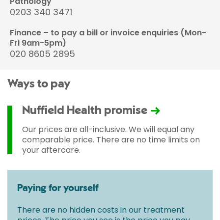
Pathology
0203 340 3471
Finance – to pay a bill or invoice enquiries (Mon-
Fri 9am-5pm)
020 8605 2895
Ways to pay
Nuffield Health promise
Our prices are all-inclusive. We will equal any
comparable price. There are no time limits on
your aftercare.
Paying for yourself
There are no hidden costs in our treatment