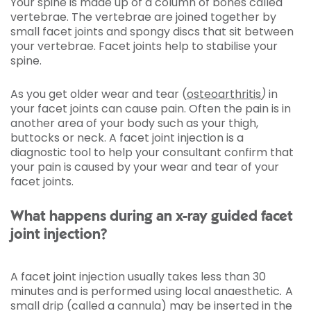
Your spine is made up of a column of bones called
vertebrae. The vertebrae are joined together by
small facet joints and spongy discs that sit between
your vertebrae. Facet joints help to stabilise your
spine.
As you get older wear and tear (
osteoarthritis
)
in
your facet joints can cause pain. Often the pain is in
another area of your body such as your thigh,
buttocks or neck. A facet joint injection is a
diagnostic tool to help your consultant confirm that
your pain is caused by your wear and tear of your
facet joints.
What happens during an x-ray guided facet
joint injection?
A facet joint injection usually takes less than 30
minutes and is performed using local anaesthetic
.
A
small drip (called a cannula) may be inserted in the