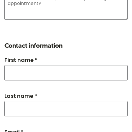
Contact information
First name *
Last name *
Email *