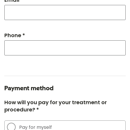
Phone *
Payment method
How will you pay for your treatment or
procedure? *
Pay for myself