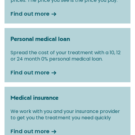
prices. The price you see is the price you pay.
Find out more
Personal medical loan
Spread the cost of your treatment with a 10, 12
or 24 month 0% personal medical loan.
Find out more
Medical insurance
We work with you and your insurance provider
to get you the treatment you need quickly
Find out more