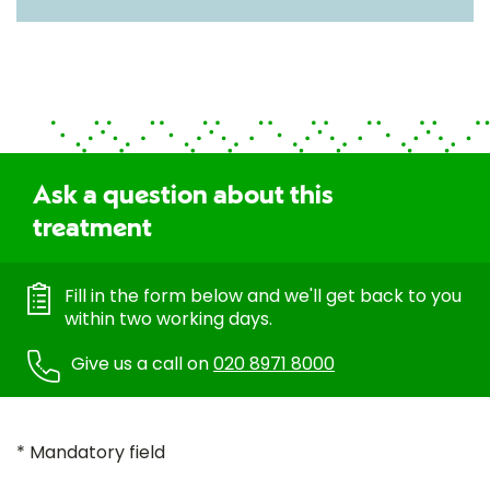
Ask a question about this
treatment
Fill in the form below and we'll get back to you
within two working days.
Give us a call on
020 8971 8000
* Mandatory field