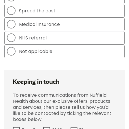
Spread the cost
Medical insurance
NHS referral
Not applicable
Keeping in touch
To receive communications from Nuffield
Health about our exclusive offers, products
and services, then please tell us how you'd
like to be contacted by ticking the relevant
boxes below: