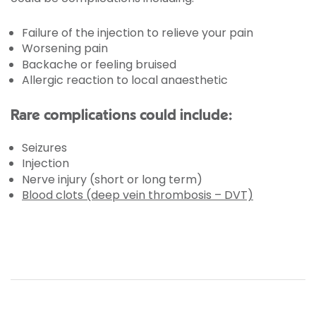
Failure of the injection to relieve your pain
Worsening pain
Backache or feeling bruised
Allergic reaction to local anaesthetic
Rare complications could include:
Seizures
Injection
Nerve injury (short or long term)
Blood clots (deep vein thrombosis – DVT)