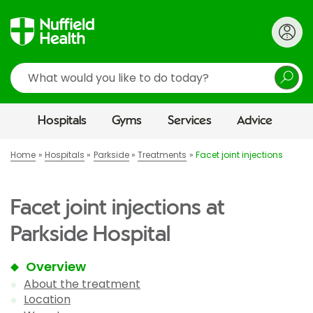
Search
Hospitals
Gyms
Services
Advice
Home
Hospitals
Parkside
Treatments
Facet joint injections
Facet joint injections at
Parkside Hospital
Overview
About the treatment
Location