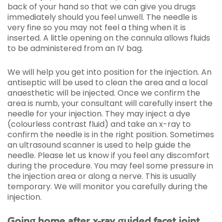
back of your hand so that we can give you drugs
immediately should you feel unwell. The needle is
very fine so you may not feel a thing when it is
inserted. A little opening on the cannula allows fluids
to be administered from an IV bag.
We will help you get into position for the injection. An
antiseptic will be used to clean the area and a local
anaesthetic will be injected. Once we confirm the
area is numb, your consultant will carefully insert the
needle for your injection. They may inject a dye
(colourless contrast fluid) and take an x-ray to
confirm the needle is in the right position. Sometimes
an ultrasound scanner is used to help guide the
needle. Please let us know if you feel any discomfort
during the procedure. You may feel some pressure in
the injection area or along a nerve. This is usually
temporary. We will monitor you carefully during the
injection.
Going home after x-ray guided facet joint