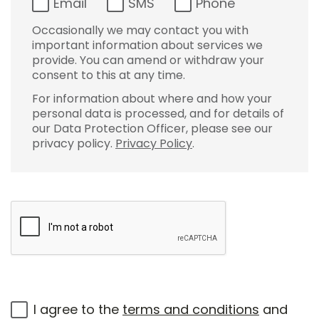
Email
SMS
Phone
Occasionally we may contact you with
important information about services we
provide. You can amend or withdraw your
consent to this at any time.
For information about where and how your
personal data is processed, and for details of
our Data Protection Officer, please see our
privacy policy.
Privacy Policy
.
I agree to the
terms and conditions
and