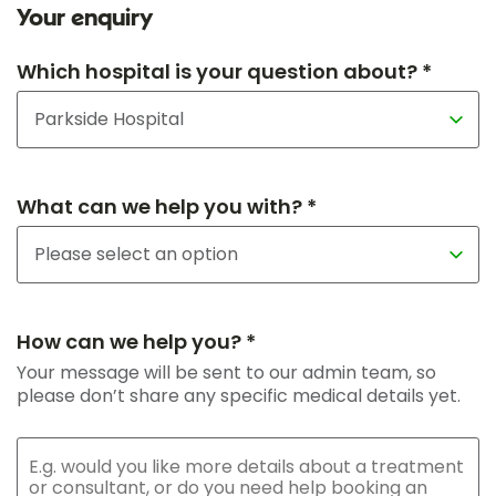
Your enquiry
Which hospital is your question about? *
What can we help you with? *
How can we help you? *
Your message will be sent to our admin team, so
please don’t share any specific medical details yet.