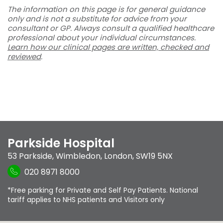
The information on this page is for general guidance
only and is not a substitute for advice from your
consultant or GP. Always consult a qualified healthcare
professional about your individual circumstances.
Learn how our clinical pages are written, checked and
reviewed
.
Parkside Hospital
53 Parkside
,
Wimbledon
,
London
,
SW19 5NX
020 8971 8000
*Free parking for Private and Self Pay Patients. National
tariff applies to NHS patients and Visitors only