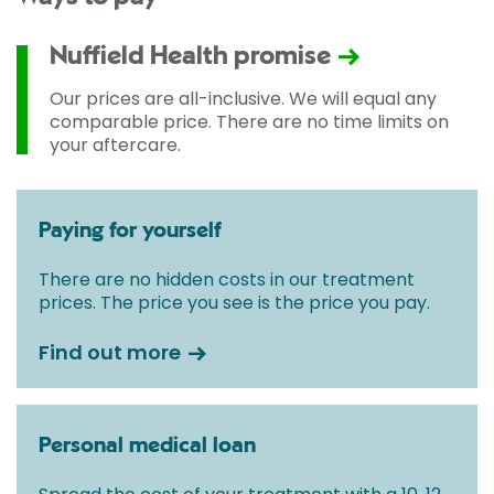
Nuffield Health promise
Our prices are all-inclusive. We will equal any
comparable price. There are no time limits on
your aftercare.
Paying for yourself
There are no hidden costs in our treatment
prices. The price you see is the price you pay.
Find out more
Personal medical loan