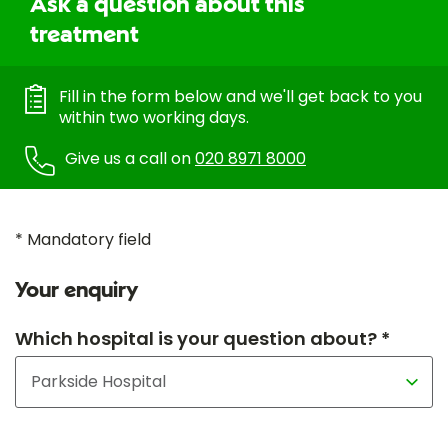
Ask a question about this
treatment
Fill in the form below and we'll get back to you
within two working days.
Give us a call on
020 8971 8000
* Mandatory field
Your enquiry
Which hospital is your question about? *