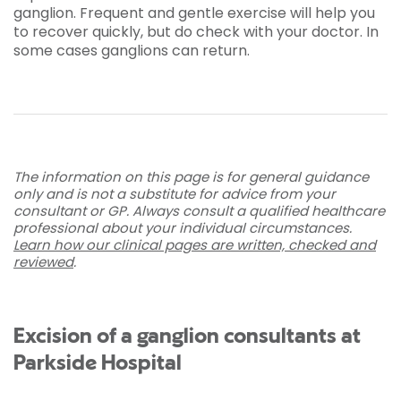
ganglion. Frequent and gentle exercise will help you
to recover quickly, but do check with your doctor. In
some cases ganglions can return.
The information on this page is for general guidance
only and is not a substitute for advice from your
consultant or GP. Always consult a qualified healthcare
professional about your individual circumstances.
Learn how our clinical pages are written, checked and
reviewed
.
Excision of a ganglion consultants at
Parkside Hospital