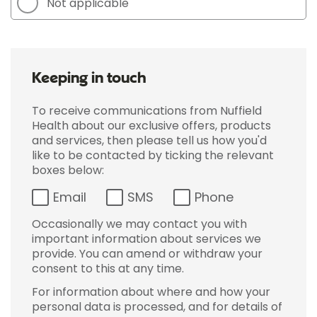
Not applicable
Keeping in touch
To receive communications from Nuffield
Health about our exclusive offers, products
and services, then please tell us how you'd
like to be contacted by ticking the relevant
boxes below:
Email
SMS
Phone
Occasionally we may contact you with
important information about services we
provide. You can amend or withdraw your
consent to this at any time.
For information about where and how your
personal data is processed, and for details of