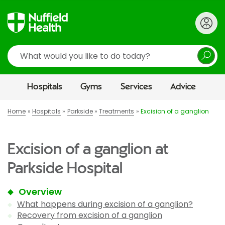
Search
Hospitals
Gyms
Services
Advice
Home
Hospitals
Parkside
Treatments
Excision of a ganglion
Excision of a ganglion at
Parkside Hospital
Overview
What happens during excision of a ganglion?
Recovery from excision of a ganglion