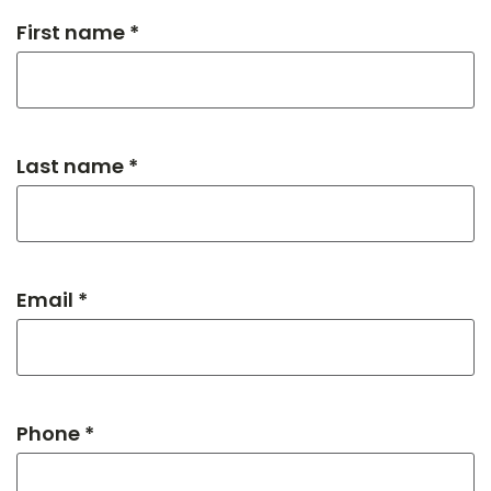
First name *
Last name *
Email *
Phone *