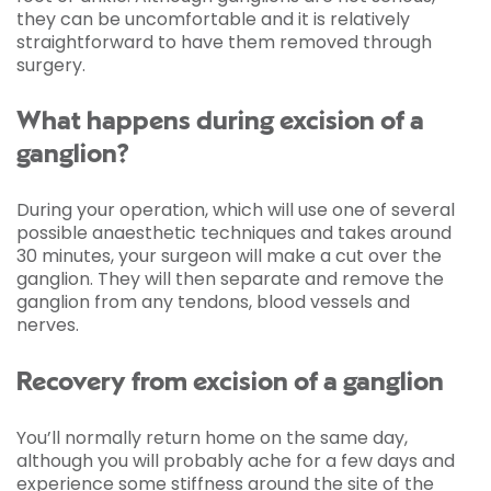
they can be uncomfortable and it is relatively
straightforward to have them removed through
surgery.
What happens during excision of a
ganglion?
During your operation, which will use one of several
possible anaesthetic techniques and takes around
30 minutes, your surgeon will make a cut over the
ganglion. They will then separate and remove the
ganglion from any tendons, blood vessels and
nerves.
Recovery from excision of a ganglion
You’ll normally return home on the same day,
although you will probably ache for a few days and
experience some stiffness around the site of the