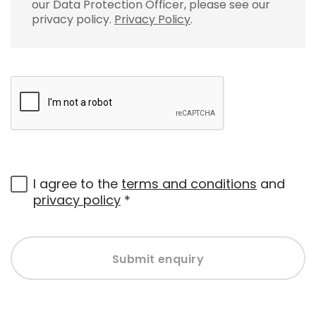
our Data Protection Officer, please see our
privacy policy.
Privacy Policy
.
I agree to the
terms and conditions
and
privacy policy
*
Submit enquiry