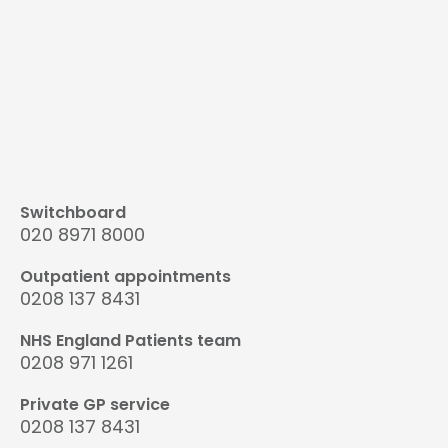
Switchboard
020 8971 8000
Outpatient appointments
0208 137 8431
NHS England Patients team
0208 971 1261
Private GP service
0208 137 8431