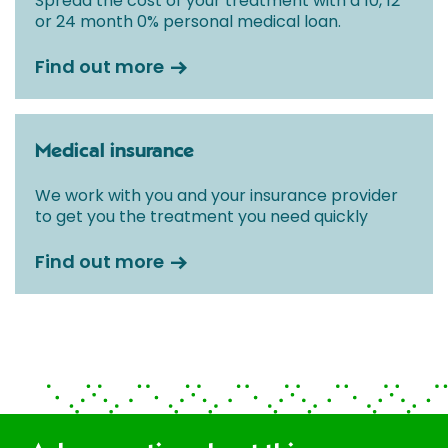
Spread the cost of your treatment with a 10, 12
or 24 month 0% personal medical loan.
Find out more
Medical insurance
We work with you and your insurance provider
to get you the treatment you need quickly
Find out more