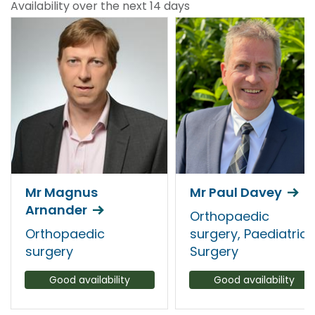
Availability over the next 14 days
Mr Magnus
Mr Paul Davey
Arnander
Orthopaedic
Orthopaedic
surgery, Paediatric
surgery
Surgery
Good availability
Good availability