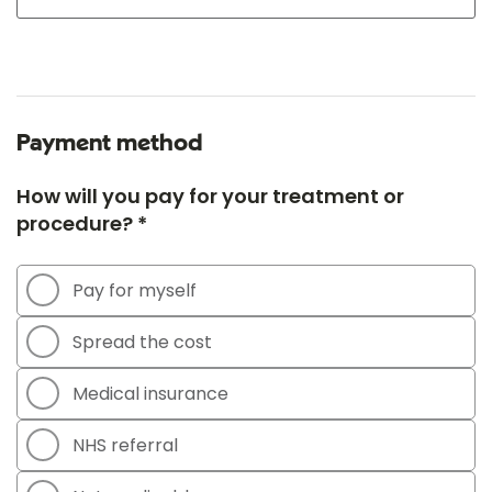
Payment method
How will you pay for your treatment or
procedure? *
Pay for myself
Spread the cost
Medical insurance
NHS referral