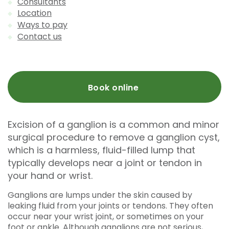
Consultants
Location
Ways to pay
Contact us
Book online
Excision of a ganglion is a common and minor
surgical procedure to remove a ganglion cyst,
which is a harmless, fluid-filled lump that
typically develops near a joint or tendon in
your hand or wrist.
Ganglions are lumps under the skin caused by
leaking fluid from your joints or tendons. They often
occur near your wrist joint, or sometimes on your
foot or ankle. Although ganglions are not serious,