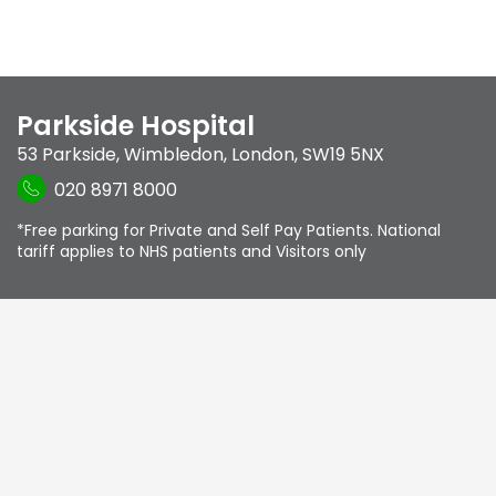
Parkside Hospital
53 Parkside
,
Wimbledon
,
London
,
SW19 5NX
020 8971 8000
*Free parking for Private and Self Pay Patients. National
tariff applies to NHS patients and Visitors only