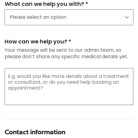
What can we help you with? *
How can we help you? *
Your message will be sent to our admin team, so
please don’t share any specific medical details yet.
Contact information