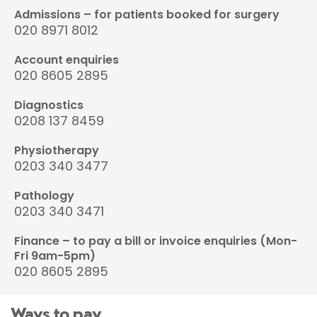
Admissions – for patients booked for surgery
020 8971 8012
Account enquiries
020 8605 2895
Diagnostics
0208 137 8459
Physiotherapy
0203 340 3477
Pathology
0203 340 3471
Finance – to pay a bill or invoice enquiries (Mon-
Fri 9am-5pm)
020 8605 2895
Ways to pay