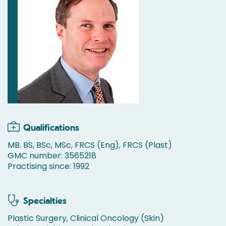
Qualifications
MB. BS, BSc, MSc, FRCS (Eng), FRCS (Plast)
GMC number: 3565218
Practising since: 1992
Specialties
Plastic Surgery, Clinical Oncology (Skin)