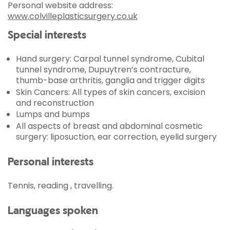
Personal website address:
www.colvilleplasticsurgery.co.uk
Special interests
Hand surgery: Carpal tunnel syndrome, Cubital
tunnel syndrome, Dupuytren’s contracture,
thumb-base arthritis, ganglia and trigger digits
Skin Cancers: All types of skin cancers, excision
and reconstruction
Lumps and bumps
All aspects of breast and abdominal cosmetic
surgery: liposuction, ear correction, eyelid surgery
Personal interests
Tennis, reading , travelling.
Languages spoken