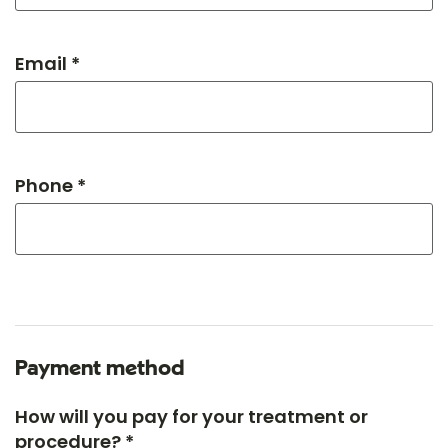
Email *
Phone *
Payment method
How will you pay for your treatment or
procedure? *