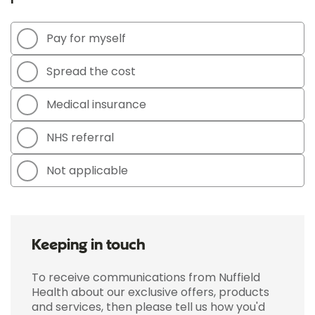
Pay for myself
Spread the cost
Medical insurance
NHS referral
Not applicable
Keeping in touch
To receive communications from Nuffield
Health about our exclusive offers, products
and services, then please tell us how you'd