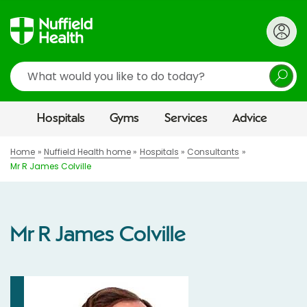
Search
Hospitals
Gyms
Services
Advice
Home
Nuffield Health home
Hospitals
Consultants
Mr R James Colville
Mr R James Colville