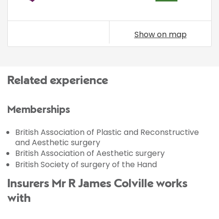
Show on map
Related experience
Memberships
British Association of Plastic and Reconstructive
and Aesthetic surgery
British Association of Aesthetic surgery
British Society of surgery of the Hand
Insurers Mr R James Colville works
with