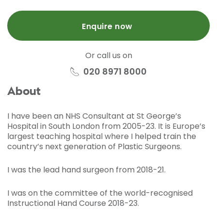
Enquire now
Or call us on
020 8971 8000
About
I have been an NHS Consultant at St George’s
Hospital in South London from 2005-23. It is Europe’s
largest teaching hospital where I helped train the
country’s next generation of Plastic Surgeons.
I was the lead hand surgeon from 2018-21.
I was on the committee of the world-recognised
Instructional Hand Course 2018-23.