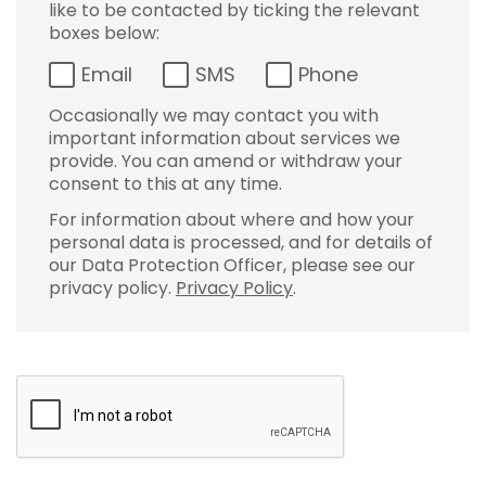
like to be contacted by ticking the relevant
boxes below:
Email
SMS
Phone
Occasionally we may contact you with
important information about services we
provide. You can amend or withdraw your
consent to this at any time.
For information about where and how your
personal data is processed, and for details of
our Data Protection Officer, please see our
privacy policy.
Privacy Policy
.