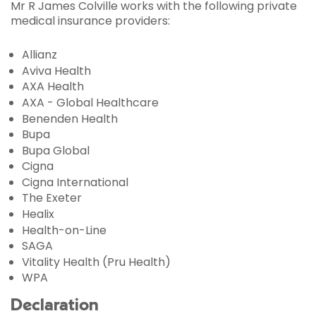
Mr R James Colville works with the following private
medical insurance providers:
Allianz
Aviva Health
AXA Health
AXA - Global Healthcare
Benenden Health
Bupa
Bupa Global
Cigna
Cigna International
The Exeter
Healix
Health-on-Line
SAGA
Vitality Health (Pru Health)
WPA
Declaration