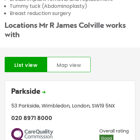
Tummy tuck (Abdominoplasty)
Breast reduction surgery
Locations Mr R James Colville works
with
List view
Map view
Parkside
53 Parkside
,
Wimbledon
,
London
,
SW19 5NX
020 8971 8000
CQC
Overall rating
Good