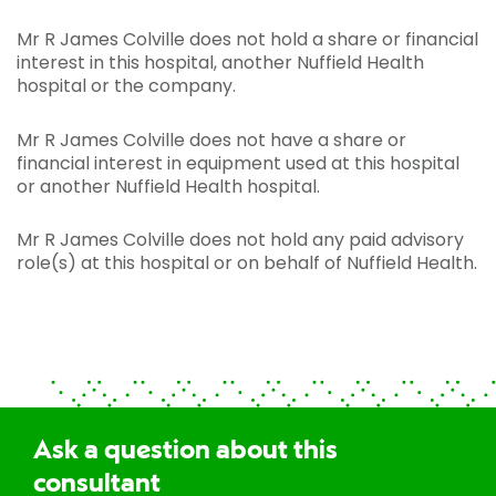
Mr R James Colville does not hold a share or financial
interest in this hospital, another Nuffield Health
hospital or the company.
Mr R James Colville does not have a share or
financial interest in equipment used at this hospital
or another Nuffield Health hospital.
Mr R James Colville does not hold any paid advisory
role(s) at this hospital or on behalf of Nuffield Health.
Ask a question about this
consultant