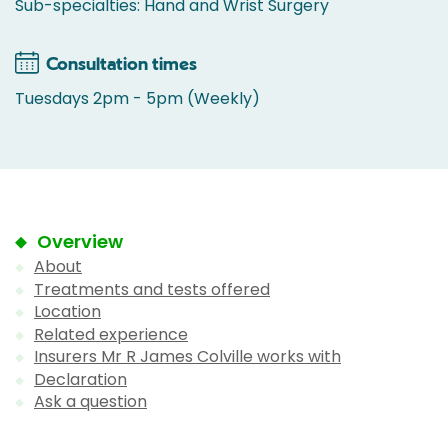
Sub-specialties: Hand and Wrist Surgery
Consultation times
Tuesdays 2pm - 5pm (Weekly)
Overview
About
Treatments and tests offered
Location
Related experience
Insurers Mr R James Colville works with
Declaration
Ask a question