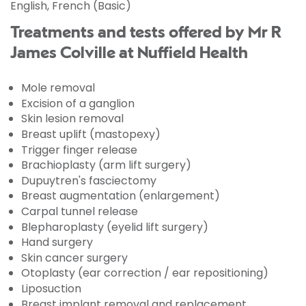
English, French (Basic)
Treatments and tests offered by Mr R
James Colville at Nuffield Health
Mole removal
Excision of a ganglion
Skin lesion removal
Breast uplift (mastopexy)
Trigger finger release
Brachioplasty (arm lift surgery)
Dupuytren's fasciectomy
Breast augmentation (enlargement)
Carpal tunnel release
Blepharoplasty (eyelid lift surgery)
Hand surgery
Skin cancer surgery
Otoplasty (ear correction / ear repositioning)
Liposuction
Breast implant removal and replacement