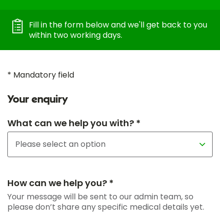
Fill in the form below and we'll get back to you
within two working days.
* Mandatory field
Your enquiry
What can we help you with? *
How can we help you? *
Your message will be sent to our admin team, so
please don’t share any specific medical details yet.