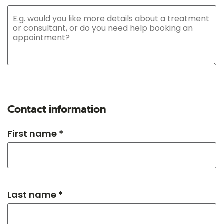
Contact information
First name *
Last name *