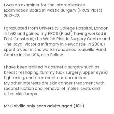
I was an examiner for the Intercollegiate
Examination Board in Plastic Surgery (FRCS Plast)
2012-22.
I graduated from University College Hospital, London
in 1992 and gained my FRCS (Plast) having worked in
East Grinstead, the Welsh Plastic Surgery Centre and
The Royal Victoria Infirmary in Newcastle. In 2004, I
spent a year in the world-renowned Louisville Hand
Centre in the USA, as a Fellow.
I have been trained in cosmetic surgery such as
breast reshaping, tummy tuck surgery, upper eyelid
tightening, and prominent ear correction.
My other interests are skin cancer treatment with
reconstruction and removal of moles, cysts and
other skin lumps.
Mr Colville only sees adults aged (18+).