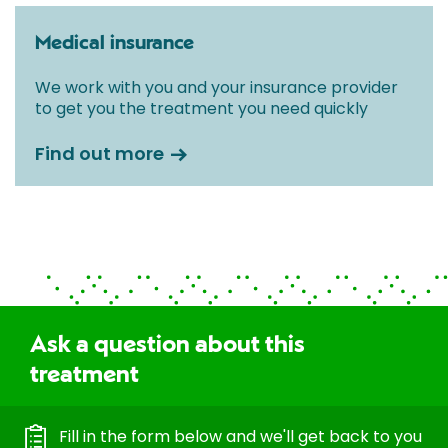
Medical insurance
We work with you and your insurance provider
to get you the treatment you need quickly
Find out more
Ask a question about this
treatment
Fill in the form below and we'll get back to you