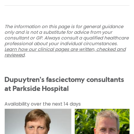
The information on this page is for general guidance
only and is not a substitute for advice from your
consultant or GP. Always consult a qualified healthcare
professional about your individual circumstances.
Learn how our clinical pages are written, checked and
reviewed
.
Dupuytren's fasciectomy consultants
at Parkside Hospital
Availability over the next 14 days