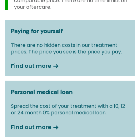
comparable price. There are no time limits on
your aftercare.
Paying for yourself
There are no hidden costs in our treatment
prices. The price you see is the price you pay.
Find out more
Personal medical loan
Spread the cost of your treatment with a 10, 12
or 24 month 0% personal medical loan.
Find out more