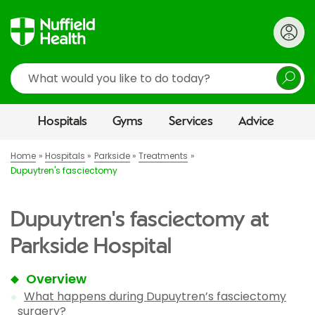
Search
Hospitals
Gyms
Services
Advice
Home
Hospitals
Parkside
Treatments
Dupuytren's fasciectomy
Dupuytren's fasciectomy at
Parkside Hospital
Overview
What happens during Dupuytren’s fasciectomy
surgery?