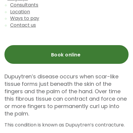
Consultants
Location
Ways to pay
Contact us
Book online
Dupuytren’s disease occurs when scar-like
tissue forms just beneath the skin of the
fingers and the palm of the hand. Over time
this fibrous tissue can contract and force one
or more fingers to permanently curl up into
the palm.
This condition is known as Dupuytren’s contracture.