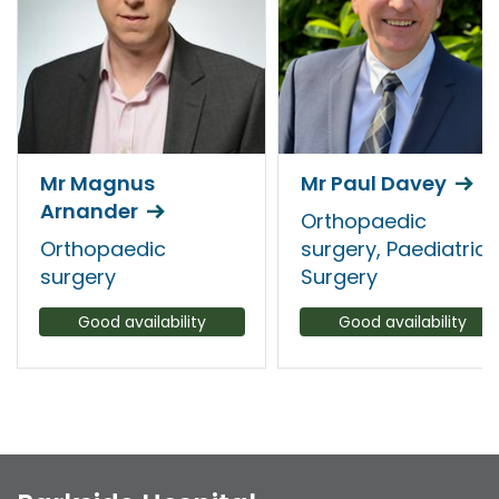
Mr Magnus
Mr Paul Davey
Arnander
Orthopaedic
Orthopaedic
surgery, Paediatric
surgery
Surgery
Good availability
Good availability