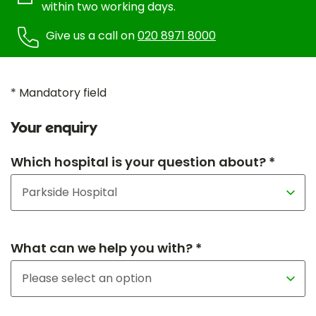
within two working days.
Give us a call on
020 8971 8000
* Mandatory field
Your enquiry
Which hospital is your question about? *
What can we help you with? *