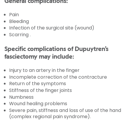
General complications:
Pain
Bleeding
Infection of the surgical site (wound)
Scarring .
Specific complications of Dupuytren’s
fasciectomy may include:
Injury to an artery in the finger
Incomplete correction of the contracture
Return of the symptoms
Stiffness of the finger joints
Numbness
Wound healing problems
Severe pain, stiffness and loss of use of the hand
(complex regional pain syndrome).