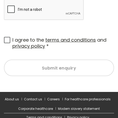
I agree to the
terms and conditions
and
privacy policy
*
Submit enquiry
About us
Contact us
Careers
For healthcare professionals
Corporate healthcare
Modern slavery statement
Terms and conditions
Privacy policy