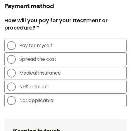
Payment method
How will you pay for your treatment or
procedure? *
Pay for myself
Spread the cost
Medical insurance
NHS referral
Not applicable