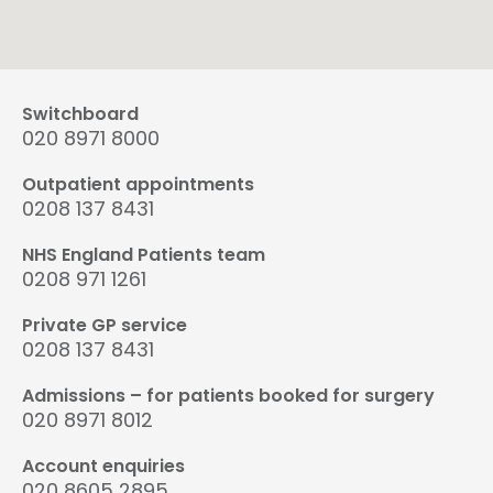
Switchboard
020 8971 8000
Outpatient appointments
0208 137 8431
NHS England Patients team
0208 971 1261
Private GP service
0208 137 8431
Admissions – for patients booked for surgery
020 8971 8012
Account enquiries
020 8605 2895