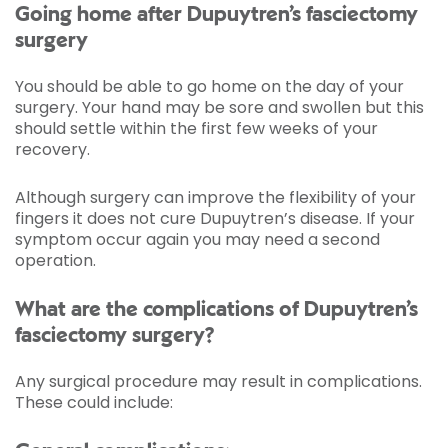
Going home after Dupuytren’s fasciectomy
surgery
You should be able to go home on the day of your
surgery. Your hand may be sore and swollen but this
should settle within the first few weeks of your
recovery.
Although surgery can improve the flexibility of your
fingers it does not cure Dupuytren’s disease. If your
symptom occur again you may need a second
operation.
What are the complications of Dupuytren’s
fasciectomy surgery?
Any surgical procedure may result in complications.
These could include: