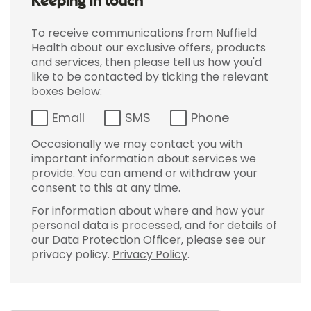
Keeping in touch
To receive communications from Nuffield
Health about our exclusive offers, products
and services, then please tell us how you'd
like to be contacted by ticking the relevant
boxes below:
Email
SMS
Phone
Occasionally we may contact you with
important information about services we
provide. You can amend or withdraw your
consent to this at any time.
For information about where and how your
personal data is processed, and for details of
our Data Protection Officer, please see our
privacy policy.
Privacy Policy
.