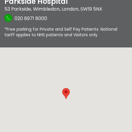
Parkside Hospital
53 Parkside
,
Wimbledon
,
London
,
SW19 5NX
020 8971 8000
*Free parking for Private and Self Pay Patients. National
tariff applies to NHS patients and Visitors only