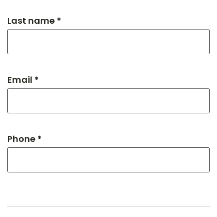
Last name *
Email *
Phone *