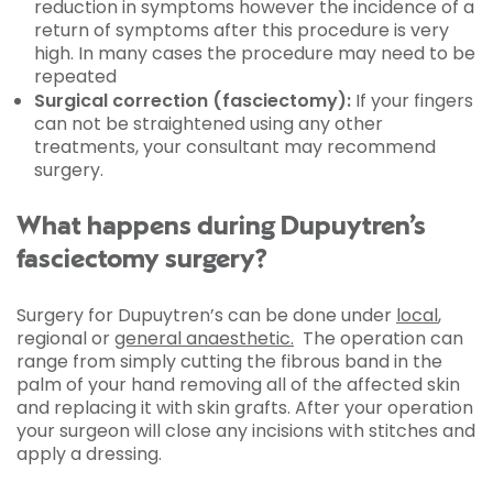
reduction in symptoms however the incidence of a
return of symptoms after this procedure is very
high. In many cases the procedure may need to be
repeated
Surgical correction (fasciectomy):
If your fingers
can not be straightened using any other
treatments, your consultant may recommend
surgery.
What happens during Dupuytren’s
fasciectomy surgery?
Surgery for Dupuytren’s can be done under
local
,
regional or
general anaesthetic.
The operation can
range from simply cutting the fibrous band in the
palm of your hand removing all of the affected skin
and replacing it with skin grafts. After your operation
your surgeon will close any incisions with stitches and
apply a dressing.