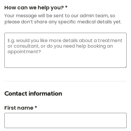
How can we help you? *
Your message will be sent to our admin team, so
please don’t share any specific medical details yet.
Contact information
First name *