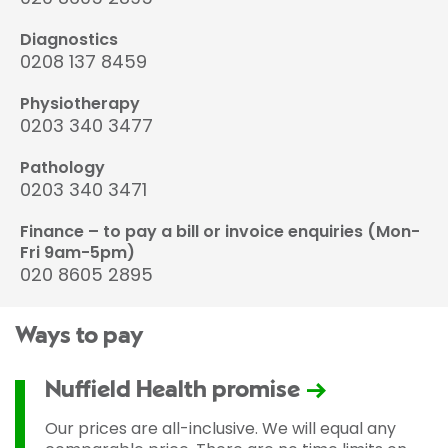
Diagnostics
0208 137 8459
Physiotherapy
0203 340 3477
Pathology
0203 340 3471
Finance – to pay a bill or invoice enquiries (Mon-
Fri 9am-5pm)
020 8605 2895
Ways to pay
Nuffield Health promise
Our prices are all-inclusive. We will equal any