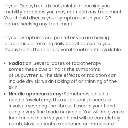
If your Dupuytren’s is not painful or causing you
mobility problems you may not need any treatment.
You should discuss your symptoms with your GP
before seeking any treatment.
If your symptoms are painful or you are having
problems performing daily activities due to your
Dupuytren’s there are several treatments available:
Radiation:
Several doses of radiotherapy
sometimes slows or halts the symptoms
of Dupuytren’s. The side effects of radiation can
include dry skin, skin flaking off or thinning of the
skin.
Needle aponeurotomy:
Sometimes called a
needle fasciotomy, this outpatient procedure
involves severing the fibrous tissue in your hand
using a very fine blade or needle. You will be given a
local anaesthetic
so your hand will be completely
numb. Most patients experience an immediate