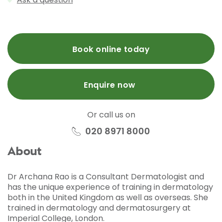
Book online today
Enquire now
Or call us on
020 8971 8000
About
Dr Archana Rao is a Consultant Dermatologist and
has the unique experience of training in dermatology
both in the United Kingdom as well as overseas. She
trained in dermatology and dermatosurgery at
Imperial College, London.