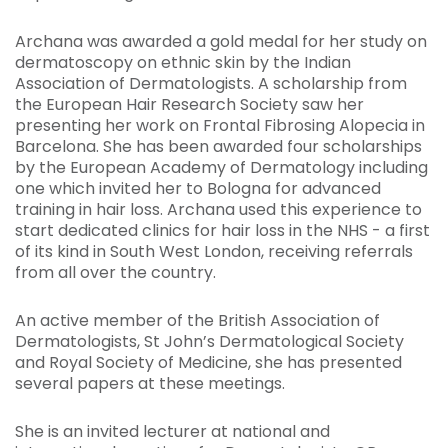
Archana was awarded a gold medal for her study on
dermatoscopy on ethnic skin by the Indian
Association of Dermatologists. A scholarship from
the European Hair Research Society saw her
presenting her work on Frontal Fibrosing Alopecia in
Barcelona. She has been awarded four scholarships
by the European Academy of Dermatology including
one which invited her to Bologna for advanced
training in hair loss. Archana used this experience to
start dedicated clinics for hair loss in the NHS - a first
of its kind in South West London, receiving referrals
from all over the country.
An active member of the British Association of
Dermatologists, St John’s Dermatological Society
and Royal Society of Medicine, she has presented
several papers at these meetings.
She is an invited lecturer at national and