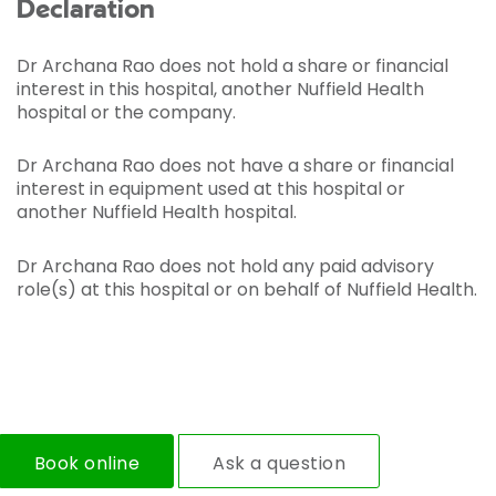
Declaration
Dr Archana Rao does not hold a share or financial
interest in this hospital, another Nuffield Health
hospital or the company.
Dr Archana Rao does not have a share or financial
interest in equipment used at this hospital or
another Nuffield Health hospital.
Dr Archana Rao does not hold any paid advisory
role(s) at this hospital or on behalf of Nuffield Health.
Book online
Ask a question