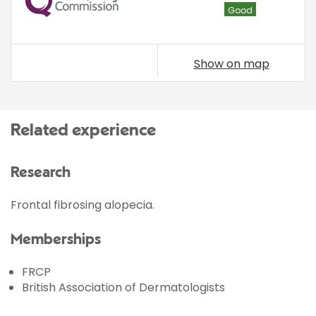
Good
Show on map
Related experience
Research
Frontal fibrosing alopecia.
Memberships
FRCP
British Association of Dermatologists