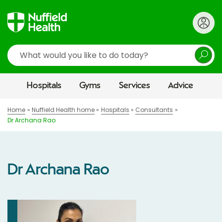
Search
Hospitals
Gyms
Services
Advice
Home
Nuffield Health home
Hospitals
Consultants
Dr Archana Rao
Dr Archana Rao