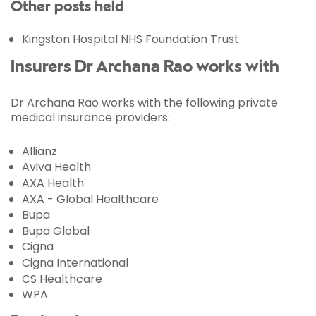
Other posts held
Kingston Hospital NHS Foundation Trust
Insurers Dr Archana Rao works with
Dr Archana Rao works with the following private
medical insurance providers:
Allianz
Aviva Health
AXA Health
AXA - Global Healthcare
Bupa
Bupa Global
Cigna
Cigna International
CS Healthcare
WPA