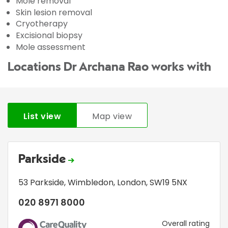
Mole removal
Skin lesion removal
Cryotherapy
Excisional biopsy
Mole assessment
Locations Dr Archana Rao works with
List view
Map view
Parkside
53 Parkside
,
Wimbledon
,
London
,
SW19 5NX
020 8971 8000
CQC
Overall rating