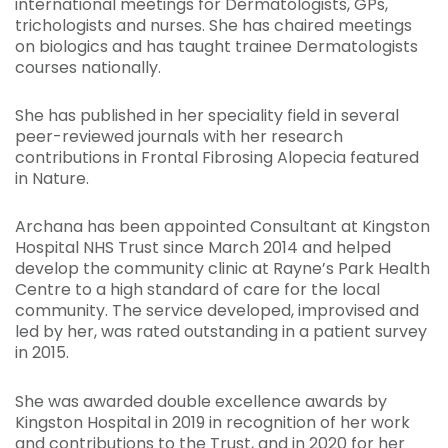
international meetings for Dermatologists, GPs,
trichologists and nurses. She has chaired meetings
on biologics and has taught trainee Dermatologists
courses nationally.
She has published in her speciality field in several
peer-reviewed journals with her research
contributions in Frontal Fibrosing Alopecia featured
in Nature.
Archana has been appointed Consultant at Kingston
Hospital NHS Trust since March 2014 and helped
develop the community clinic at Rayne’s Park Health
Centre to a high standard of care for the local
community. The service developed, improvised and
led by her, was rated outstanding in a patient survey
in 2015.
She was awarded double excellence awards by
Kingston Hospital in 2019 in recognition of her work
and contributions to the Trust, and in 2020 for her