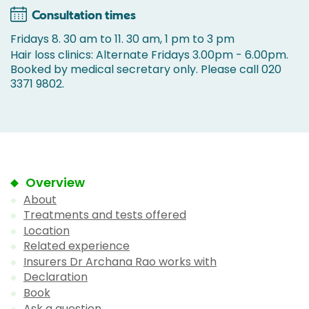
Consultation times
Fridays 8. 30 am to 11. 30 am, 1 pm to 3 pm
Hair loss clinics: Alternate Fridays 3.00pm - 6.00pm.
Booked by medical secretary only. Please call 020
3371 9802.
Overview
About
Treatments and tests offered
Location
Related experience
Insurers Dr Archana Rao works with
Declaration
Book
Ask a question