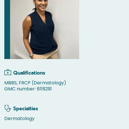
Qualifications
MBBS, FRCP (Dermatology)
GMC number: 6119291
Specialties
Dermatology