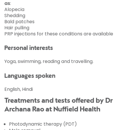
as
:
Alopecia
Shedding
Bald patches
Hair pulling
PRP
injections for these conditions are available
Personal interests
Yoga, swimming, reading and travelling.
Languages spoken
English, Hindi
Treatments and tests offered by Dr
Archana Rao at Nuffield Health
Photodynamic therapy (PDT)