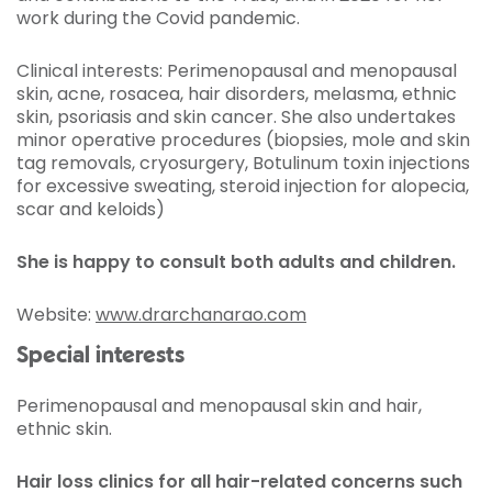
work during the Covid pandemic.
Clinical interests: Perimenopausal and menopausal
skin, acne, rosacea, hair disorders, melasma, ethnic
skin, psoriasis and skin cancer. She also undertakes
minor operative procedures (biopsies, mole and skin
tag removals, cryosurgery, Botulinum toxin injections
for excessive sweating, steroid injection for alopecia,
scar and keloids)
She is happy to consult both adults and children.
Website:
www.drarchanarao.com
Special interests
Perimenopausal and menopausal skin and hair,
ethnic skin.
Hair loss clinics for all hair-related concerns such