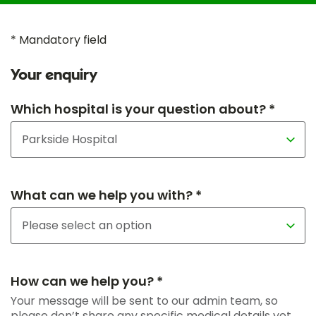
* Mandatory field
Your enquiry
Which hospital is your question about? *
What can we help you with? *
How can we help you? *
Your message will be sent to our admin team, so
please don’t share any specific medical details yet.