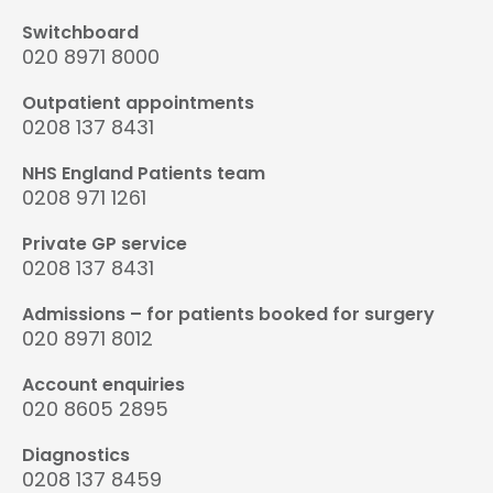
Switchboard
020 8971 8000
Outpatient appointments
0208 137 8431
NHS England Patients team
0208 971 1261
Private GP service
0208 137 8431
Admissions – for patients booked for surgery
020 8971 8012
Account enquiries
020 8605 2895
Diagnostics
0208 137 8459