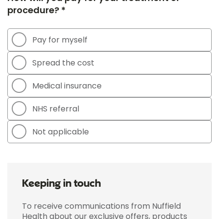
procedure? *
Pay for myself
Spread the cost
Medical insurance
NHS referral
Not applicable
Keeping in touch
To receive communications from Nuffield
Health about our exclusive offers, products