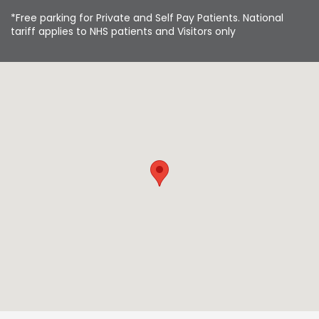
*Free parking for Private and Self Pay Patients. National
tariff applies to NHS patients and Visitors only