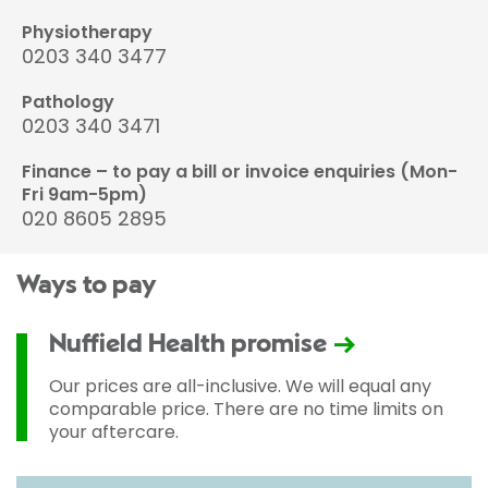
Physiotherapy
0203 340 3477
Pathology
0203 340 3471
Finance – to pay a bill or invoice enquiries (Mon-
Fri 9am-5pm)
020 8605 2895
Ways to pay
Nuffield Health promise
Our prices are all-inclusive. We will equal any
comparable price. There are no time limits on
your aftercare.