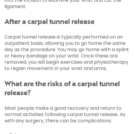
into the incision to examine your wrist and cut the
ligament.
After a carpal tunnel release
Carpal tunnel release is typically performed on an
outpatient basis, allowing you to go home the same
day as the procedure. You may go home with a splint
or heavy bandage on your wrist. Once these are
removed, you will begin exercises and physiotherapy
to regain movement in your wrist and arms.
What are the risks of a carpal tunnel
release?
Most people make a good recovery and return to
normal activities following carpal tunnel release. As
with any surgery, there can be complications: