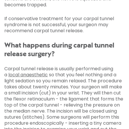
becomes trapped.
If conservative treatment for your carpal tunnel
syndrome is not successful, your surgeon may
recommend carpal tunnel release.
What happens during carpal tunnel
release surgery?
Carpal tunnel release is usually performed using
a
local anaesthetic
so that you feel nothing and a
light sedation so you remain relaxed. The procedure
takes about twenty minutes. Your surgeon will make
a small incision (cut) in your wrist. They will then cut
the flexor retinaculum - the ligament that forms the
top of the carpal tunnel - relieving the pressure on
the median nerve. The incision will be closed using
sutures (stitches). Some surgeons will perform this
procedure endoscopically - inserting a tiny camera