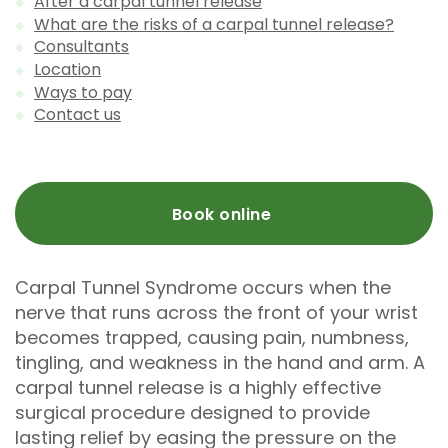
After a carpal tunnel release
What are the risks of a carpal tunnel release?
Consultants
Location
Ways to pay
Contact us
Book online
Carpal Tunnel Syndrome occurs when the
nerve that runs across the front of your wrist
becomes trapped, causing pain, numbness,
tingling, and weakness in the hand and arm. A
carpal tunnel release is a highly effective
surgical procedure designed to provide
lasting relief by easing the pressure on the