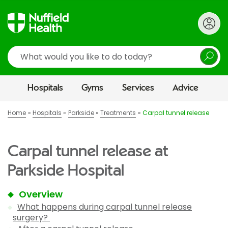
Search
Hospitals
Gyms
Services
Advice
Home
Hospitals
Parkside
Treatments
Carpal tunnel release
Carpal tunnel release at
Parkside Hospital
Overview
What happens during carpal tunnel release
surgery?