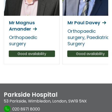
Mr Magnus
Mr Paul Davey
Arnander
Orthopaedic
Orthopaedic
surgery, Paediatric
surgery
Surgery
Good availability
Good availability
Parkside Hospital
53 Parkside
,
Wimbledon
,
London
,
SW19 5NX
020 8971 8000