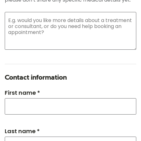
Contact information
First name *
Last name *