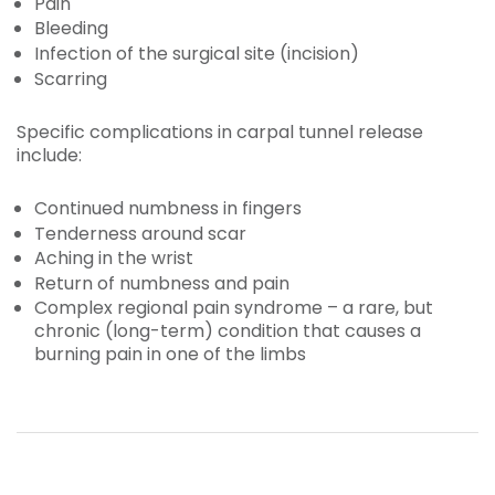
Pain
Bleeding
Infection of the surgical site (incision)
Scarring
Specific complications in carpal tunnel release
include:
Continued numbness in fingers
Tenderness around scar
Aching in the wrist
Return of numbness and pain
Complex regional pain syndrome – a rare, but
chronic (long-term) condition that causes a
burning pain in one of the limbs