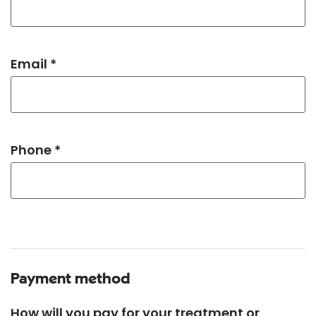
Email *
Phone *
Payment method
How will you pay for your treatment or