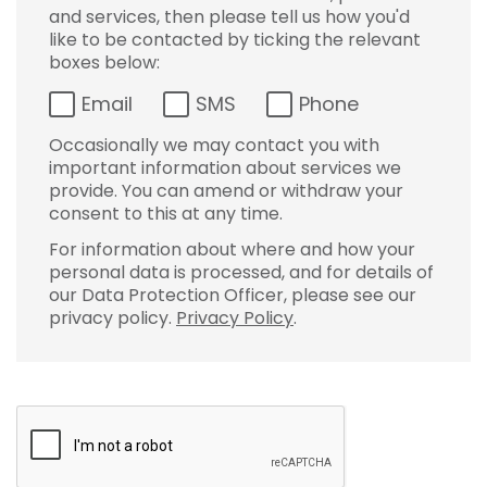
and services, then please tell us how you'd
like to be contacted by ticking the relevant
boxes below:
Email
SMS
Phone
Occasionally we may contact you with
important information about services we
provide. You can amend or withdraw your
consent to this at any time.
For information about where and how your
personal data is processed, and for details of
our Data Protection Officer, please see our
privacy policy.
Privacy Policy
.