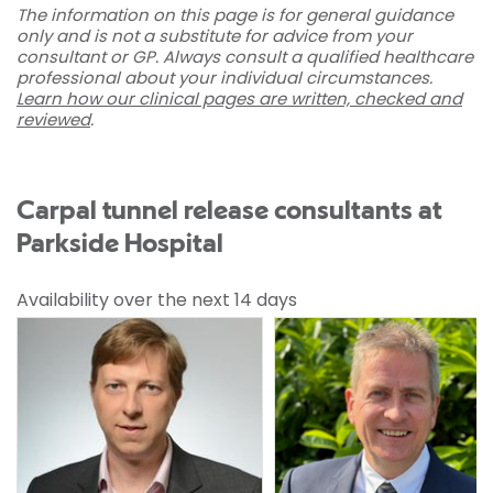
The information on this page is for general guidance
only and is not a substitute for advice from your
consultant or GP. Always consult a qualified healthcare
professional about your individual circumstances.
Learn how our clinical pages are written, checked and
reviewed
.
Carpal tunnel release consultants at
Parkside Hospital
Availability over the next 14 days