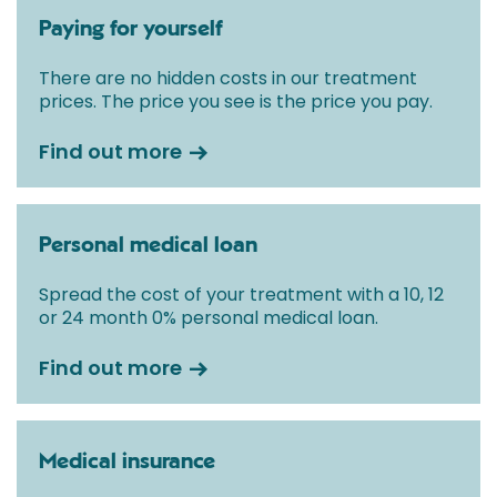
Paying for yourself
There are no hidden costs in our treatment
prices. The price you see is the price you pay.
Find out more
Personal medical loan
Spread the cost of your treatment with a 10, 12
or 24 month 0% personal medical loan.
Find out more
Medical insurance