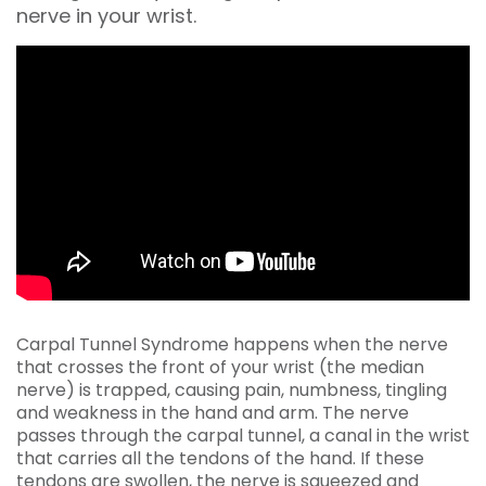
nerve in your wrist.
Carpal Tunnel Syndrome happens when the nerve
that crosses the front of your wrist (the median
nerve) is trapped, causing pain, numbness, tingling
and weakness in the hand and arm. The nerve
passes through the carpal tunnel, a canal in the wrist
that carries all the tendons of the hand. If these
tendons are swollen, the nerve is squeezed and