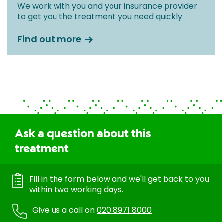
We work with you and your insurance provider
to get you the treatment you need quickly
Find out more
Ask a question about this
treatment
Fill in the form below and we'll get back to you
within two working days.
Give us a call on
020 8971 8000