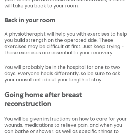
will take you back to your room.
Back in your room
A physiotherapist will help you with exercises to help
you build strength on the operated side. These
exercises may be difficult at first. Just keep trying -
these exercises are essential to your recovery.
You will probably be in the hospital for one to two
days. Everyone heals differently, so be sure to ask
your consultant about your length of stay.
Going home after breast
reconstruction
You will be given instructions on how to care for your
wounds, medications to relieve pain, and when you
can bathe or shower, as well as specific things to