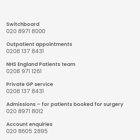
Switchboard
020 8971 8000
Outpatient appointments
0208 137 8431
NHS England Patients team
0208 971 1261
Private GP service
0208 137 8431
Admissions – for patients booked for surgery
020 8971 8012
Account enquiries
020 8605 2895