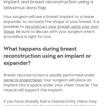
implant and breast reconstruction using a
latissimus dorsi flap.
Your surgeon will use a breast implant or a tissue
expander to recreate the shape of your breast. It is
possible to
reconstruct your breast using your own
tissue
. Be sure to discuss with your surgeon which
procedure is right for you.
What happens during breast
reconstruction using an implant or
expander?
Breast reconstruction is usually performed under
general anaesthesia
. Your surgeon will place an
implant into a space under your chest muscle. The
muscle will support the implant.
If you have already had a mastectomy, there may