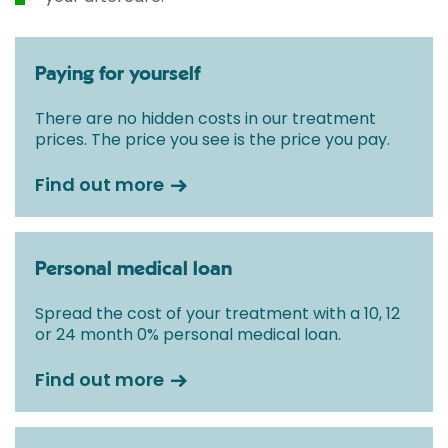
Paying for yourself
There are no hidden costs in our treatment
prices. The price you see is the price you pay.
Find out more
Personal medical loan
Spread the cost of your treatment with a 10, 12
or 24 month 0% personal medical loan.
Find out more