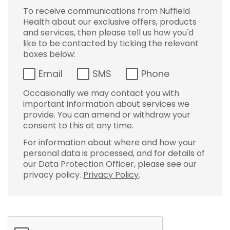
To receive communications from Nuffield
Health about our exclusive offers, products
and services, then please tell us how you'd
like to be contacted by ticking the relevant
boxes below:
Email
SMS
Phone
Occasionally we may contact you with
important information about services we
provide. You can amend or withdraw your
consent to this at any time.
For information about where and how your
personal data is processed, and for details of
our Data Protection Officer, please see our
privacy policy.
Privacy Policy
.