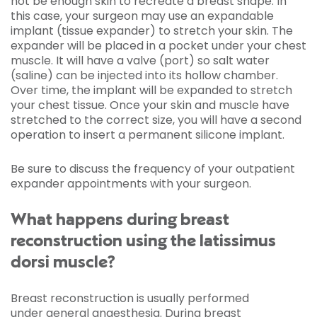
not be enough skin to recreate a breast shape. In
this case, your surgeon may use an expandable
implant (tissue expander) to stretch your skin. The
expander will be placed in a pocket under your chest
muscle. It will have a valve (port) so salt water
(saline) can be injected into its hollow chamber.
Over time, the implant will be expanded to stretch
your chest tissue. Once your skin and muscle have
stretched to the correct size, you will have a second
operation to insert a permanent silicone implant.
Be sure to discuss the frequency of your outpatient
expander appointments with your surgeon.
What happens during breast
reconstruction using the latissimus
dorsi muscle?
Breast reconstruction is usually performed
under general anaesthesia. During breast