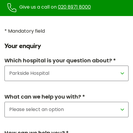
Give us a call on
020 8971 8000
* Mandatory field
Your enquiry
Which hospital is your question about? *
What can we help you with? *
How can we help you? *