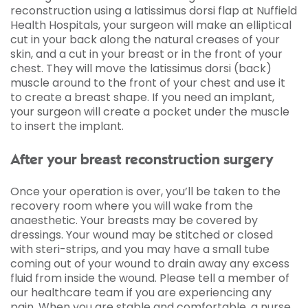
reconstruction using a latissimus dorsi flap at Nuffield
Health Hospitals, your surgeon will make an elliptical
cut in your back along the natural creases of your
skin, and a cut in your breast or in the front of your
chest. They will move the latissimus dorsi (back)
muscle around to the front of your chest and use it
to create a breast shape. If you need an implant,
your surgeon will create a pocket under the muscle
to insert the implant.
After your breast reconstruction surgery
Once your operation is over, you’ll be taken to the
recovery room where you will wake from the
anaesthetic. Your breasts may be covered by
dressings. Your wound may be stitched or closed
with steri-strips, and you may have a small tube
coming out of your wound to drain away any excess
fluid from inside the wound. Please tell a member of
our healthcare team if you are experiencing any
pain. When you are stable and comfortable, a nurse