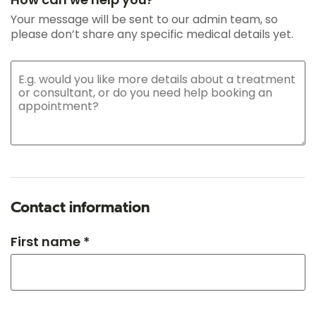
Your message will be sent to our admin team, so
please don’t share any specific medical details yet.
Contact information
First name *