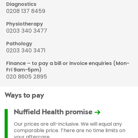
Diagnostics
0208 137 8459
Physiotherapy
0203 340 3477
Pathology
0203 340 3471
Finance – to pay a bill or invoice enquiries (Mon-
Fri 9am-5pm)
020 8605 2895
Ways to pay
Nuffield Health promise
Our prices are all-inclusive. We will equal any
comparable price. There are no time limits on
your aftercare.