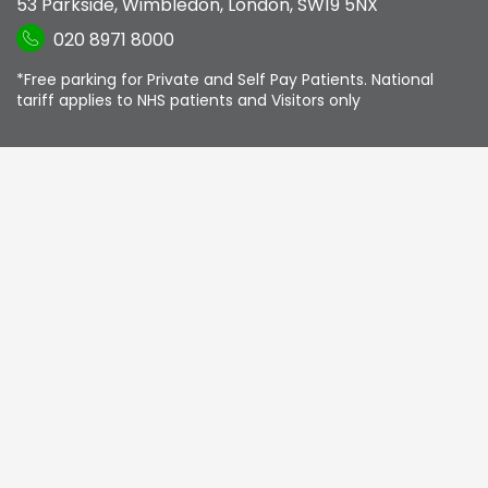
53 Parkside
,
Wimbledon
,
London
,
SW19 5NX
020 8971 8000
*Free parking for Private and Self Pay Patients. National
tariff applies to NHS patients and Visitors only