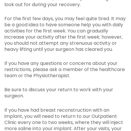
look out for during your recovery.
For the first few days, you may feel quite tired. It may
be a good idea to have someone help you with daily
activities for the first week. You can gradually
increase your activity after the first week; however,
you should not attempt any strenuous activity or
heavy lifting until your surgeon has cleared you.
If you have any questions or concerns about your
restrictions, please ask a member of the healthcare
team or the Physiotherapist.
Be sure to discuss your return to work with your
surgeon.
If you have had breast reconstruction with an
implant, you will need to return to our Outpatient
Clinic every one to two weeks, where they will inject
more saline into your implant. After your visits, your