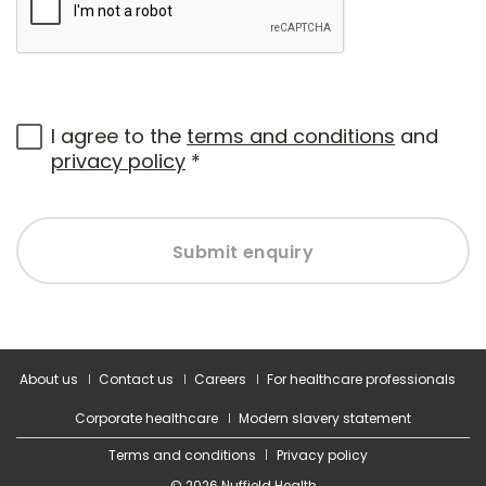
I agree to the
terms and conditions
and
privacy policy
*
Submit enquiry
About us
Contact us
Careers
For healthcare professionals
Corporate healthcare
Modern slavery statement
Terms and conditions
Privacy policy
© 2026 Nuffield Health