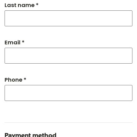
Last name *
Email *
Phone *
Payment method