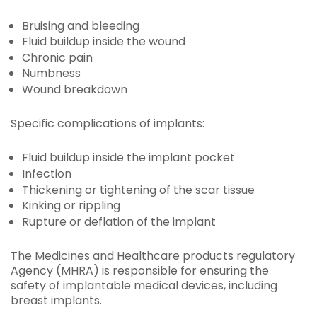
Bruising and bleeding
Fluid buildup inside the wound
Chronic pain
Numbness
Wound breakdown
Specific complications of implants:
Fluid buildup inside the implant pocket
Infection
Thickening or tightening of the scar tissue
Kinking or rippling
Rupture or deflation of the implant
The Medicines and Healthcare products regulatory
Agency (MHRA) is responsible for ensuring the
safety of implantable medical devices, including
breast implants.