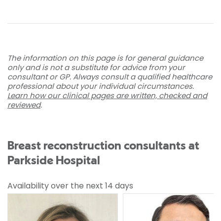
The information on this page is for general guidance
only and is not a substitute for advice from your
consultant or GP. Always consult a qualified healthcare
professional about your individual circumstances.
Learn how our clinical pages are written, checked and
reviewed
.
Breast reconstruction consultants at
Parkside Hospital
Availability over the next 14 days