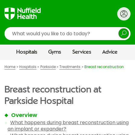
Search
Hospitals
Gyms
Services
Advice
Home
Hospitals
Parkside
Treatments
Breast reconstruction
Breast reconstruction at
Parkside Hospital
Overview
What happens during breast reconstruction using
an implant or expander?