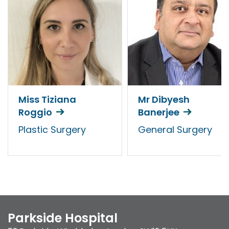
Miss Tiziana
Mr Dibyesh
Roggio
Banerjee
Plastic Surgery
General Surgery
Parkside Hospital