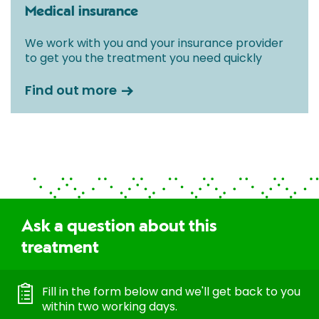
Medical insurance
We work with you and your insurance provider
to get you the treatment you need quickly
Find out more
Ask a question about this
treatment
Fill in the form below and we'll get back to you
within two working days.