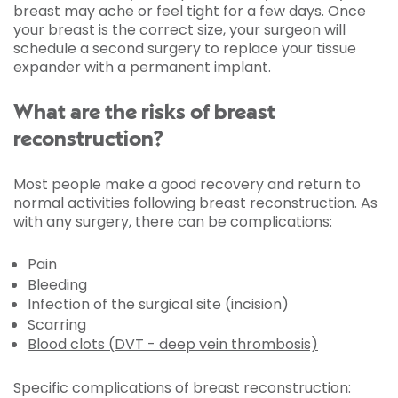
breast may ache or feel tight for a few days. Once
your breast is the correct size, your surgeon will
schedule a second surgery to replace your tissue
expander with a permanent implant.
What are the risks of breast
reconstruction?
Most people make a good recovery and return to
normal activities following breast reconstruction. As
with any surgery, there can be complications:
Pain
Bleeding
Infection of the surgical site (incision)
Scarring
Blood clots (DVT - deep vein thrombosis)
Specific complications of breast reconstruction: