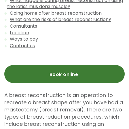
What happens during breast reconstruction using
the latissimus dorsi muscle?
Going home after breast reconstruction
What are the risks of breast reconstruction?
Consultants
Location
Ways to pay
Contact us
Book online
A breast reconstruction is an operation to
recreate a breast shape after you have had a
mastectomy (breast removal). There are two
types of breast reduction procedures, which
include breast reconstruction using an