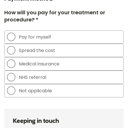
How will you pay for your treatment or
procedure? *
Pay for myself
Spread the cost
Medical insurance
NHS referral
Not applicable
Keeping in touch