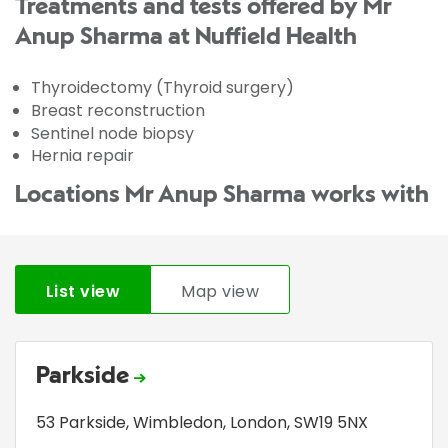
Treatments and tests offered by Mr
Anup Sharma at Nuffield Health
Thyroidectomy (Thyroid surgery)
Breast reconstruction
Sentinel node biopsy
Hernia repair
Locations Mr Anup Sharma works with
List view
Map view
Parkside
53 Parkside
,
Wimbledon
,
London
,
SW19 5NX