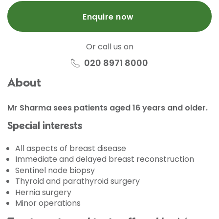
Enquire now
Or call us on
020 8971 8000
About
Mr Sharma sees patients aged 16 years and older.
Special interests
All aspects of breast disease
Immediate and delayed breast reconstruction
Sentinel node biopsy
Thyroid and parathyroid surgery
Hernia surgery
Minor operations