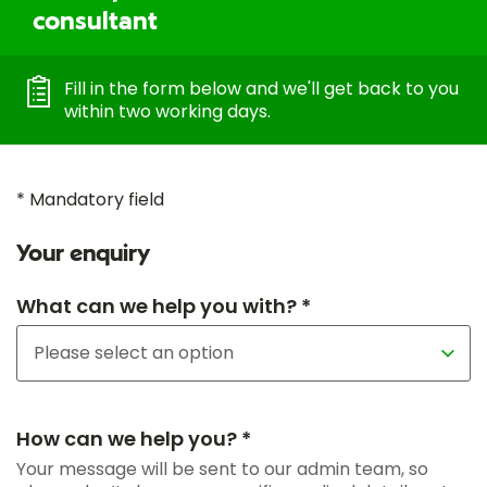
consultant
Fill in the form below and we'll get back to you
within two working days.
* Mandatory field
Your enquiry
What can we help you with? *
How can we help you? *
Your message will be sent to our admin team, so