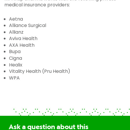
medical insurance providers:
Aetna
Alliance Surgical
Allianz
Aviva Health
AXA Health
Bupa
Cigna
Healix
Vitality Health (Pru Health)
WPA
Ask a question about this