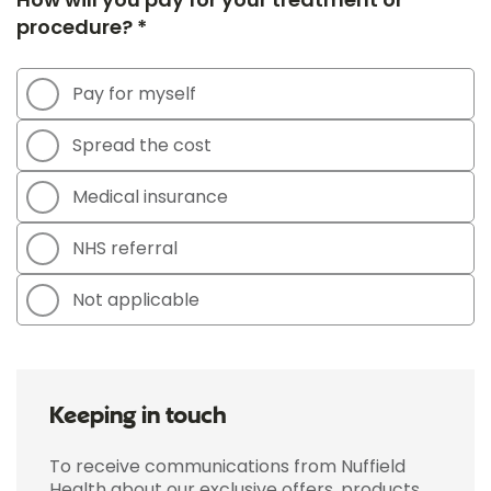
procedure? *
Pay for myself
Spread the cost
Medical insurance
NHS referral
Not applicable
Keeping in touch
To receive communications from Nuffield
Health about our exclusive offers, products