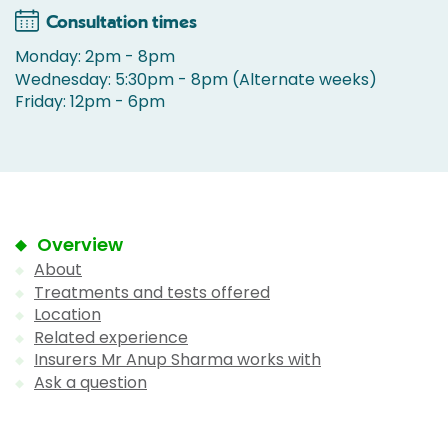
Consultation times
Monday: 2pm - 8pm
Wednesday: 5:30pm - 8pm (Alternate weeks)
Friday: 12pm - 6pm
Overview
About
Treatments and tests offered
Location
Related experience
Insurers Mr Anup Sharma works with
Ask a question