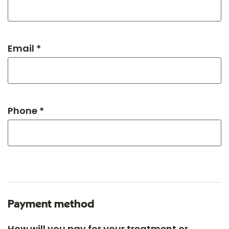
Email *
Phone *
Payment method
How will you pay for your treatment or