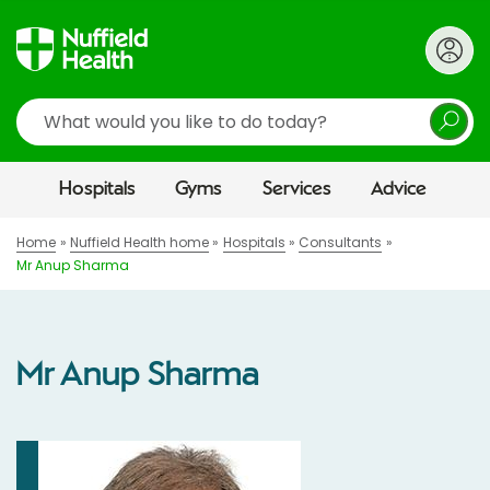
Search
Hospitals
Gyms
Services
Advice
Home
Nuffield Health home
Hospitals
Consultants
Mr Anup Sharma
Mr Anup Sharma