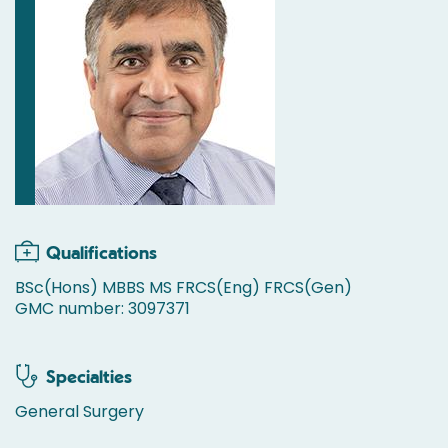
Qualifications
BSc(Hons) MBBS MS FRCS(Eng) FRCS(Gen)
GMC number: 3097371
Specialties
General Surgery