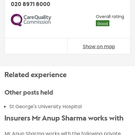
020 8971 8000
CQC
Overall rating
Good
Show on map
Related experience
Other posts held
St George's University Hospital
Insurers Mr Anup Sharma works with
Mr Anup Sharma works with the following private