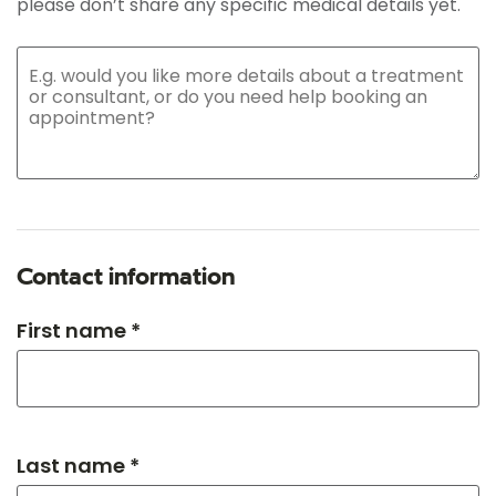
please don’t share any specific medical details yet.
Contact information
First name *
Last name *