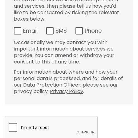
and services, then please tell us how you'd
like to be contacted by ticking the relevant
boxes below:
Email
SMS
Phone
Occasionally we may contact you with
important information about services we
provide. You can amend or withdraw your
consent to this at any time.
For information about where and how your
personal data is processed, and for details of
our Data Protection Officer, please see our
privacy policy.
Privacy Policy
.