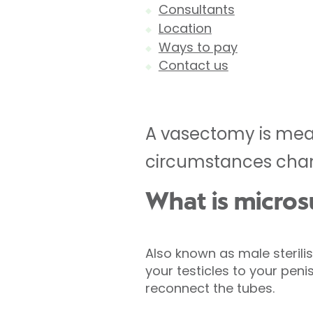
Consultants
Location
Ways to pay
Contact us
A vasectomy is mean
circumstances chan
What is micros
Also known as male sterili
your testicles to your pen
reconnect the tubes.