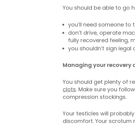
You should be able to go ho
you’ll need someone to 
don’t drive, operate mach
fully recovered feeling
you shouldn’t sign legal
Managing your recovery 
You should get plenty of re
clots
. Make sure you follo
compression stockings.
Your testicles will probabl
discomfort. Your scrotum m