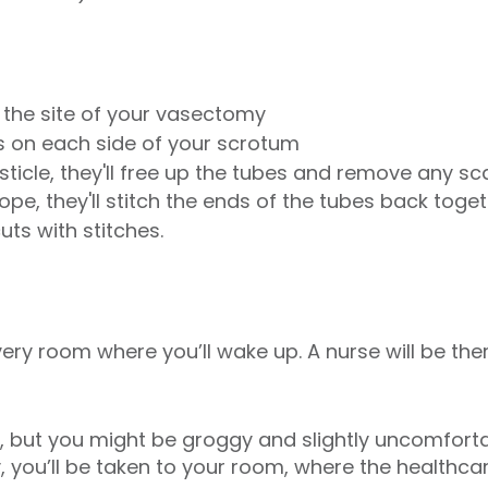
e the site of your vasectomy
ts on each side of your scrotum
ticle, they'll free up the tubes and remove any sc
pe, they'll stitch the ends of the tubes back toge
cuts with stitches.
overy room where you’ll wake up. A nurse will be th
in, but you might be groggy and slightly uncomfor
 you’ll be taken to your room, where the healthcare