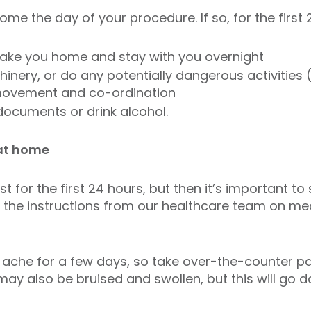
me the day of your procedure. If so, for the first 
take you home and stay with you overnight
inery, or do any potentially dangerous activities (
, movement and co-ordination
 documents or drink alcohol.
at home
st for the first 24 hours, but then it’s important to
w the instructions from our healthcare team on med
y ache for a few days, so take over-the-counter pai
ay also be bruised and swollen, but this will go 