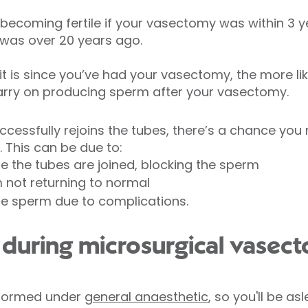
 becoming fertile if your vasectomy was within 3 y
was over 20 years ago.
t is since you’ve had your vasectomy, the more like
carry on producing sperm after your vasectomy.
uccessfully rejoins the tubes, there’s a chance you
. This can be due to:
e the tubes are joined, blocking the sperm
m not returning to normal
ce sperm due to complications.
uring microsurgical vasect
rformed under
general anaesthetic
, so you'll be a