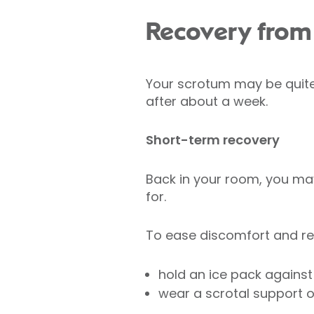
Recovery from 
Your scrotum may be quite 
after about a week.
Short-term recovery
Back in your room, you may
for.
To ease discomfort and re
hold an ice pack agains
wear a scrotal support o