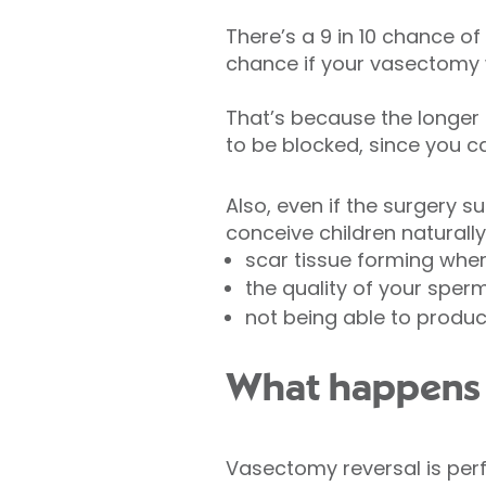
There’s a 9 in 10 chance of
chance if your vasectomy 
That’s because the longer i
to be blocked, since you 
Also, even if the surgery s
conceive children naturally
scar tissue forming wher
the quality of your sper
not being able to produ
What happens d
Vasectomy reversal is pe