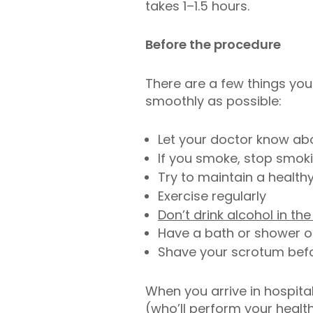
takes 1–1.5 hours.
Before the procedure
There are a few things you
smoothly as possible:
Let your doctor know abo
If you smoke, stop smok
Try to maintain a health
Exercise regularly
Don’t drink alcohol in t
Have a bath or shower o
Shave your scrotum before
When you arrive in hospital
(who’ll perform your healt