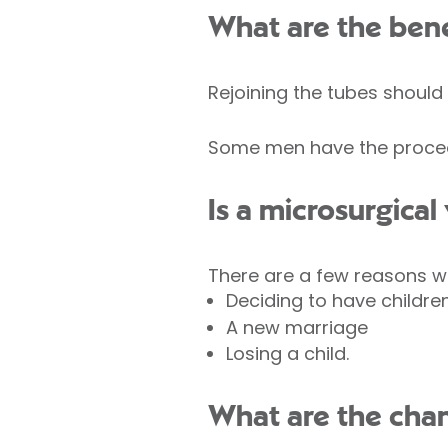
What are the bene
Rejoining the tubes should
Some men have the procedur
Is a microsurgical
There are a few reasons w
Deciding to have childre
A new marriage
Losing a child.
What are the chan