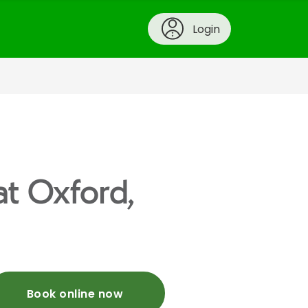
Login
at Oxford,
Book online now