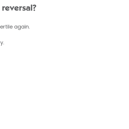
 reversal?
rtile again.
y.