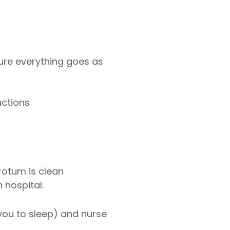
ure everything goes as
uctions
rotum is clean
 hospital.
 you to sleep) and nurse