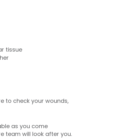
ar tissue
ther
ere to check your wounds,
table as you come
 team will look after you.