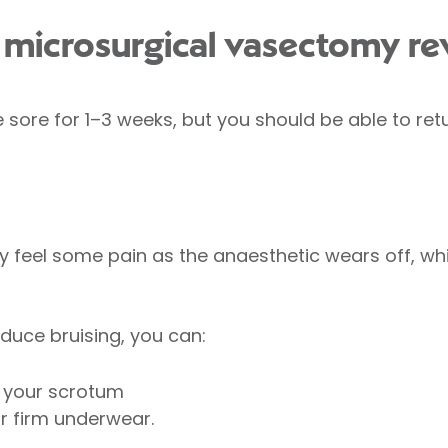
microsurgical vasectomy re
sore for 1–3 weeks, but you should be able to retu
 feel some pain as the anaesthetic wears off, whi
duce bruising, you can:
t your scrotum
r firm underwear.