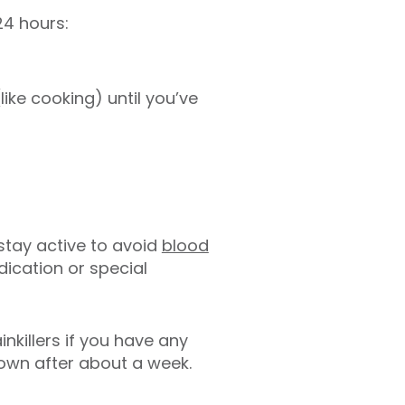
24 hours:
like cooking) until you’ve
 stay active to avoid
blood
ication or special
nkillers if you have any
down after about a week.