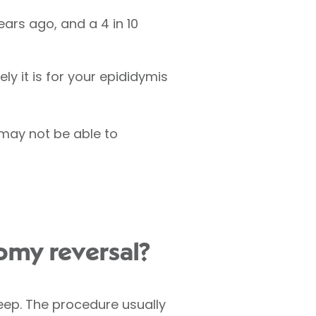
ears ago, and a 4 in 10
ly it is for your epididymis
 may not be able to
omy reversal?
sleep. The procedure usually