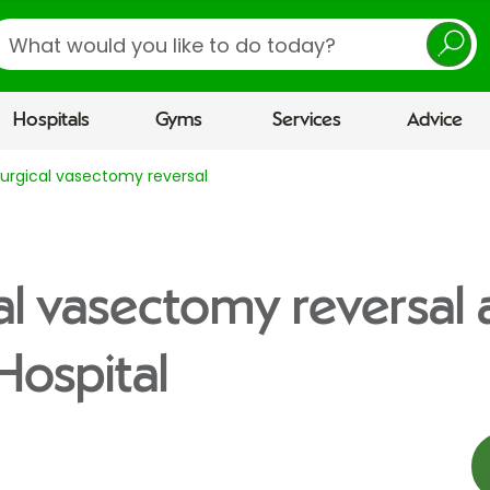
earch
Hospitals
Gyms
Services
Advice
urgical vasectomy reversal
al vasectomy reversal 
Hospital