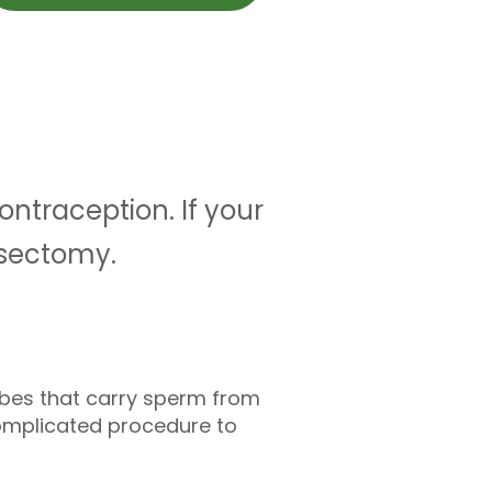
ntraception. If your
asectomy.
tubes that carry sperm from
complicated procedure to