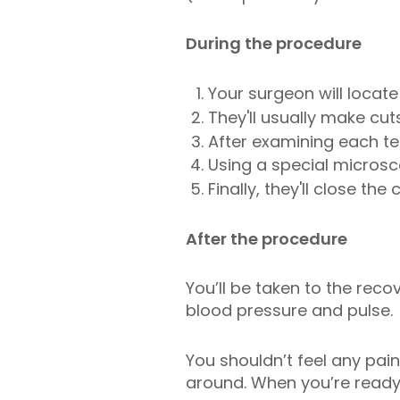
During the procedure
Your surgeon will locat
They'll usually make cu
After examining each tes
Using a special microsco
Finally, they'll close the 
After the procedure
You’ll be taken to the rec
blood pressure and pulse.
You shouldn’t feel any pa
around. When you’re ready,