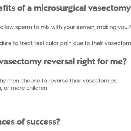
fits of a microsurgical vasectomy
 allow sperm to mix with your semen, making you fe
e to treat testicular pain due to their vasectom
 vasectomy reversal right for me?
hy men choose to reverse their vasectomies:
n, or more children
ces of success?