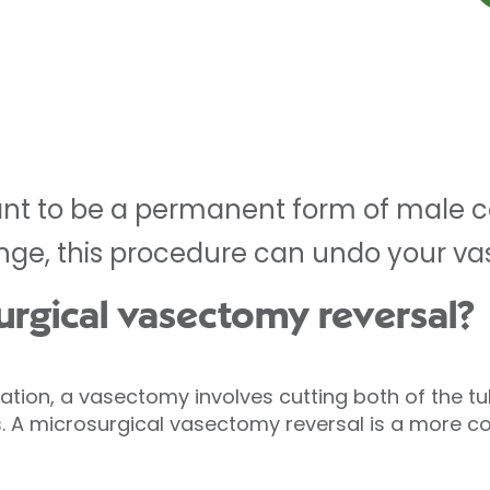
t to be a permanent form of male co
ge, this procedure can undo your v
urgical vasectomy reversal?
sation, a vasectomy involves cutting both of the 
is. A microsurgical vasectomy reversal is a more 