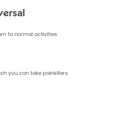
versal
rn to normal activities
ch you can take painkillers