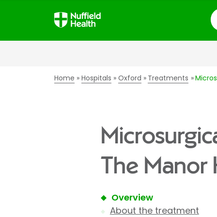
S
Home
Hospitals
Oxford
Treatments
Micros
Microsurgic
The Manor 
Overview
About the treatment