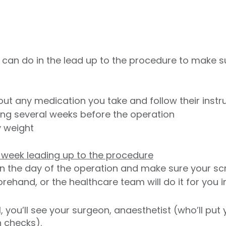
 can do in the lead up to the procedure to make s
ut any medication you take and follow their instr
ing several weeks before the operation
y weight
he week leading up to the procedure
n the day of the operation and make sure your sc
hand, or the healthcare team will do it for you in
, you’ll see your surgeon, anaesthetist (who’ll put
h checks).