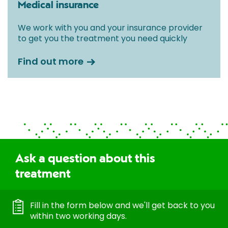
Medical insurance
We work with you and your insurance provider
to get you the treatment you need quickly
Find out more
Ask a question about this
treatment
Fill in the form below and we'll get back to you
within two working days.