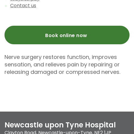
Contact us
Book online now
Nerve surgery restores function, improves
sensation, and relieves pain by repairing or
releasing damaged or compressed nerves.
Newcastle upon Tyne Hospital
Clayton Road
,
Newcastle-upon-Tyne
,
NE2 1JP