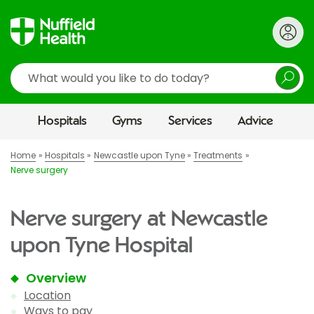
Search
Hospitals
Gyms
Services
Advice
Home
Hospitals
Newcastle upon Tyne
Treatments
Nerve surgery
Nerve surgery at Newcastle
upon Tyne Hospital
Overview
Location
Ways to pay