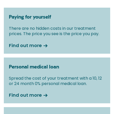
Paying for yourself
There are no hidden costs in our treatment
prices. The price you see is the price you pay.
Find out more
Personal medical loan
Spread the cost of your treatment with a 10, 12
or 24 month 0% personal medical loan.
Find out more