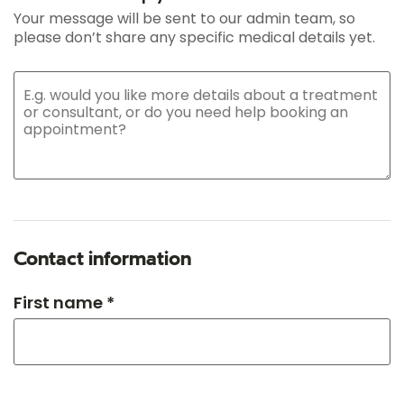
Your message will be sent to our admin team, so
please don’t share any specific medical details yet.
Contact information
First name *