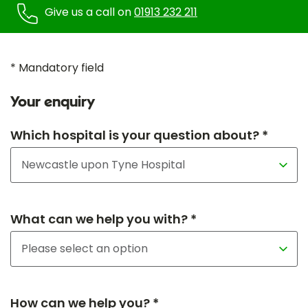
Give us a call on
01913 232 211
* Mandatory field
Your enquiry
Which hospital is your question about? *
What can we help you with? *
How can we help you? *