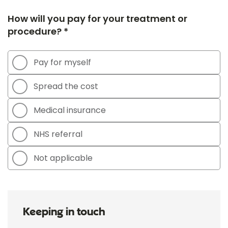
How will you pay for your treatment or
procedure? *
Pay for myself
Spread the cost
Medical insurance
NHS referral
Not applicable
Keeping in touch