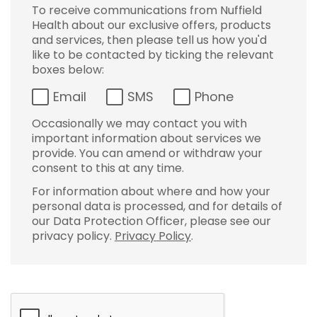
To receive communications from Nuffield
Health about our exclusive offers, products
and services, then please tell us how you'd
like to be contacted by ticking the relevant
boxes below:
Email
SMS
Phone
Occasionally we may contact you with
important information about services we
provide. You can amend or withdraw your
consent to this at any time.
For information about where and how your
personal data is processed, and for details of
our Data Protection Officer, please see our
privacy policy.
Privacy Policy
.