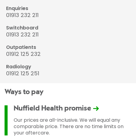
Enquiries
01913 232 211
Switchboard
01913 232 211
Outpatients
01912 125 232
Radiology
01912 125 251
Ways to pay
Nuffield Health promise
Our prices are all-inclusive. We will equal any
comparable price. There are no time limits on
your aftercare.