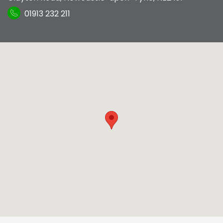
01913 232 211