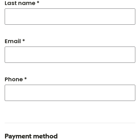
Last name *
Email *
Phone *
Payment method