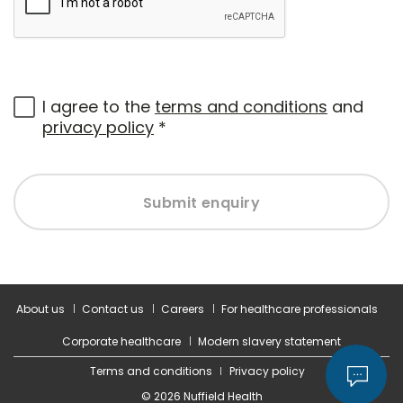
I agree to the
terms and conditions
and
privacy policy
*
Submit enquiry
About us
Contact us
Careers
For healthcare professionals
Corporate healthcare
Modern slavery statement
Terms and conditions
Privacy policy
© 2026 Nuffield Health