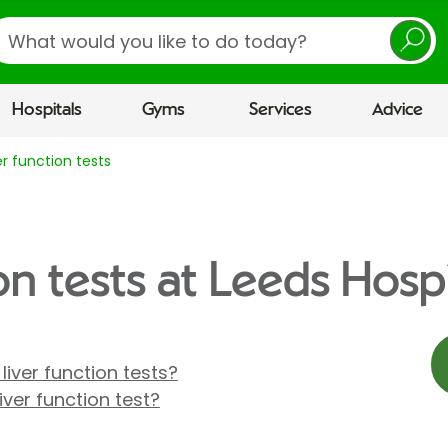
earch
Hospitals
Gyms
Services
Advice
er function tests
on tests at Leeds Hospi
liver function tests?
ver function test?