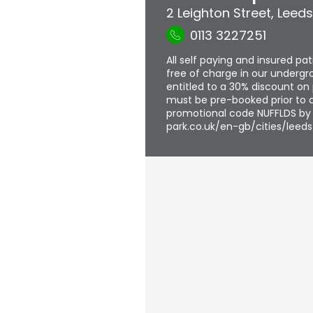
2 Leighton Street
,
Leeds
0113 3227251
All self paying and insured pa
free of charge in our undergro
entitled to a 30% discount on 
must be pre-booked prior to a
promotional code NUFFLDS by f
park.co.uk/en-gb/cities/leeds