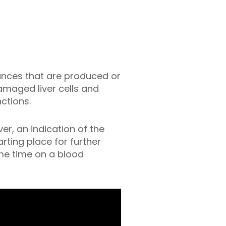
tances that are produced or
damaged liver cells and
nctions.
er, an indication of the
arting place for further
ame time on a blood