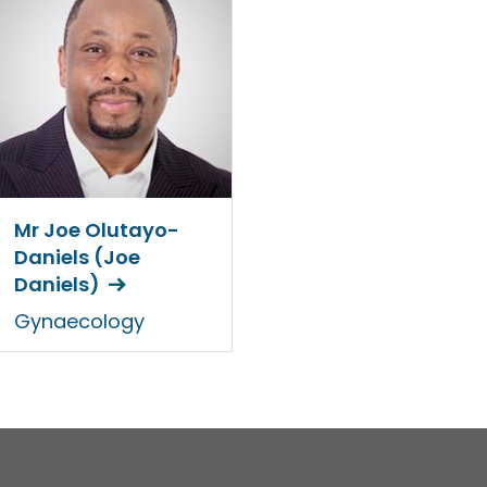
Mr Joe Olutayo-
Daniels (Joe
Daniels)
Gynaecology