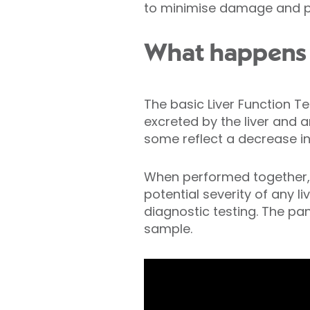
to minimise damage and pre
What happens d
The basic Liver Function T
excreted by the liver and a
some reflect a decrease in 
When performed together, th
potential severity of any li
diagnostic testing. The pa
sample.