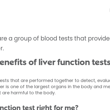
 are a group of blood tests that provi
r.
nefits of liver function test
 tests that are performed together to detect, evalu
er is one of the largest organs in the body and me
 are harmful to the body.
unction test right for me?