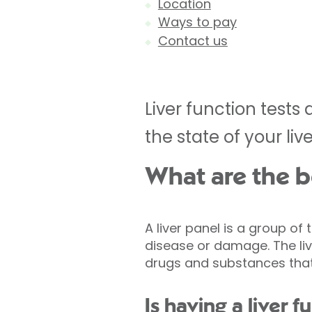
Location
Ways to pay
Contact us
Liver function tests
the state of your live
What are the be
A liver panel is a group of
disease or damage. The liv
drugs and substances that
Is having a liver f