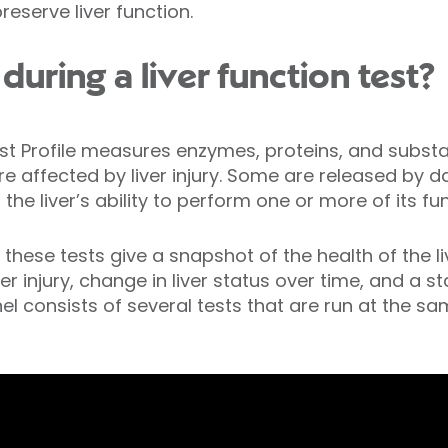
serve liver function.
uring a liver function test?
est Profile measures enzymes, proteins, and subs
re affected by liver injury. Some are released by 
the liver’s ability to perform one or more of its fu
ese tests give a snapshot of the health of the liv
ver injury, change in liver status over time, and a st
nel consists of several tests that are run at the s