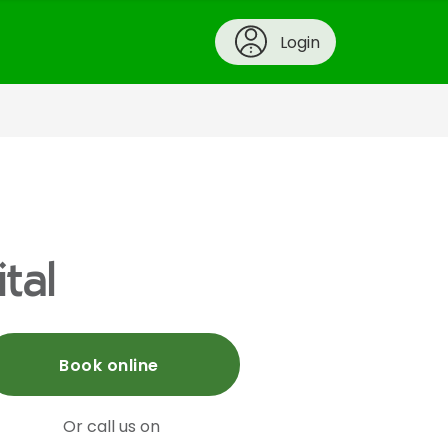
Login
tal
Book online
Or call us on