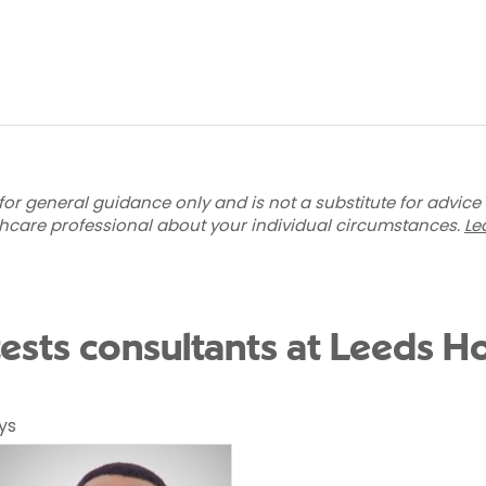
for general guidance only and is not a substitute for advice
thcare professional about your individual circumstances.
Le
tests consultants at Leeds Ho
ys