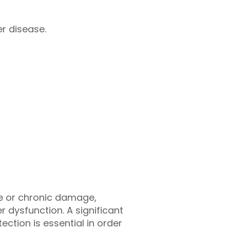
r disease.
te or chronic damage,
r dysfunction. A significant
tion is essential in order