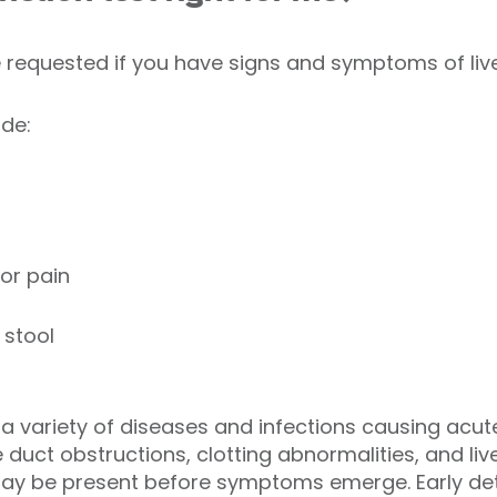
e requested if you have signs and symptoms of live
de:
or pain
 stool
o a variety of diseases and infections causing acu
e duct obstructions, clotting abnormalities, and live
y be present before symptoms emerge. Early detec