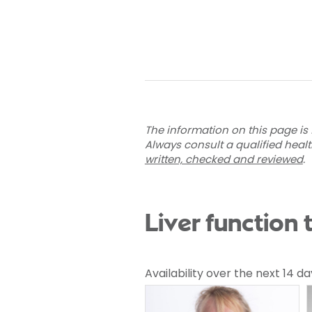
The information on this page is 
Always consult a qualified heal
written, checked and reviewed
.
Liver function 
Availability over the next 14 da