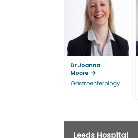
Dr Joanna
Moore
Gastroenterology
Leeds Hospital