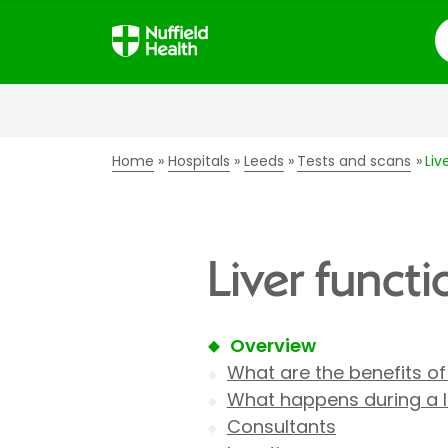
S
Home
Hospitals
Leeds
Tests and scans
Liv
Liver functi
Overview
What are the benefits of 
What happens during a li
Consultants