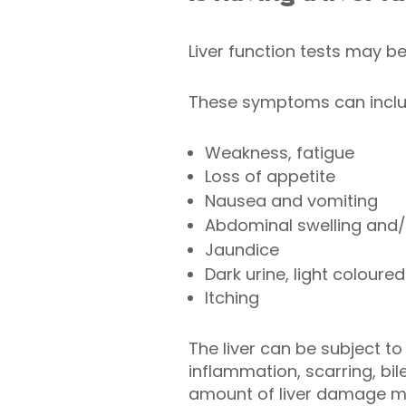
Liver function tests may b
These symptoms can inclu
Weakness, fatigue
Loss of appetite
Nausea and vomiting
Abdominal swelling and/
Jaundice
Dark urine, light coloured
Itching
The liver can be subject t
inflammation, scarring, bil
amount of liver damage ma