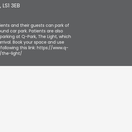
,
LS1 3EB
tients and their guests can park of
und car park. Patients are also
parking at Q-Park, The Light, which
rrival. Book your space and use
ollowing this link: https://www.q-
/the-light/