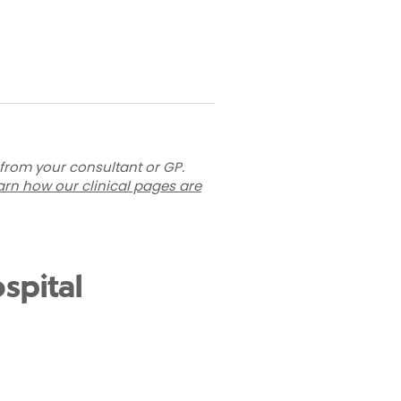
 from your consultant or GP.
arn how our clinical pages are
spital