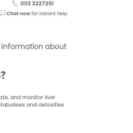
0113 3227251
Chat now
for instant help
de information about
s?
ate, and monitor liver
tabolises and detoxifies