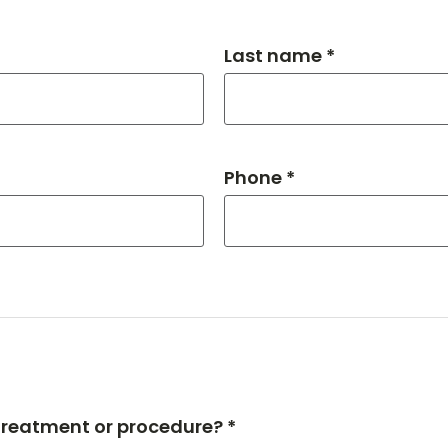
Last name *
Phone *
 treatment or procedure? *