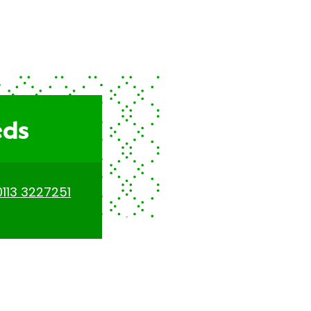
eds
0113 3227251