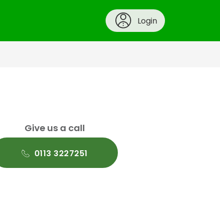
Login
Give us a call
0113 3227251