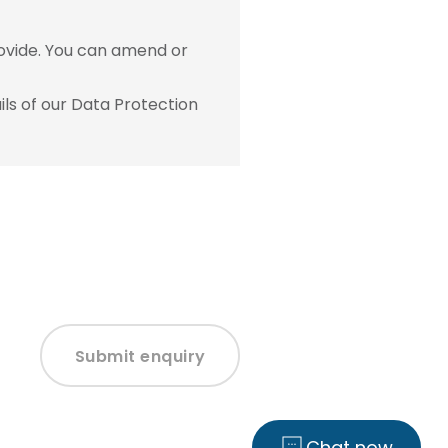
ovide. You can amend or
ls of our Data Protection
Submit enquiry
Chat now