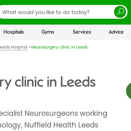
earch
Hospitals
Gyms
Services
Advice
 Leeds Hospital
Neurosurgery clinic in Leeds
y clinic in Leeds
ecialist Neurosurgeons working
nology, Nuffield Health Leeds