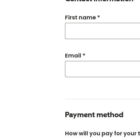
First name *
Email *
Payment method
How will you pay for your