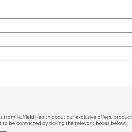
from Nuffield Health about our exclusive offers, product
ke to be contacted by ticking the relevant boxes below: