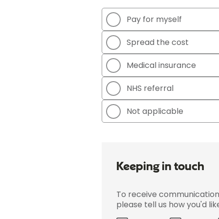
Pay for myself
Spread the cost
Medical insurance
NHS referral
Not applicable
Keeping in touch
To receive communications 
please tell us how you'd li