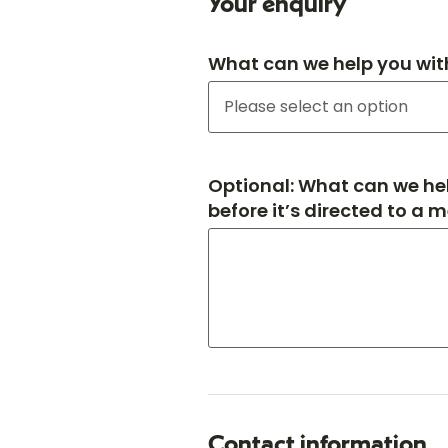
Your enquiry
What can we help you wit
Optional: What can we hel
before it’s directed to a 
Contact information