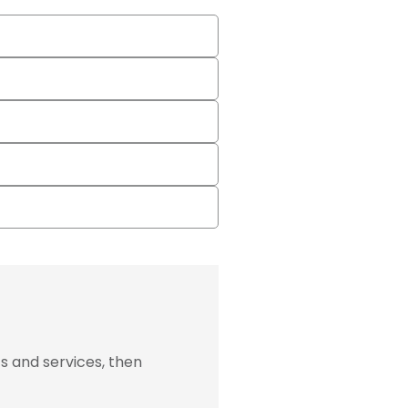
s and services, then