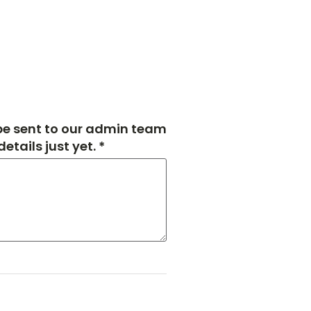
 be sent to our admin team
tails just yet. *