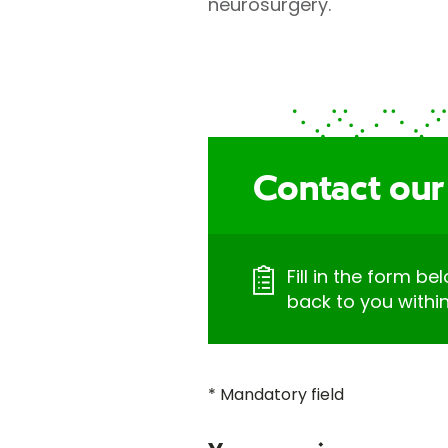
neurosurgery.
Contact our
Fill in the form be
back to you withi
* Mandatory field