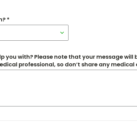
h? *
p you with? Please note that your message will
medical professional, so don’t share any medical de