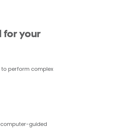
 for your
us to perform complex
of computer-guided