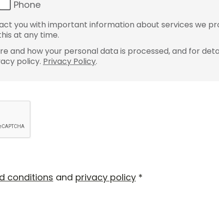
Phone
ct you with important information about services we pr
his at any time.
e and how your personal data is processed, and for detai
vacy policy.
Privacy Policy
.
d conditions
and
privacy policy
*