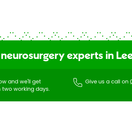
 neurosurgery experts in Le
low and we'll get
Give us a call on
n two working days.