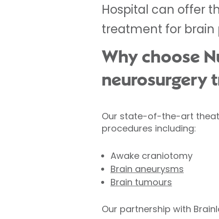
Hospital can offer t
treatment for brain
Why choose Nuf
neurosurgery 
Our state-of-the-art theat
procedures including:
Awake craniotomy
Brain aneurysms
Brain tumours
Our partnership with Brain