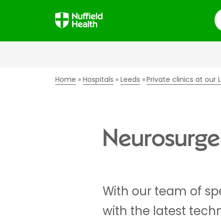
S
Home
Hospitals
Leeds
Private clinics at our
Neurosurger
With our team of sp
with the latest tech