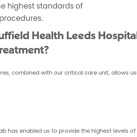
he highest standards of
 procedures.
field Health Leeds Hospital
treatment?
res, combined with our critical care unit, allows 
lab has enabled us to provide the highest levels 