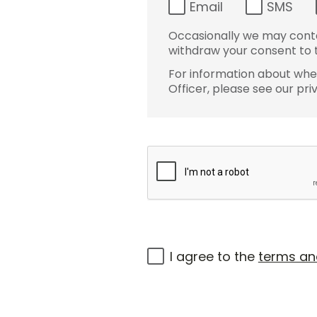
Email
SMS
Occasionally we may conta
withdraw your consent to t
For information about wher
Officer, please see our pri
I agree to the
terms an