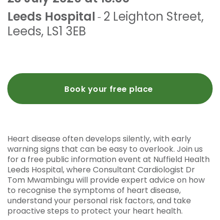
Leeds Hospital
2 Leighton Street
,
-
Leeds
,
LS1 3EB
Book your free place
Heart disease often develops silently, with early
warning signs that can be easy to overlook. Join us
for a free public information event at Nuffield Health
Leeds Hospital, where Consultant Cardiologist Dr
Tom Mwambingu will provide expert advice on how
to recognise the symptoms of heart disease,
understand your personal risk factors, and take
proactive steps to protect your heart health.