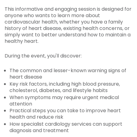
This informative and engaging session is designed for
anyone who wants to learn more about
cardiovascular health, whether you have a family
history of heart disease, existing health concerns, or
simply want to better understand how to maintain a
healthy heart.
During the event, you'll discover:
The common and lesser-known warning signs of
heart disease
Key risk factors, including high blood pressure,
cholesterol, diabetes, and lifestyle habits
When symptoms may require urgent medical
attention
Practical steps you can take to improve heart
health and reduce risk
How specialist cardiology services can support
diagnosis and treatment