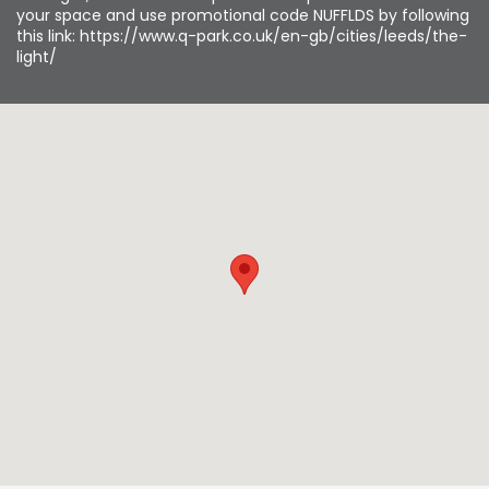
your space and use promotional code NUFFLDS by following
this link: https://www.q-park.co.uk/en-gb/cities/leeds/the-
light/