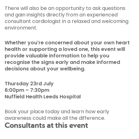
There will also be an opportunity to ask questions
and gain insights directly from an experienced
consultant cardiologist in a relaxed and welcoming
environment.
Whether you're concerned about your own heart
health or supporting a loved one, this event will
provide valuable information to help you
recognise the signs early and make informed
decisions about your wellbeing.
Thursday 23rd July
6:00pm – 7:30pm
Nuffield Health Leeds Hospital
Book your place today and learn how early
awareness could make all the difference.
Consultants at this event