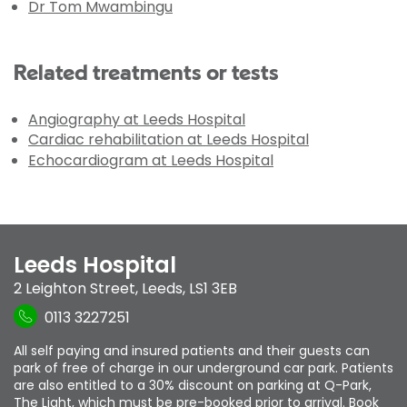
Dr Tom Mwambingu
Related treatments or tests
Angiography at Leeds Hospital
Cardiac rehabilitation at Leeds Hospital
Echocardiogram at Leeds Hospital
Leeds Hospital
2 Leighton Street
,
Leeds
,
LS1 3EB
0113 3227251
All self paying and insured patients and their guests can
park of free of charge in our underground car park. Patients
are also entitled to a 30% discount on parking at Q-Park,
The Light, which must be pre-booked prior to arrival. Book