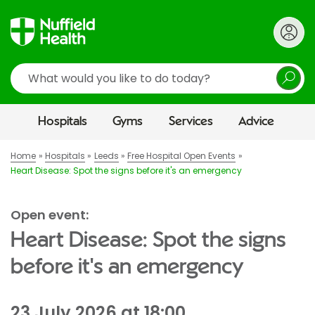
Search
Hospitals
Gyms
Services
Advice
Home
Hospitals
Leeds
Free Hospital Open Events
Heart Disease: Spot the signs before it's an emergency
Open event:
Heart Disease: Spot the signs
before it's an emergency
23 July 2026 at 18:00