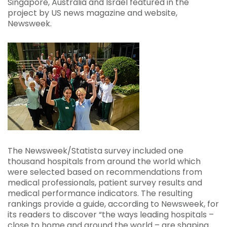
Singapore, Australia and Israel featured in the
project by US news magazine and website,
Newsweek.
The Newsweek/Statista survey included one
thousand hospitals from around the world which
were selected based on recommendations from
medical professionals, patient survey results and
medical performance indicators. The resulting
rankings provide a guide, according to Newsweek, for
its readers to discover “the ways leading hospitals –
close to home and around the world – are shaping