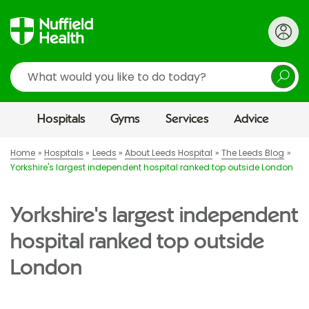
Search
Hospitals
Gyms
Services
Advice
Home
Hospitals
Leeds
About Leeds Hospital
The Leeds Blog
Yorkshire's largest independent hospital ranked top outside London
Yorkshire's largest independent
hospital ranked top outside
London