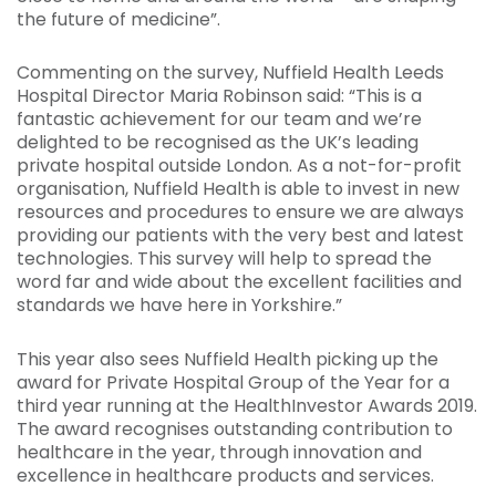
the future of medicine”.
Commenting on the survey, Nuffield Health Leeds
Hospital Director Maria Robinson said: “This is a
fantastic achievement for our team and we’re
delighted to be recognised as the UK’s leading
private hospital outside London. As a not-for-profit
organisation, Nuffield Health is able to invest in new
resources and procedures to ensure we are always
providing our patients with the very best and latest
technologies. This survey will help to spread the
word far and wide about the excellent facilities and
standards we have here in Yorkshire.”
This year also sees Nuffield Health picking up the
award for Private Hospital Group of the Year for a
third year running at the HealthInvestor Awards 2019.
The award recognises outstanding contribution to
healthcare in the year, through innovation and
excellence in healthcare products and services.