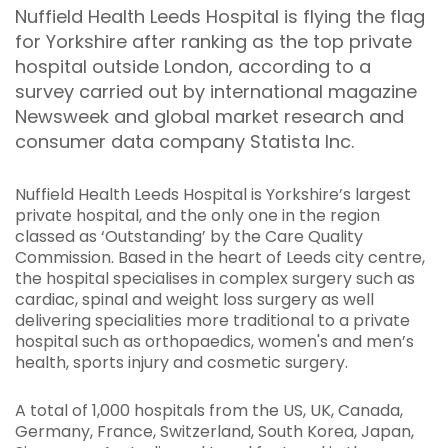
Nuffield Health Leeds Hospital is flying the flag
for Yorkshire after ranking as the top private
hospital outside London, according to a
survey carried out by international magazine
Newsweek and global market research and
consumer data company Statista Inc.
Nuffield Health Leeds Hospital is Yorkshire’s largest
private hospital, and the only one in the region
classed as ‘Outstanding’ by the Care Quality
Commission. Based in the heart of Leeds city centre,
the hospital specialises in complex surgery such as
cardiac, spinal and weight loss surgery as well
delivering specialities more traditional to a private
hospital such as orthopaedics, women's and men’s
health, sports injury and cosmetic surgery.
A total of 1,000 hospitals from the US, UK, Canada,
Germany, France, Switzerland, South Korea, Japan,