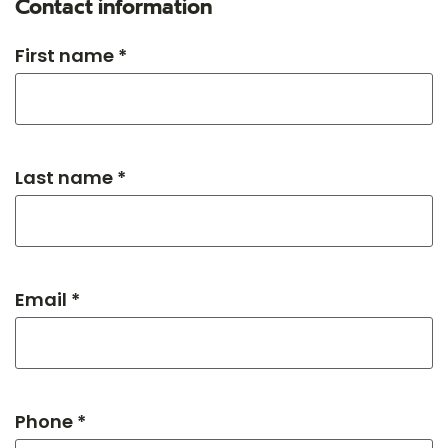
Contact information
First name *
Last name *
Email *
Phone *