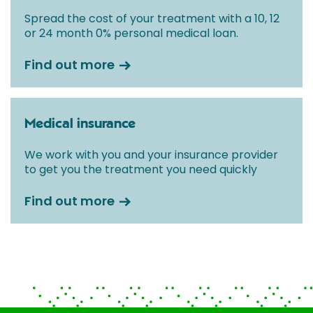
Spread the cost of your treatment with a 10, 12
or 24 month 0% personal medical loan.
Find out more
Medical insurance
We work with you and your insurance provider
to get you the treatment you need quickly
Find out more