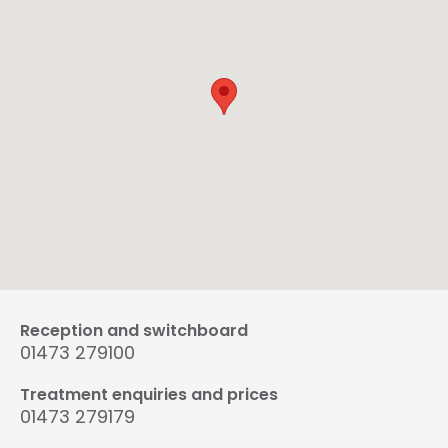
Reception and switchboard
01473 279100
Treatment enquiries and prices
01473 279179