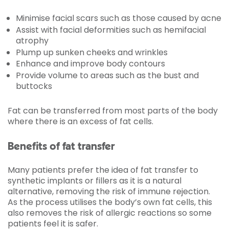
Minimise facial scars such as those caused by acne
Assist with facial deformities such as hemifacial
atrophy
Plump up sunken cheeks and wrinkles
Enhance and improve body contours
Provide volume to areas such as the bust and
buttocks
Fat can be transferred from most parts of the body
where there is an excess of fat cells.
Benefits of fat transfer
Many patients prefer the idea of fat transfer to
synthetic implants or fillers as it is a natural
alternative, removing the risk of immune rejection.
As the process utilises the body’s own fat cells, this
also removes the risk of allergic reactions so some
patients feel it is safer.