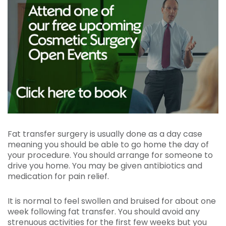
Fat transfer surgery is usually done as a day case
meaning you should be able to go home the day of
your procedure. You should arrange for someone to
drive you home. You may be given antibiotics and
medication for pain relief.
It is normal to feel swollen and bruised for about one
week following fat transfer. You should avoid any
strenuous activities for the first few weeks but you