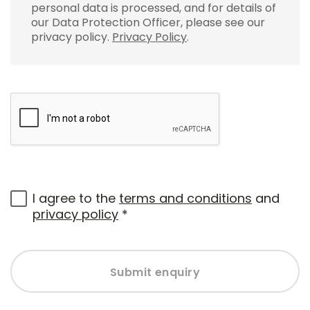
personal data is processed, and for details of
our Data Protection Officer, please see our
privacy policy.
Privacy Policy
.
I agree to the
terms and conditions
and
privacy policy
*
Submit enquiry