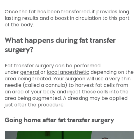
Once the fat has been transferred, it provides long
lasting results and a boost in circulation to this part
of the body.
What happens during fat transfer
surgery?
Fat transfer surgery can be performed
under
general
or
local anaesthetic
depending on the
area being treated. Your surgeon will use a very thin
needle (called a cannula) to harvest fat cells from
an area of your body and inject these cells into the
area being augmented. A dressing may be applied
just after the procedure.
Going home after fat transfer surgery