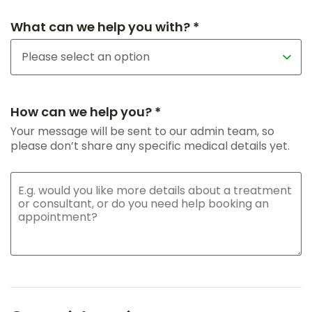
What can we help you with? *
How can we help you? *
Your message will be sent to our admin team, so
please don’t share any specific medical details yet.