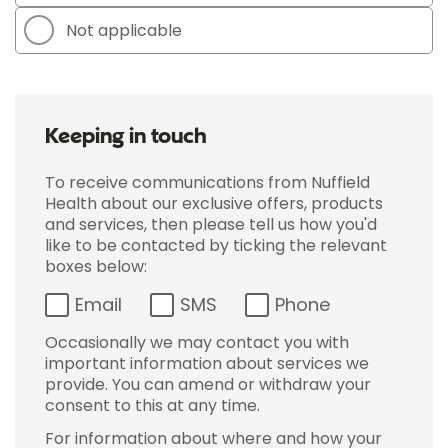
Not applicable
Keeping in touch
To receive communications from Nuffield
Health about our exclusive offers, products
and services, then please tell us how you'd
like to be contacted by ticking the relevant
boxes below:
Email
SMS
Phone
Occasionally we may contact you with
important information about services we
provide. You can amend or withdraw your
consent to this at any time.
For information about where and how your