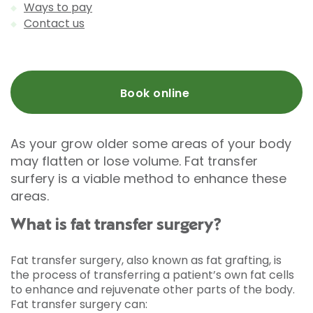
Ways to pay
Contact us
Book online
As your grow older some areas of your body
may flatten or lose volume. Fat transfer
surfery is a viable method to enhance these
areas.
What is fat transfer surgery?
Fat transfer surgery, also known as fat grafting, is
the process of transferring a patient’s own fat cells
to enhance and rejuvenate other parts of the body.
Fat transfer surgery can: