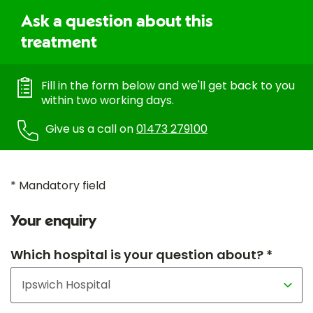
Ask a question about this
treatment
Fill in the form below and we'll get back to you
within two working days.
Give us a call on
01473 279100
* Mandatory field
Your enquiry
Which hospital is your question about? *