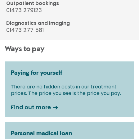
Outpatient bookings
01473 279123
Diagnostics and imaging
01473 277 581
Ways to pay
Paying for yourself
There are no hidden costs in our treatment
prices. The price you see is the price you pay.
Find out more
Personal medical loan