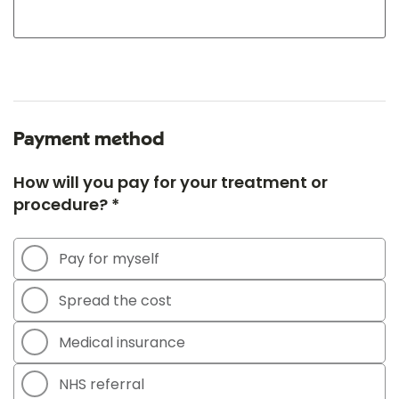
Payment method
How will you pay for your treatment or
procedure? *
Pay for myself
Spread the cost
Medical insurance
NHS referral