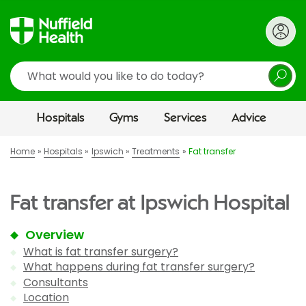
Search
Hospitals
Gyms
Services
Advice
Home
Hospitals
Ipswich
Treatments
Fat transfer
Fat transfer at Ipswich Hospital
Overview
What is fat transfer surgery?
What happens during fat transfer surgery?
Consultants
Location