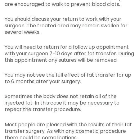
are encouraged to walk to prevent blood clots.
You should discuss your return to work with your
surgeon. The treated area may remain swollen for
several weeks.
You will need to return for a follow up appointment
with your surgeon 7-10 days after fat transfer. During
this appointment any sutures will be removed.
You may not see the full effect of fat transfer for up
to 6 months after your surgery.
Sometimes the body does not retain all of the
injected fat. In this case it may be necessary to
repeat the transfer procedure.
Most people are pleased with the results of their fat
transfer surgery. As with any cosmetic procedure
there could be complications: