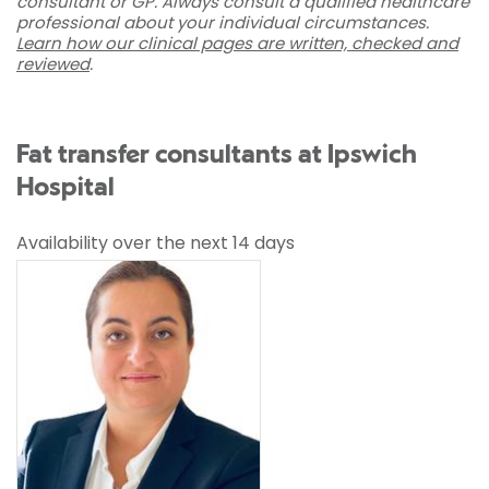
consultant or GP. Always consult a qualified healthcare
professional about your individual circumstances.
Learn how our clinical pages are written, checked and
reviewed
.
Fat transfer consultants at Ipswich
Hospital
Availability over the next 14 days