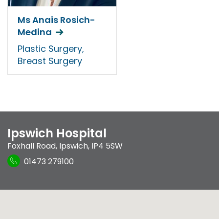
Ms Anais Rosich-
Medina
Plastic Surgery,
Breast Surgery
Ipswich Hospital
Foxhall Road
,
Ipswich
,
IP4 5SW
01473 279100