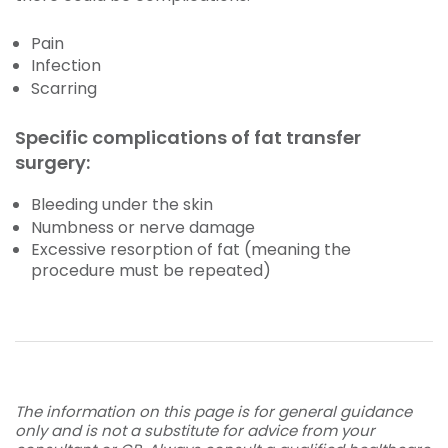
Pain
Infection
Scarring
Specific complications of fat transfer
surgery:
Bleeding under the skin
Numbness or nerve damage
Excessive resorption of fat (meaning the
procedure must be repeated)
The information on this page is for general guidance
only and is not a substitute for advice from your