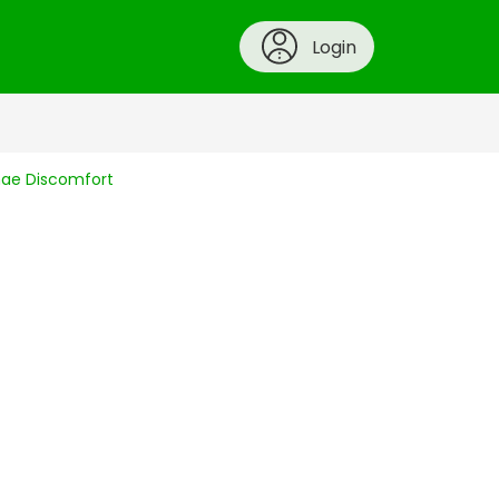
Login
ynae Discomfort