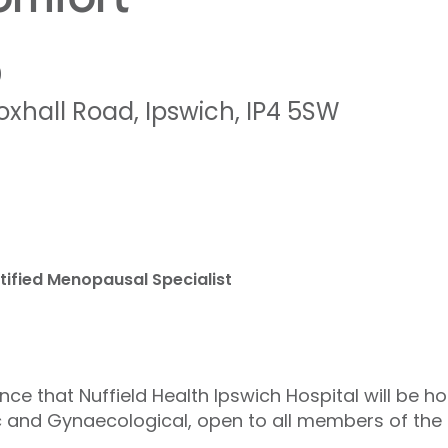
0
oxhall Road
,
Ipswich
,
IP4 5SW
ified Menopausal Specialist
ce that Nuffield Health Ipswich Hospital will be h
ic and Gynaecological, open to all members of the 