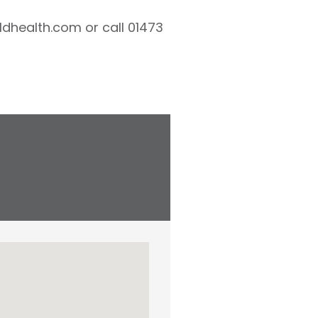
ldhealth.com or call 01473