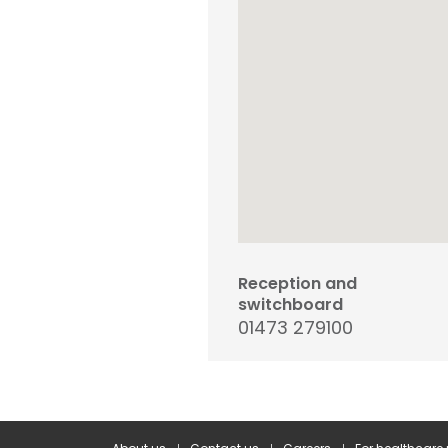
Reception and
switchboard
01473 279100