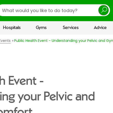
earch
Hospitals
Gyms
Services
Advice
Events
Public Health Event - Understanding your Pelvic and G
h Event -
ng your Pelvic and
omfort