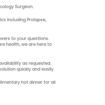
ecology Surgeon.
ics including Prolapse,
swers to your questions.
e health, we are here to
ailability as requested.
lution quickly and easily.
limentary hot dinner for all