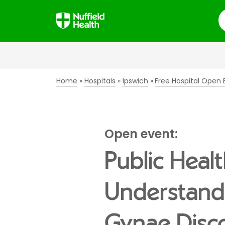
S
Home
Hospitals
Ipswich
Free Hospital Open 
Open event:
Public Healt
Understandi
Gynae Disc