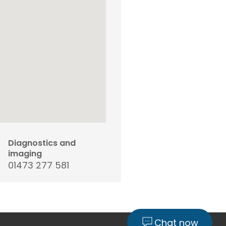
Diagnostics and
imaging
01473 277 581
Chat now