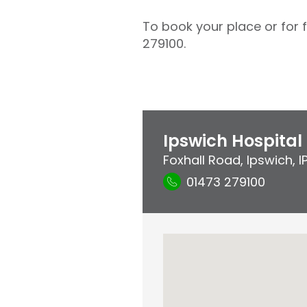
To book your place or for 
279100.
Ipswich Hospital
Foxhall Road
,
Ipswich
,
I
01473 279100