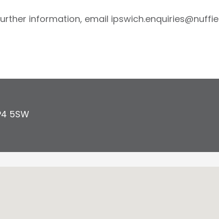
further information, email ipswich.enquiries@nuffie
P4 5SW