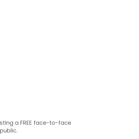
osting a FREE face-to-face
public.