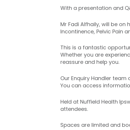
With a presentation and Q&
Mr Fadi Alfhaily, will be o
Incontinence, Pelvic Pain 
This is a fantastic opportu
Whether you are experienc
reassure and help you.
Our Enquiry Handler team c
You can access information
Held at Nuffield Health Ips
attendees.
Spaces are limited and book