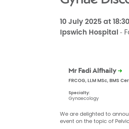
10 July 2025 at 18:3
Ipswich Hospital
F
-
Mr Fadi Alfhaily
FRCOG, LLM MSc, BMS Cert
Specialty:
Gynaecology
We are delighted to announ
event on the topic of Pelv