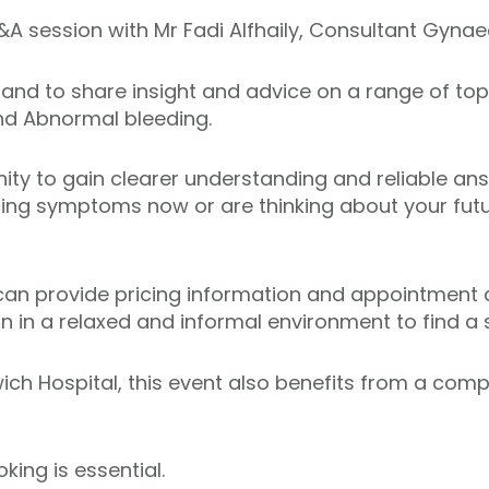
A session with Mr Fadi Alfhaily, Consultant Gyna
n hand to share insight and advice on a range of top
and Abnormal bleeding.
nity to gain clearer understanding and reliable an
ing symptoms now or are thinking about your futur
an provide pricing information and appointment av
 in a relaxed and informal environment to find a so
wich Hospital, this event also benefits from a comp
ing is essential.