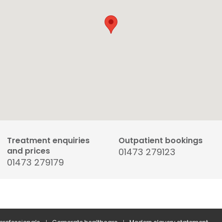
Treatment enquiries
Outpatient bookings
and prices
01473 279123
01473 279179