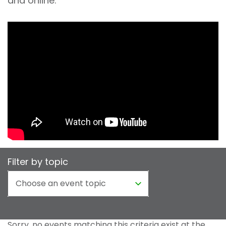
and online.
Filter by topic
Sorry, no events matching this criteria exist at the