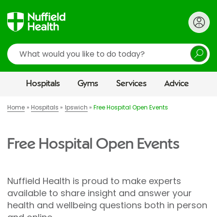
Search
Hospitals
Gyms
Services
Advice
Home
Hospitals
Ipswich
Free Hospital Open Events
Free Hospital Open Events
Nuffield Health is proud to make experts
available to share insight and answer your
health and wellbeing questions both in person