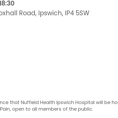
18:30
oxhall Road
,
Ipswich
,
IP4 5SW
ce that Nuffield Health Ipswich Hospital will be h
Pain, open to all members of the public.