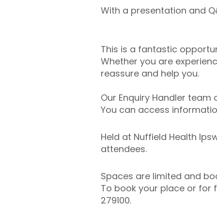
With a presentation and Q&
This is a fantastic opportu
Whether you are experienc
reassure and help you.
Our Enquiry Handler team c
You can access information
Held at Nuffield Health Ips
attendees.
Spaces are limited and book
To book your place or for 
279100.