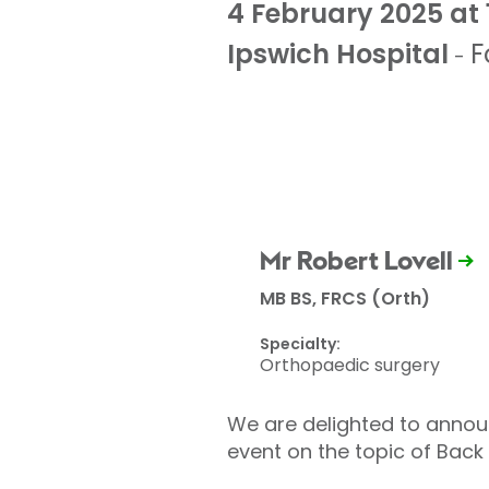
4 February 2025 at 
Ipswich Hospital
F
-
Mr Robert Lovell
MB BS, FRCS (Orth)
Specialty:
Orthopaedic surgery
We are delighted to announ
event on the topic of Back 