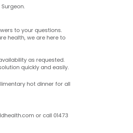
l Surgeon.
swers to your questions.
e health, we are here to
ailability as requested.
lution quickly and easily.
limentary hot dinner for all
ldhealth.com or call 01473