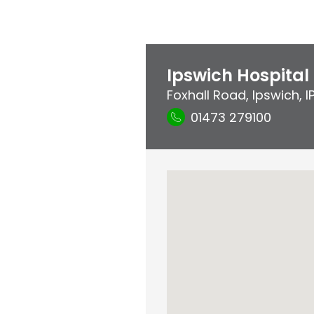
Ipswich Hospital
Foxhall Road
,
Ipswich
,
I
01473 279100