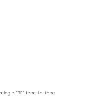
osting a FREE face-to-face