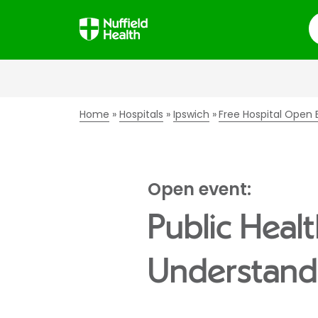
S
Home
Hospitals
Ipswich
Free Hospital Open 
Open event:
Public Healt
Understandi