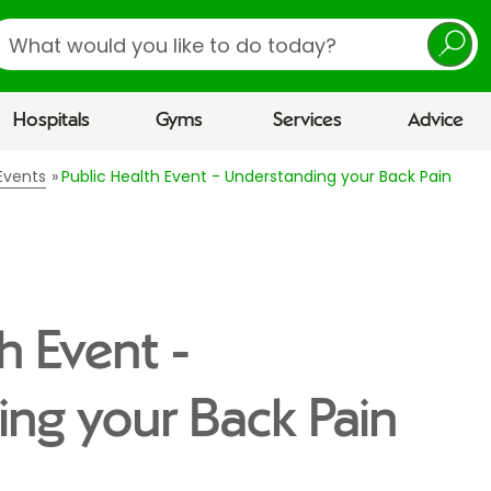
earch
Hospitals
Gyms
Services
Advice
Events
Public Health Event - Understanding your Back Pain
h Event -
ng your Back Pain