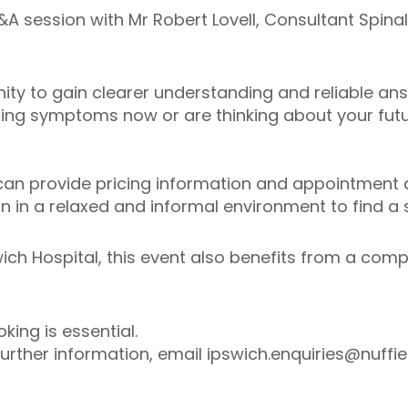
A session with Mr Robert Lovell, Consultant Spina
nity to gain clearer understanding and reliable an
ing symptoms now or are thinking about your futur
an provide pricing information and appointment av
 in a relaxed and informal environment to find a so
wich Hospital, this event also benefits from a comp
ing is essential.
further information, email ipswich.enquiries@nuffie