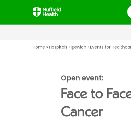
S
Home
Hospitals
Ipswich
Events for Healthca
Open event:
Face to Fac
Cancer