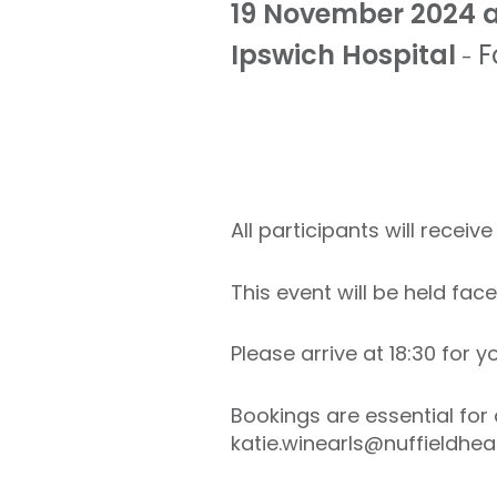
19 November 2024 a
Ipswich Hospital
F
-
All participants will recei
This event will be held fac
Please arrive at 18:30 for
Bookings are essential for 
katie.winearls@nuffieldheal