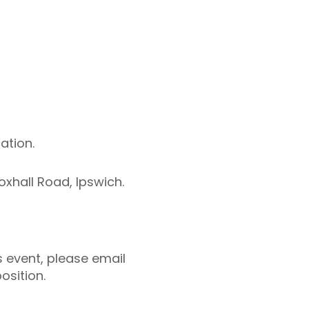
ation.
oxhall Road, Ipswich.
s event, please email
osition.