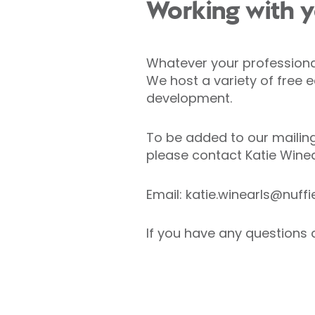
Working with y
Whatever your professional 
We host a variety of free 
development.
To be added to our mailing
please contact Katie Wine
Email: katie.winearls@nuff
If you have any questions 