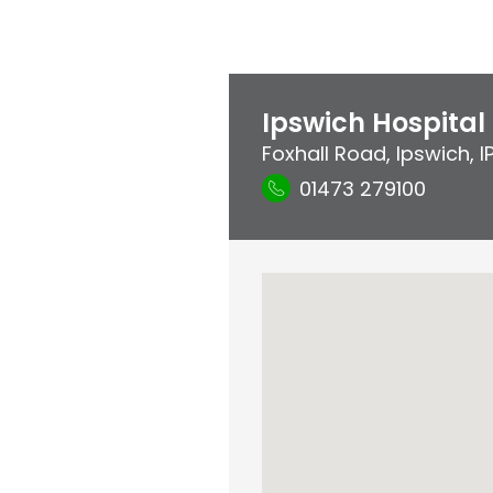
Ipswich Hospital
Foxhall Road
,
Ipswich
,
I
01473 279100