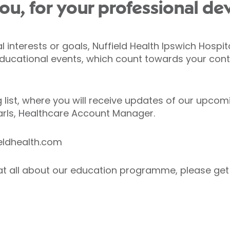
ou, for your professional de
interests or goals, Nuffield Health Ipswich Hospita
educational events, which count towards your cont
 list, where you will receive updates of our upcom
arls, Healthcare Account Manager.
ieldhealth.com
at all about our education programme, please get 