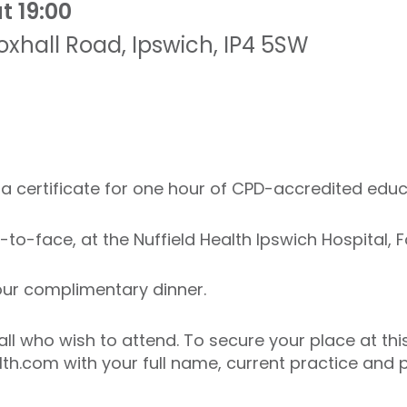
t 19:00
oxhall Road
,
Ipswich
,
IP4 5SW
ve a certificate for one hour of CPD-accredited educ
e-to-face, at the Nuffield Health Ipswich Hospital, F
 your complimentary dinner.
all who wish to attend. To secure your place at thi
th.com with your full name, current practice and p