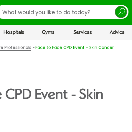
earch
Hospitals
Gyms
Services
Advice
re Professionals
Face to Face CPD Event - Skin Cancer
e CPD Event - Skin