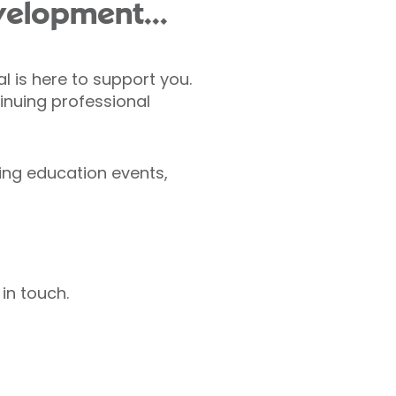
velopment...
l is here to support you.
inuing professional
ing education events,
in touch.