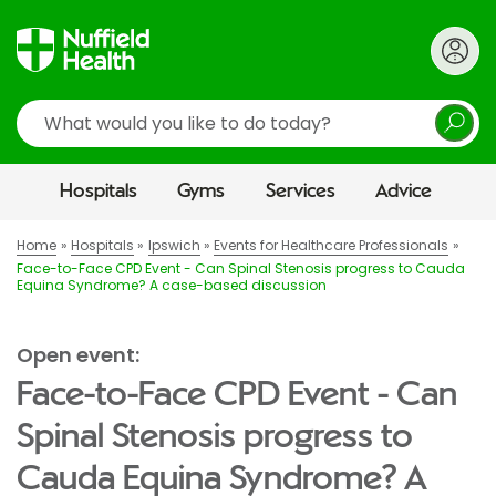
Search
Hospitals
Gyms
Services
Advice
Home
Hospitals
Ipswich
Events for Healthcare Professionals
Face-to-Face CPD Event - Can Spinal Stenosis progress to Cauda
Equina Syndrome? A case-based discussion
Open event:
Face-to-Face CPD Event - Can
Spinal Stenosis progress to
Cauda Equina Syndrome? A