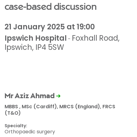
case-based discussion
21 January 2025 at 19:00
Ipswich Hospital
Foxhall Road
,
-
Ipswich
,
IP4 5SW
Mr Aziz Ahmad
MBBS , MSc (Cardiff), MRCS (England), FRCS
(T&O)
Specialty:
Orthopaedic surgery