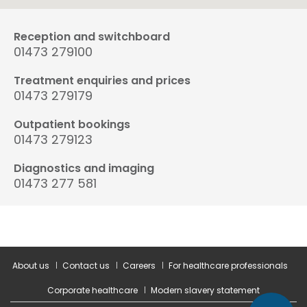
Reception and switchboard
01473 279100
Treatment enquiries and prices
01473 279179
Outpatient bookings
01473 279123
Diagnostics and imaging
01473 277 581
About us
Contact us
Careers
For healthcare professionals
Corporate healthcare
Modern slavery statement