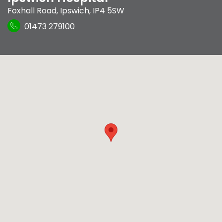
Foxhall Road
,
Ipswich
,
IP4 5SW
01473 279100