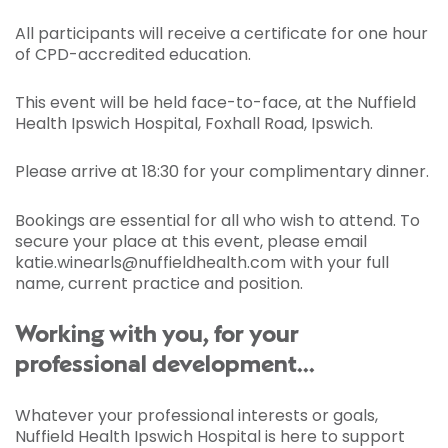
All participants will receive a certificate for one hour
of CPD-accredited education.
This event will be held face-to-face, at the Nuffield
Health Ipswich Hospital, Foxhall Road, Ipswich.
Please arrive at 18:30 for your complimentary dinner.
Bookings are essential for all who wish to attend. To
secure your place at this event, please email
katie.winearls@nuffieldhealth.com with your full
name, current practice and position.
Working with you, for your
professional development...
Whatever your professional interests or goals,
Nuffield Health Ipswich Hospital is here to support