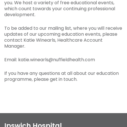
you. We host a variety of free educational events,
which count towards your continuing professional
development.
To be added to our mailing list, where you will receive
updates of our upcoming education events, please
contact Katie Winearls, Healthcare Account
Manager.
Email: katie.winearls@nuffieldhealth.com
If you have any questions at all about our education
programme, please get in touch.
Ipswich Hospital