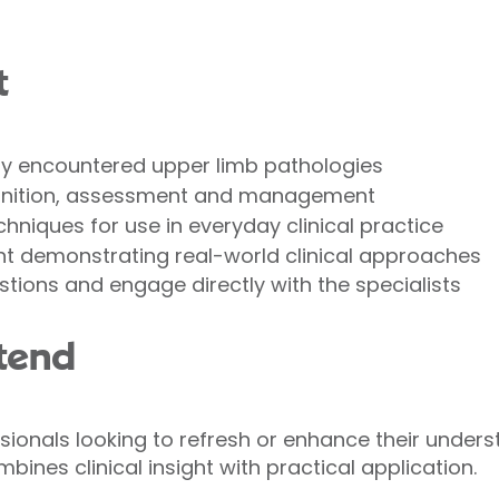
t
y encountered upper limb pathologies
gnition, assessment and management
hniques for use in everyday clinical practice
nt demonstrating real-world clinical approaches
stions and engage directly with the specialists
tend
ssionals looking to refresh or enhance their under
bines clinical insight with practical application.