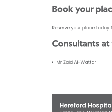
Book your pla
Reserve your place today f
Consultants at 
Mr Zaid Al-Wattar
Hereford Hospita