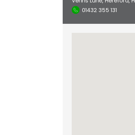
Venns Lane
,
Hereford
,
H
01432 355 131