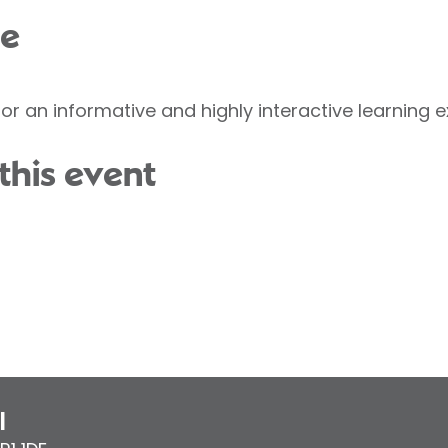
ce
or an informative and highly interactive learning e
this event
l