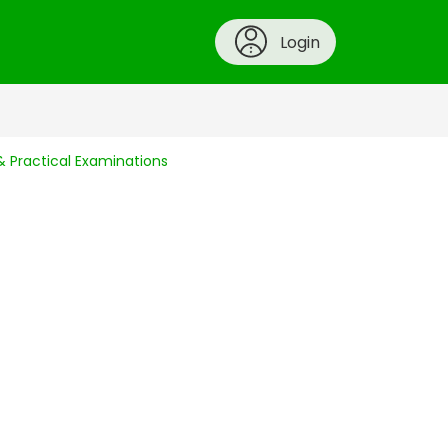
Login
 Practical Examinations