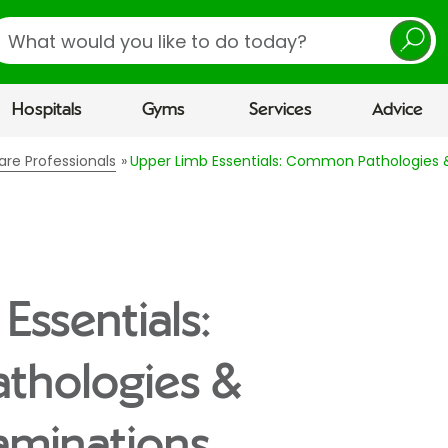
earch
Hospitals
Gyms
Services
Advice
are Professionals
Upper Limb Essentials: Common Pathologies &
Essentials:
thologies &
xaminations