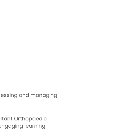
assessing and managing
ultant Orthopaedic
engaging learning