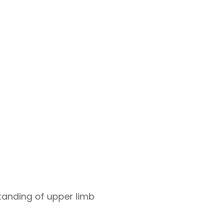
standing of upper limb