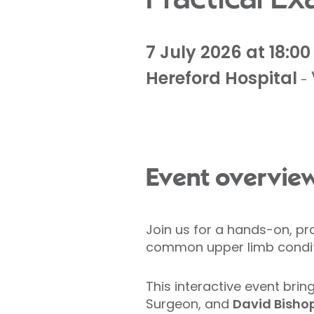
7 July 2026 at 18:00
Hereford Hospital
-
Event overvie
Join us for a hands-on, pr
common upper limb condit
This interactive event brin
Surgeon, and
David Bisho