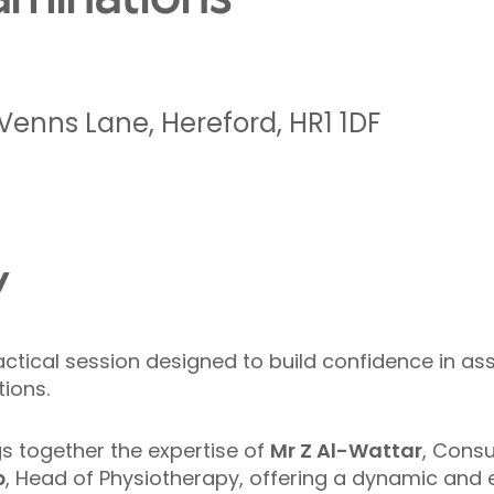
Venns Lane
,
Hereford
,
HR1 1DF
w
actical session designed to build confidence in 
ions.
gs together the expertise of
Mr Z Al-Wattar
, Cons
p
, Head of Physiotherapy, offering a dynamic and 