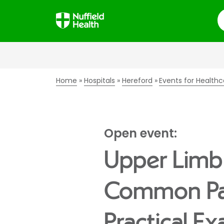
S
Home
Hospitals
Hereford
Events for Healthc
Open event:
Upper Limb 
Common Pa
Practical E