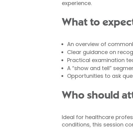
experience.
What to expec
An overview of commonl
Clear guidance on reco
Practical examination tec
A “show and tell” segme
Opportunities to ask que
Who should at
Ideal for healthcare profe
conditions, this session com