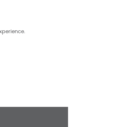
xperience.