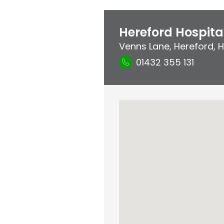
Hereford Hospita
Venns Lane
,
Hereford
,
H
01432 355 131