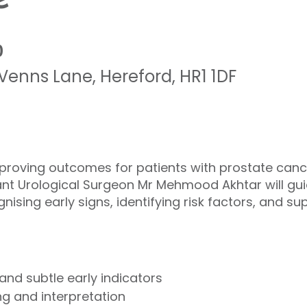
0
Venns Lane
,
Hereford
,
HR1 1DF
improving outcomes for patients with prostate canc
tant Urological Surgeon Mr Mehmood Akhtar will gu
ising early signs, identifying risk factors, and su
d subtle early indicators
g and interpretation