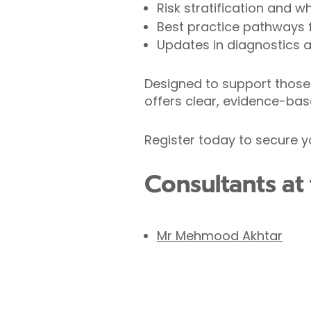
Risk stratification and 
Best practice pathways f
Updates in diagnostics
Designed to support those 
offers clear, evidence-bas
Register today to secure y
Consultants at 
Mr Mehmood Akhtar