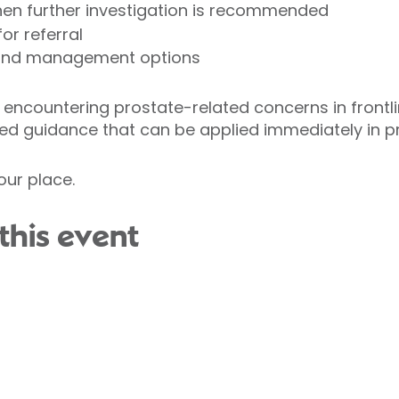
when further investigation is recommended
or referral
 and management options
encountering prostate-related concerns in frontlin
ed guidance that can be applied immediately in pr
our place.
this event