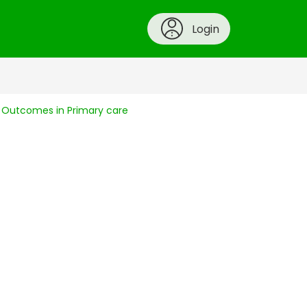
Login
g Outcomes in Primary care