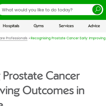
earch
Hospitals
Gyms
Services
Advice
are Professionals
Recognising Prostate Cancer Early: Improvin
 Prostate Cancer
oving Outcomes in
e