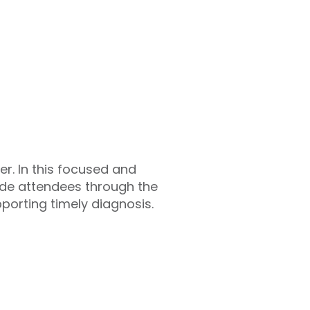
er. In this focused and
ide attendees through the
pporting timely diagnosis.