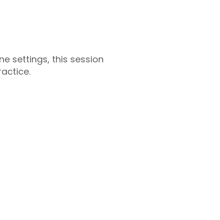
e settings, this session
actice.