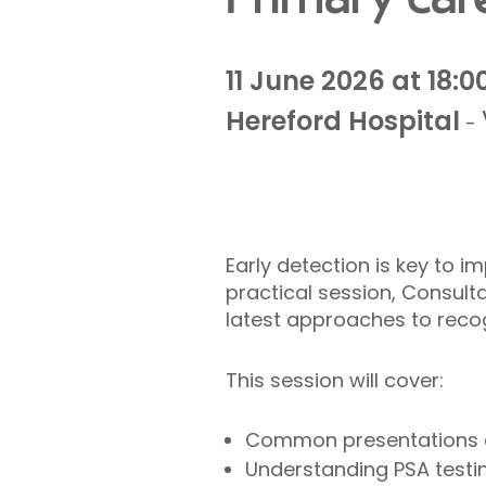
11 June 2026 at 18:0
Hereford Hospital
-
Early detection is key to 
practical session, Consul
latest approaches to recogn
This session will cover:
Common presentations an
Understanding PSA testin