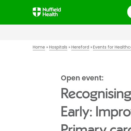
S
Home
Hospitals
Hereford
Events for Healthc
Open event:
Recognising
Early: Impr
Primary car