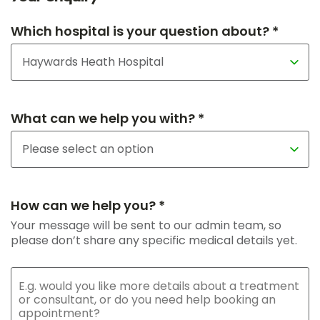
Which hospital is your question about? *
What can we help you with? *
How can we help you? *
Your message will be sent to our admin team, so
please don’t share any specific medical details yet.