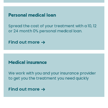
Personal medical loan
Spread the cost of your treatment with a 10, 12
or 24 month 0% personal medical loan.
Find out more
Medical insurance
We work with you and your insurance provider
to get you the treatment you need quickly
Find out more