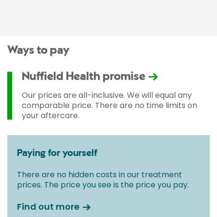
Ways to pay
Nuffield Health promise
Our prices are all-inclusive. We will equal any
comparable price. There are no time limits on
your aftercare.
Paying for yourself
There are no hidden costs in our treatment
prices. The price you see is the price you pay.
Find out more