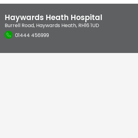
Haywards Heath Hospital
Burrell Road
,
Haywards Heath
,
RH16 1UD
01444 456999