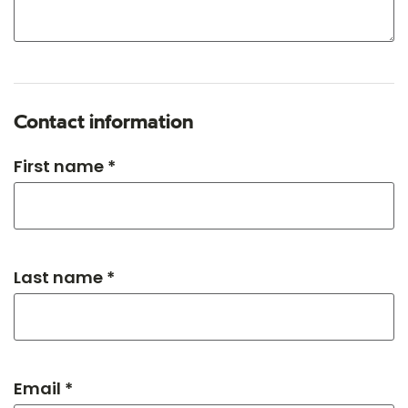
Contact information
First name *
Last name *
Email *