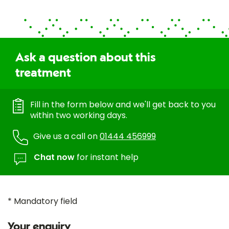
Ask a question about this
treatment
Fill in the form below and we'll get back to you
within two working days.
Give us a call on
01444 456999
Chat now
for instant help
* Mandatory field
Your enquiry