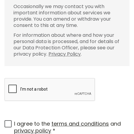
Occasionally we may contact you with
important information about services we
provide. You can amend or withdraw your
consent to this at any time.
For information about where and how your
personal data is processed, and for details of
our Data Protection Officer, please see our
privacy policy.
Privacy Policy
.
I agree to the
terms and conditions
and
privacy policy
*