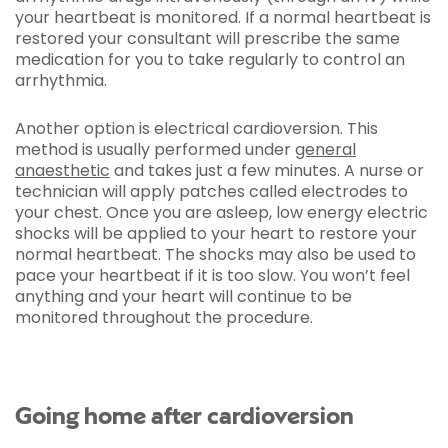
your heartbeat is monitored. If a normal heartbeat is
restored your consultant will prescribe the same
medication for you to take regularly to control an
arrhythmia.
Another option is electrical cardioversion. This
method is usually performed under
general
anaesthetic
and takes just a few minutes. A nurse or
technician will apply patches called electrodes to
your chest. Once you are asleep, low energy electric
shocks will be applied to your heart to restore your
normal heartbeat. The shocks may also be used to
pace your heartbeat if it is too slow. You won’t feel
anything and your heart will continue to be
monitored throughout the procedure.
Going home after cardioversion