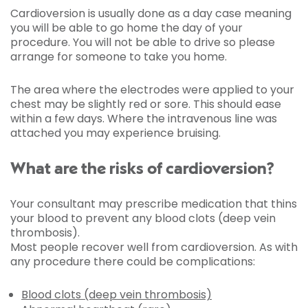
Cardioversion is usually done as a day case meaning
you will be able to go home the day of your
procedure. You will not be able to drive so please
arrange for someone to take you home.
The area where the electrodes were applied to your
chest may be slightly red or sore. This should ease
within a few days. Where the intravenous line was
attached you may experience bruising.
What are the risks of cardioversion?
Your consultant may prescribe medication that thins
your blood to prevent any blood clots (deep vein
thrombosis).
Most people recover well from cardioversion. As with
any procedure there could be complications:
Blood clots (deep vein thrombosis)