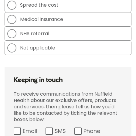
Spread the cost
Medical insurance
NHS referral
Not applicable
Keeping in touch
To receive communications from Nuffield
Health about our exclusive offers, products
and services, then please tell us how you'd
like to be contacted by ticking the relevant
boxes below:
Email
SMS
Phone