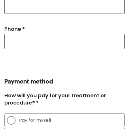
Phone *
Payment method
How will you pay for your treatment or
procedure? *
Pay for myself