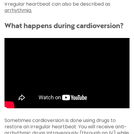
Irregular heartbeat can also be described as
arrhythmia.
What happens during cardioversion?
Sometimes cardioversion is done using drugs to
restore an irregular heartbeat. You will receive anti-
arrhythmic drugs intravenously (through an IV) while