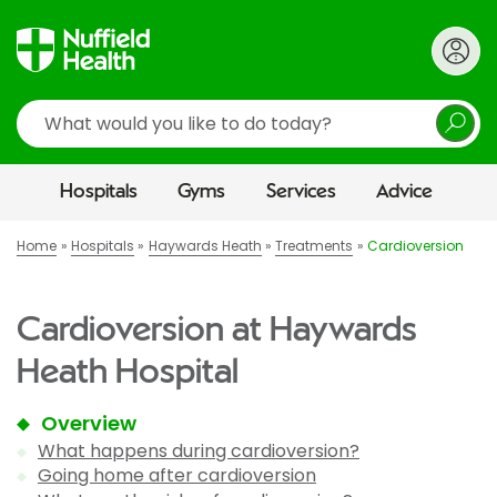
Search
Hospitals
Gyms
Services
Advice
Home
Hospitals
Haywards Heath
Treatments
Cardioversion
Cardioversion at Haywards
Heath Hospital
Overview
What happens during cardioversion?
Going home after cardioversion