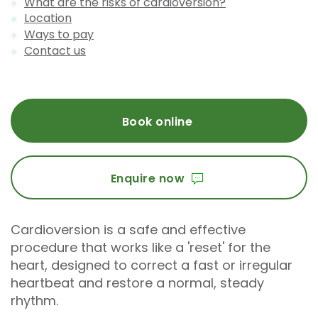
What are the risks of cardioversion?
Location
Ways to pay
Contact us
Book online
Enquire now
Cardioversion is a safe and effective
procedure that works like a 'reset' for the
heart, designed to correct a fast or irregular
heartbeat and restore a normal, steady
rhythm.