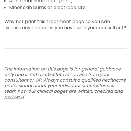
Abnormal heartbeat (rare)
Minor skin burns at electrode site
Why not print this treatment page so you can
discuss any concerns you have with your consultant?
The information on this page is for general guidance
only and is not a substitute for advice from your
consultant or GP. Always consult a qualified healthcare
professional about your individual circumstances.
Learn how our clinical pages are written, checked and
reviewed
.