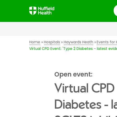
S
Home
Hospitals
Haywards Heath
Events for 
Virtual CPD Event: 'Type 2 Diabetes - latest ev
Open event:
Virtual CPD 
Diabetes - 