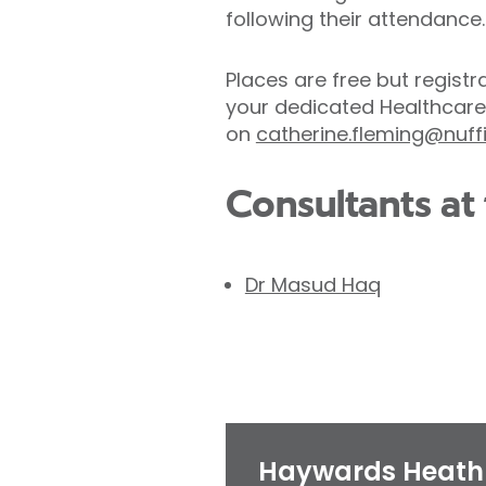
following their attendance.
Places are free but registr
your dedicated Healthcare
on
catherine.fleming@nuff
Consultants at 
Dr Masud Haq
Haywards Heath 