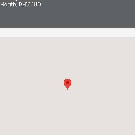
 Heath
,
RH16 1UD