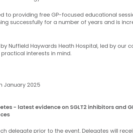
ed to providing free GP-focused educational sessi
g successfully for a number of years and is inc
d by Nuffield Haywards Heath Hospital, led by our 
practical interests in mind.
January 2025
etes - latest evidence on SGLT2 inhibitors and G
ices
ch delegate prior to the event. Delegates will rece