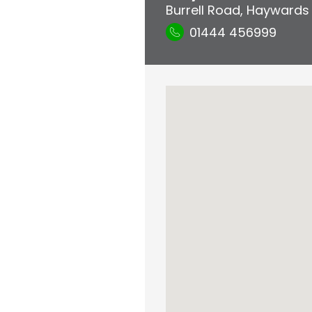
Burrell Road
,
Haywards
01444 456999