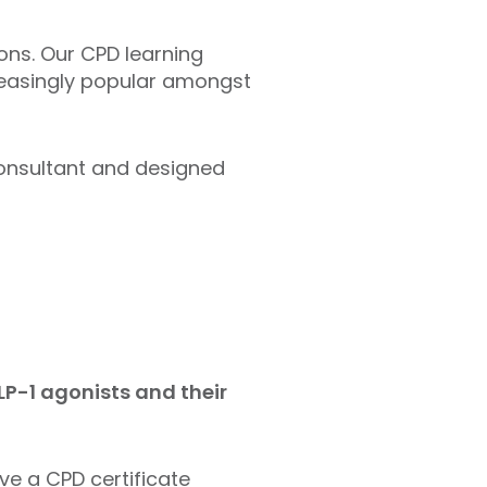
ons. Our CPD learning
reasingly popular amongst
consultant and designed
LP-1 agonists and their
ive a CPD certificate