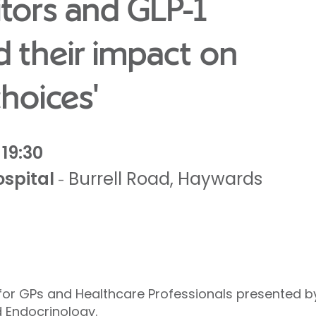
itors and GLP-1
d their impact on
hoices'
19:30
spital
Burrell Road
,
Haywards
-
 for GPs and Healthcare Professionals presented 
 Endocrinology.