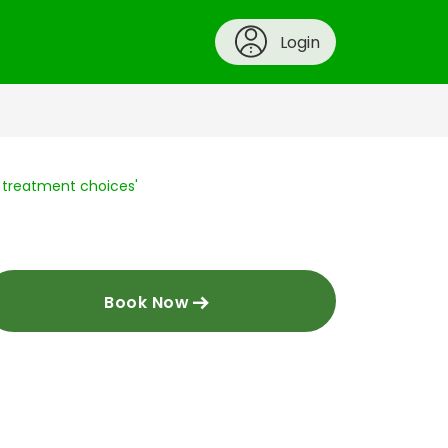
Login
n treatment choices'
Book Now