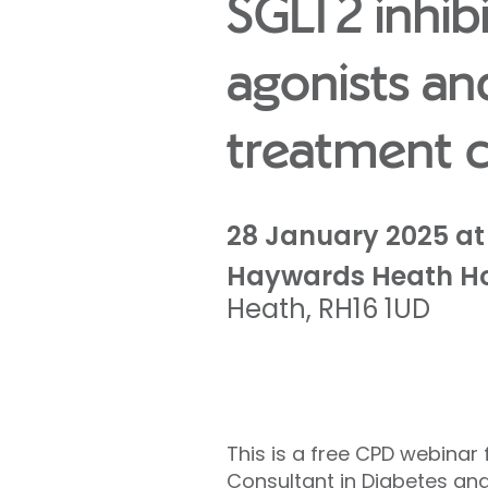
SGLT2 inhib
agonists an
treatment c
28 January 2025 at 
Haywards Heath Ho
Heath
,
RH16 1UD
This is a free CPD webinar
Consultant in Diabetes and