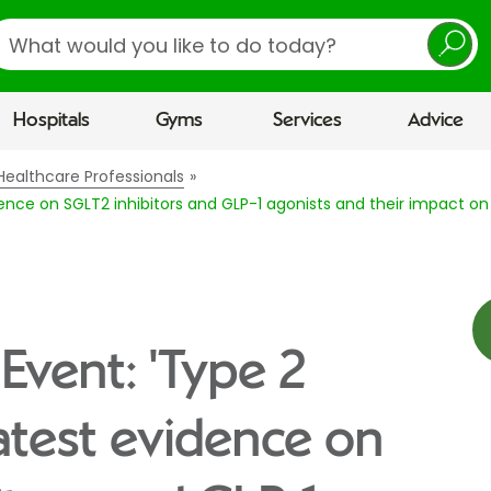
earch
Hospitals
Gyms
Services
Advice
Healthcare Professionals
idence on SGLT2 inhibitors and GLP-1 agonists and their impact o
Event: 'Type 2
latest evidence on