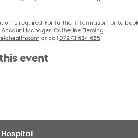
ation is required. For further information, or to bo
 Account Manager, Catherine Fleming
ieldhealth.com
or call
07973 634 685
.
this event
Hospital