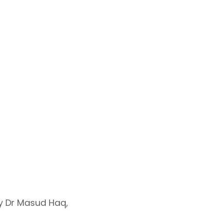
by Dr Masud Haq,