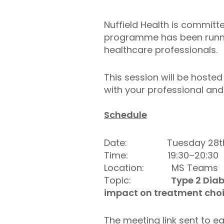
Nuffield Health is committ
programme has been runnin
healthcare professionals.
This session will be hoste
with your professional and 
Schedule
Date: Tuesday 28th 
Time: 19:30–20:30
Location: MS Teams
Topic:
Type 2 Diab
impact on treatment cho
The meeting link sent to ea