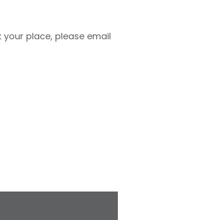
ok your place, please email