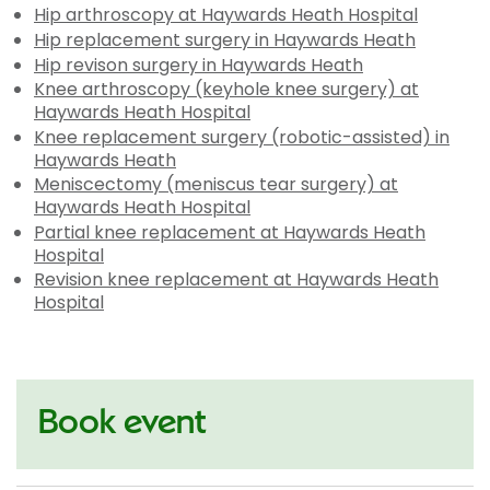
Hip arthroscopy at Haywards Heath Hospital
Hip replacement surgery in Haywards Heath
Hip revison surgery in Haywards Heath
Knee arthroscopy (keyhole knee surgery) at
Haywards Heath Hospital
Knee replacement surgery (robotic-assisted) in
Haywards Heath
Meniscectomy (meniscus tear surgery) at
Haywards Heath Hospital
Partial knee replacement at Haywards Heath
Hospital
Revision knee replacement at Haywards Heath
Hospital