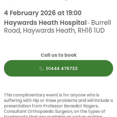
4 February 2026 at 19:00
Haywards Heath Hospital
Burrell
-
Road
,
Haywards Heath
,
RH16 1UD
Call us to book
01444 476732
This complimentary event is for anyone who is
suffering with Hip or Knee problems and will include a
presentation from Professor Benedict Rogers,
Consultant Orthopaedic Surgeon, on the types of
treatments that are available as well as getting