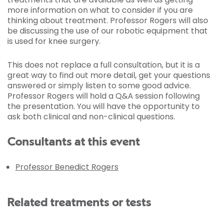
more information on what to consider if you are
thinking about treatment. Professor Rogers will also
be discussing the use of our robotic equipment that
is used for knee surgery.
This does not replace a full consultation, but it is a
great way to find out more detail, get your questions
answered or simply listen to some good advice.
Professor Rogers will hold a Q&A session following
the presentation. You will have the opportunity to
ask both clinical and non-clinical questions.
Consultants at this event
Professor Benedict Rogers
Related treatments or tests