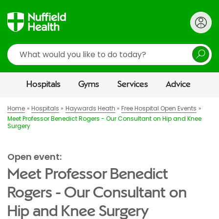
Search
Hospitals
Gyms
Services
Advice
Home
Hospitals
Haywards Heath
Free Hospital Open Events
Meet Professor Benedict Rogers - Our Consultant on Hip and Knee
Surgery
Open event:
Meet Professor Benedict
Rogers - Our Consultant on
Hip and Knee Surgery