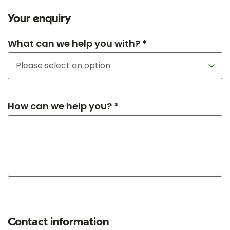
Your enquiry
What can we help you with? *
How can we help you? *
Contact information