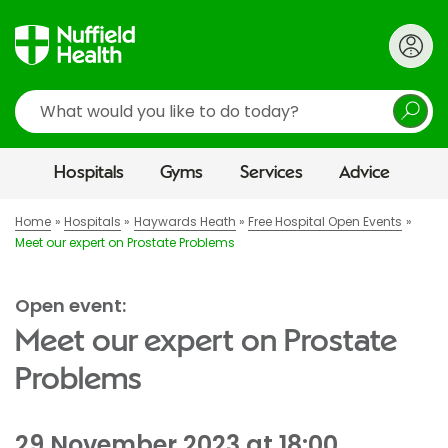
Search
Hospitals
Gyms
Services
Advice
Home
Hospitals
Haywards Heath
Free Hospital Open Events
Meet our expert on Prostate Problems
Open event:
Meet our expert on Prostate
Problems
29 November 2023 at 18:00