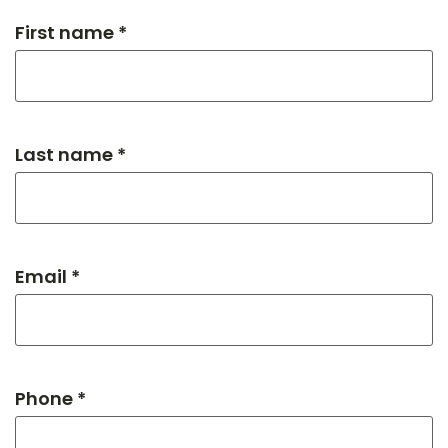
First name *
Last name *
Email *
Phone *