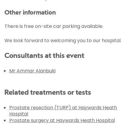
Other information
There is free on-site car parking available.
We look forward to welcoming you to our hospital.
Consultants at this event
Mr Ammar Alanbuki
Related treatments or tests
Prostate resection (TURP) at Haywards Heath
Hospital
Prostate surgery at Haywards Heath Hospital