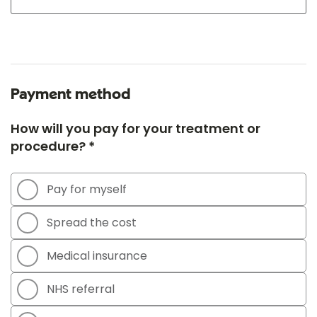
Payment method
How will you pay for your treatment or
procedure? *
Pay for myself
Spread the cost
Medical insurance
NHS referral