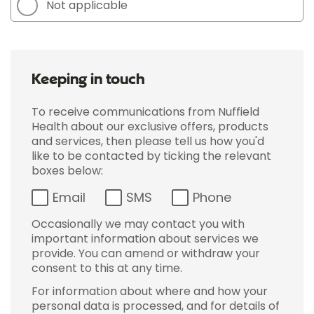
Not applicable
Keeping in touch
To receive communications from Nuffield
Health about our exclusive offers, products
and services, then please tell us how you'd
like to be contacted by ticking the relevant
boxes below:
Email
SMS
Phone
Occasionally we may contact you with
important information about services we
provide. You can amend or withdraw your
consent to this at any time.
For information about where and how your
personal data is processed, and for details of