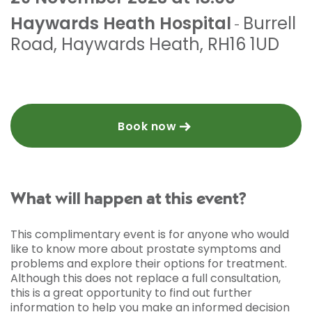
Haywards Heath Hospital
Burrell
-
Road
,
Haywards Heath
,
RH16 1UD
Book now
What will happen at this event?
This complimentary event is for anyone who would
like to know more about prostate symptoms and
problems and explore their options for treatment.
Although this does not replace a full consultation,
this is a great opportunity to find out further
information to help you make an informed decision