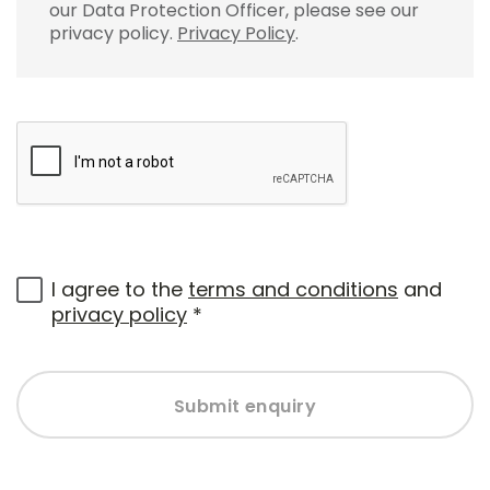
our Data Protection Officer, please see our
privacy policy.
Privacy Policy
.
I agree to the
terms and conditions
and
privacy policy
*
Submit enquiry