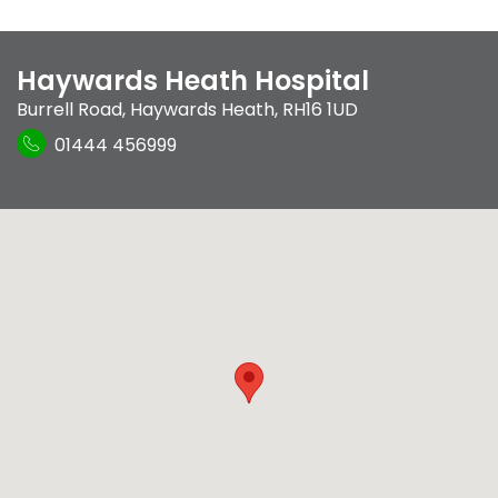
Haywards Heath Hospital
Burrell Road
,
Haywards Heath
,
RH16 1UD
01444 456999