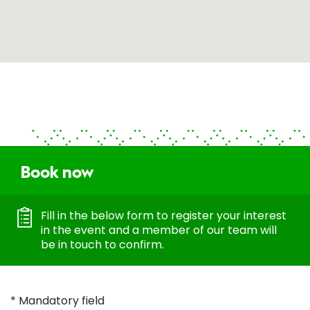
Book now
Fill in the below form to register your interest
in the event and a member of our team will
be in touch to confirm.
* Mandatory field