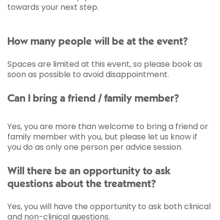
towards your next step.
How many people will be at the event?
Spaces are limited at this event, so please book as
soon as possible to avoid disappointment.
Can I bring a friend / family member?
Yes, you are more than welcome to bring a friend or
family member with you, but please let us know if
you do as only one person per advice session.
Will there be an opportunity to ask
questions about the treatment?
Yes, you will have the opportunity to ask both clinical
and non-clinical questions.