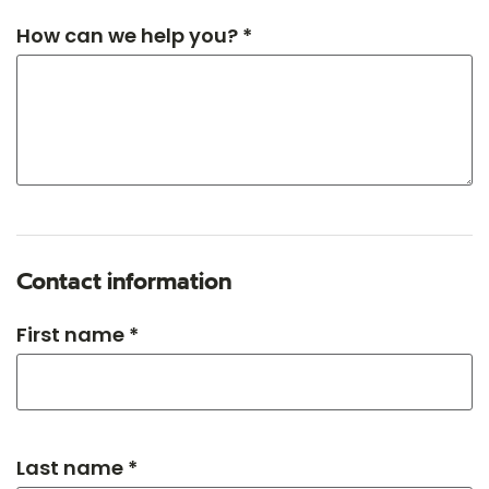
How can we help you? *
Contact information
First name *
Last name *