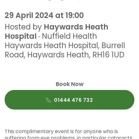
29 April 2024 at 19:00
Hosted by
Haywards Heath
Hospital
Nuffield Health
-
Haywards Heath Hospital
,
Burrell
Road
,
Haywards Heath
,
RH16 1UD
Book Now
01444 476 732
This complimentary event is for anyone who is
suffering from eye problems, in particular cataracts