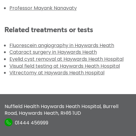
Professor Mayank Nanavaty
Related treatments or tests
Fluorescein angiography in Haywards Heath
Cataract surgery in Haywards Heath
Eyelid cyst removal at Haywards Heath Hospital
Visual field testing at Haywards Heath Hospital
Vitrectomy at Haywards Heath Hospital
Nuffield Health Haywards Heath Hospital
,
Burrell
Road
,
Haywards Heath
,
RH16 1UD
01444 456999