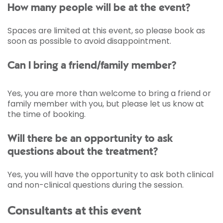
How many people will be at the event?
Spaces are limited at this event, so please book as
soon as possible to avoid disappointment.
Can I bring a friend/family member?
Yes, you are more than welcome to bring a friend or
family member with you, but please let us know at
the time of booking.
Will there be an opportunity to ask
questions about the treatment?
Yes, you will have the opportunity to ask both clinical
and non-clinical questions during the session.
Consultants at this event