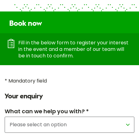
Book now
Fill in the below form to register your interest
in the event and a member of our team will
be in touch to confirm.
* Mandatory field
Your enquiry
What can we help you with? *