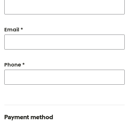
Email *
Phone *
Payment method