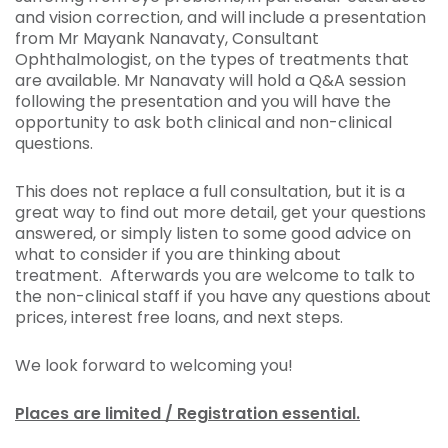
and vision correction, and will include a presentation
from Mr Mayank Nanavaty, Consultant
Ophthalmologist, on the types of treatments that
are available. Mr Nanavaty will hold a Q&A session
following the presentation and you will have the
opportunity to ask both clinical and non-clinical
questions.
This does not replace a full consultation, but it is a
great way to find out more detail, get your questions
answered, or simply listen to some good advice on
what to consider if you are thinking about
treatment. Afterwards you are welcome to talk to
the non-clinical staff if you have any questions about
prices, interest free loans, and next steps.
We look forward to welcoming you!
Places are limited / Registration essential.