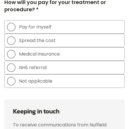
How will you pay for your treatment or
procedure? *
Pay for myself
Spread the cost
Medical insurance
NHS referral
Not applicable
Keeping in touch
To receive communications from Nuffield