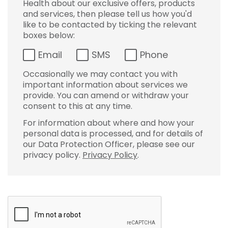
Health about our exclusive offers, products
and services, then please tell us how you'd
like to be contacted by ticking the relevant
boxes below:
Email
SMS
Phone
Occasionally we may contact you with
important information about services we
provide. You can amend or withdraw your
consent to this at any time.
For information about where and how your
personal data is processed, and for details of
our Data Protection Officer, please see our
privacy policy.
Privacy Policy
.