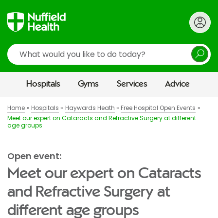
Search
Hospitals
Gyms
Services
Advice
Home
Hospitals
Haywards Heath
Free Hospital Open Events
Meet our expert on Cataracts and Refractive Surgery at different
age groups
Open event:
Meet our expert on Cataracts
and Refractive Surgery at
different age groups