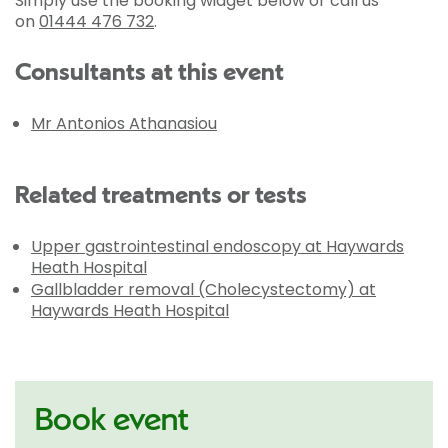
Simply use the booking widget below or call us
on
01444 476 732
.
Consultants at this event
Mr Antonios Athanasiou
Related treatments or tests
Upper gastrointestinal endoscopy at Haywards
Heath Hospital
Gallbladder removal (Cholecystectomy) at
Haywards Heath Hospital