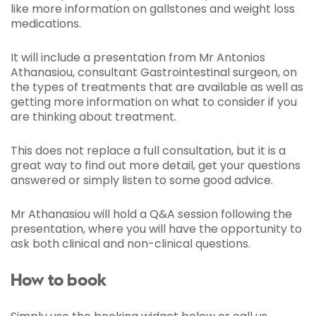
like more information on gallstones and weight loss
medications.
It will include a presentation from Mr Antonios
Athanasiou, consultant Gastrointestinal surgeon, on
the types of treatments that are available as well as
getting more information on what to consider if you
are thinking about treatment.
This does not replace a full consultation, but it is a
great way to find out more detail, get your questions
answered or simply listen to some good advice.
Mr Athanasiou will hold a Q&A session following the
presentation, where you will have the opportunity to
ask both clinical and non-clinical questions.
How to book