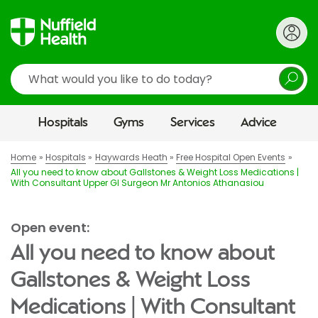
Search
Hospitals
Gyms
Services
Advice
Home
Hospitals
Haywards Heath
Free Hospital Open Events
All you need to know about Gallstones & Weight Loss Medications |
With Consultant Upper GI Surgeon Mr Antonios Athanasiou
Open event:
All you need to know about
Gallstones & Weight Loss
Medications | With Consultant