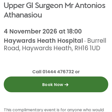
Upper GI Surgeon Mr Antonios
Athanasiou
4 November 2026 at 18:00
Haywards Heath Hospital
Burrell
-
Road
,
Haywards Heath
,
RH16 1UD
Call 01444 476732 or
Book Now
This complimentary event is for anyone who would