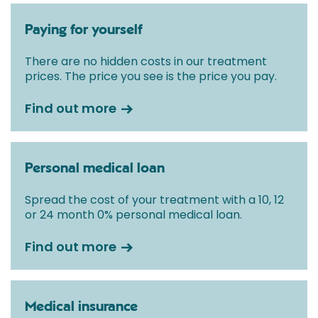
Paying for yourself
There are no hidden costs in our treatment
prices. The price you see is the price you pay.
Find out more
Personal medical loan
Spread the cost of your treatment with a 10, 12
or 24 month 0% personal medical loan.
Find out more
Medical insurance