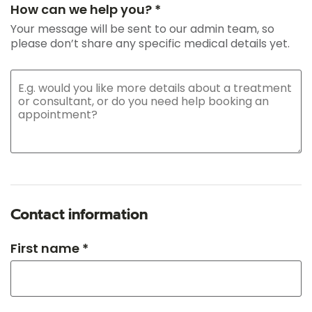
How can we help you? *
Your message will be sent to our admin team, so
please don’t share any specific medical details yet.
Contact information
First name *