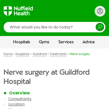
Search
Hospitals
Gyms
Services
Advice
Home
Hospitals
Guildford
Treatments
Nerve surgery
Nerve surgery at Guildford
Hospital
Overview
Consultants
Location