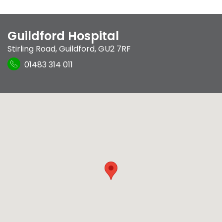
Guildford Hospital
Stirling Road
,
Guildford
,
GU2 7RF
01483 314 011