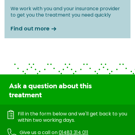
We work with you and your insurance provider
to get you the treatment you need quickly
Find out more
Ask a question about this
treatment
Fill in the form below and we'll get back to you
within two working days.
Give us a call on
01483 314 011