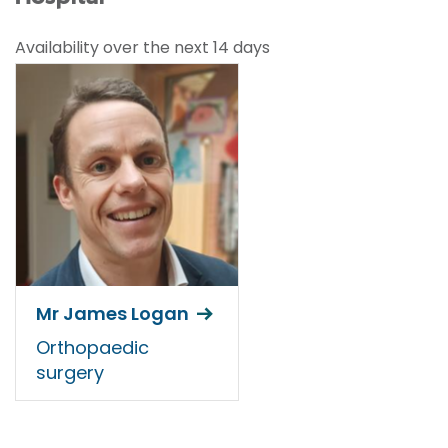
Availability over the next 14 days
Mr James Logan
Orthopaedic
surgery