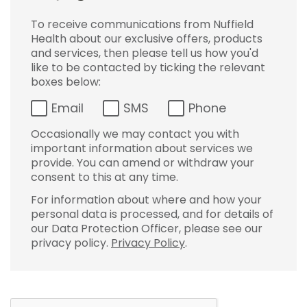
To receive communications from Nuffield
Health about our exclusive offers, products
and services, then please tell us how you'd
like to be contacted by ticking the relevant
boxes below:
Email
SMS
Phone
Occasionally we may contact you with
important information about services we
provide. You can amend or withdraw your
consent to this at any time.
For information about where and how your
personal data is processed, and for details of
our Data Protection Officer, please see our
privacy policy.
Privacy Policy
.