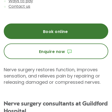
Ways to pay
Contact us
Book online
Enquire now
Nerve surgery restores function, improves
sensation, and relieves pain by repairing or
releasing damaged or compressed nerves.
Nerve surgery consultants at Guildford
Hospital