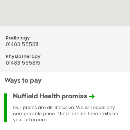
Radiology
01483 555811
Physiotherapy
01483 555815
Ways to pay
Nuffield Health promise
Our prices are all-inclusive. We will equal any
comparable price. There are no time limits on
your aftercare.