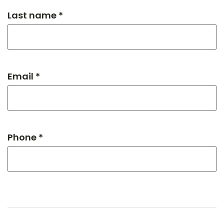
Last name *
Email *
Phone *