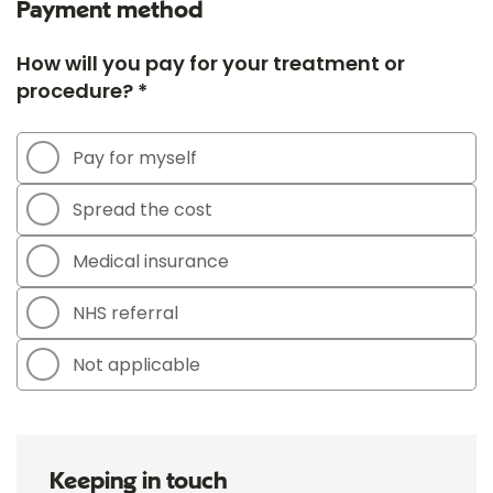
Payment method
How will you pay for your treatment or
procedure? *
Pay for myself
Spread the cost
Medical insurance
NHS referral
Not applicable
Keeping in touch