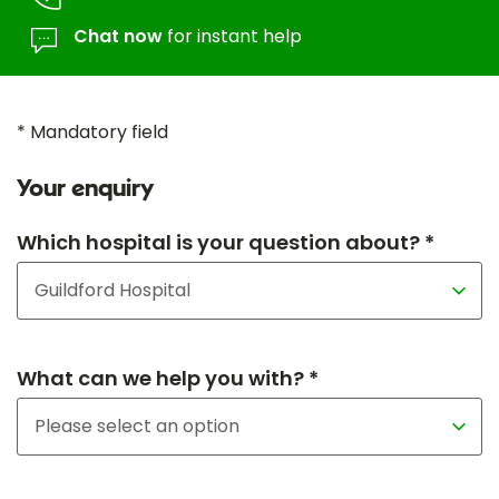
Chat now
for instant help
* Mandatory field
Your enquiry
Which hospital is your question about? *
What can we help you with? *