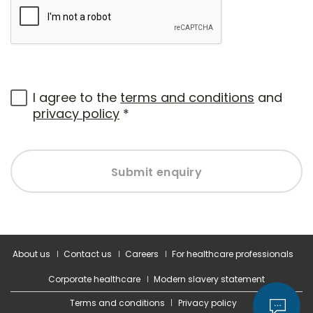
I agree to the
terms and conditions
and
privacy policy
*
Submit enquiry
About us
Contact us
Careers
For healthcare professionals
Corporate healthcare
Modern slavery statement
Terms and conditions
Privacy policy