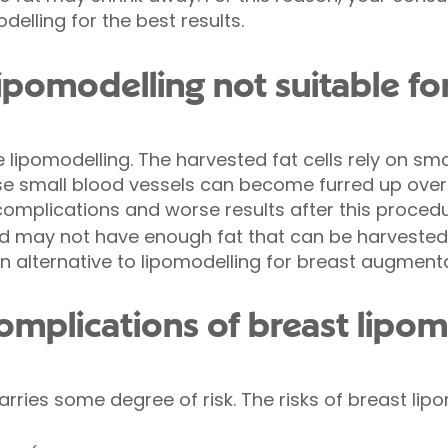
elling for the best results.
ipomodelling not suitable fo
lipomodelling. The harvested fat cells rely on smal
ese small blood vessels can become furred up over
complications and worse results after this procedu
ild may not have enough fat that can be harvested 
 an alternative to lipomodelling for breast augmenta
omplications of breast lipom
rries some degree of risk. The risks of breast lipo