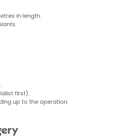
etres in length.
lants.
.
ist first).
ding up to the operation.
gery