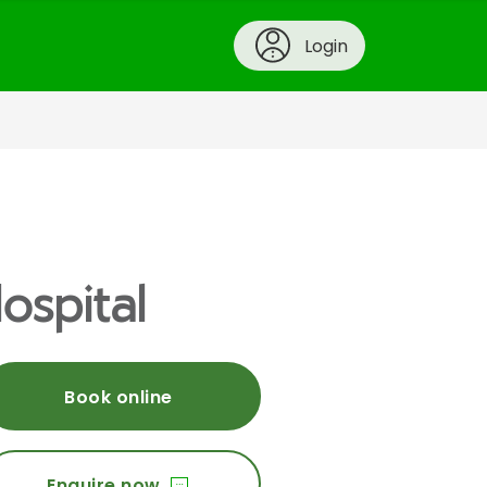
Login
ospital
Book online
Enquire now