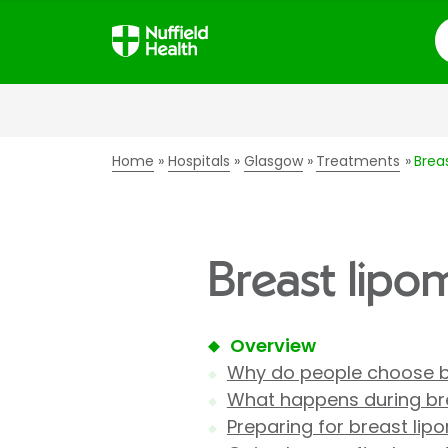
S
Home
Hospitals
Glasgow
Treatments
Brea
Breast lipo
Overview
Why do people choose b
What happens during bre
Preparing for breast lip