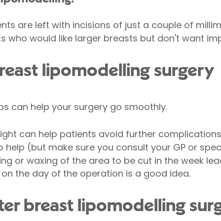
nts are left with incisions of just a couple of millim
ts who would like larger breasts but don't want imp
breast lipomodelling surgery
ps can help your surgery go smoothly.
ight can help patients avoid further complications
 help (but make sure you consult your GP or special
ng or waxing of the area to be cut in the week lea
on the day of the operation is a good idea.
er breast lipomodelling sur