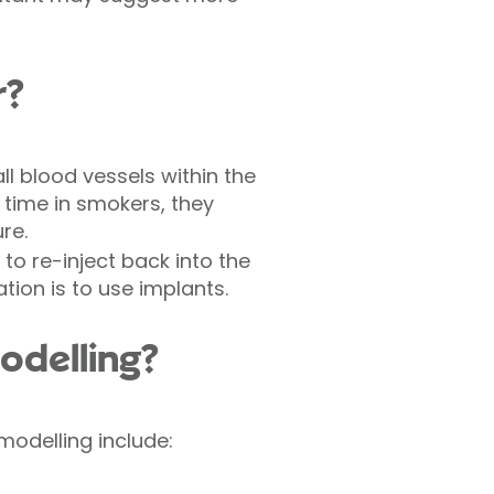
r?
l blood vessels within the
 time in smokers, they
re.
to re-inject back into the
tion is to use implants.
odelling?
modelling include: