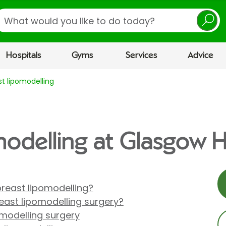
earch
Hospitals
Gyms
Services
Advice
st lipomodelling
modelling at Glasgow H
reast lipomodelling?
ast lipomodelling surgery?
omodelling surgery