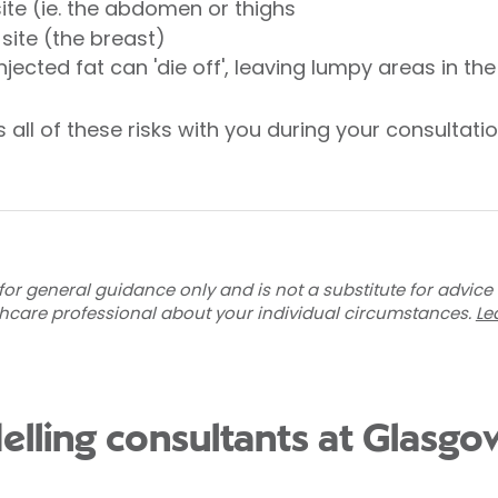
ite (ie. the abdomen or thighs
 site (the breast)
njected fat can 'die off', leaving lumpy areas in th
 all of these risks with you during your consultatio
for general guidance only and is not a substitute for advice
thcare professional about your individual circumstances.
Le
elling consultants at Glasgo