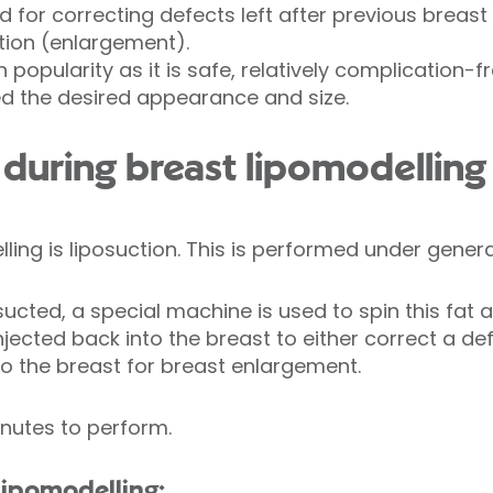
d for correcting defects left after previous breast 
ion (enlargement).
n popularity as it is safe, relatively complication
ed the desired appearance and size.
uring breast lipomodelling
lling is liposuction. This is performed under gener
sucted, a special machine is used to spin this fat 
injected back into the breast to either correct a de
o the breast for breast enlargement.
nutes to perform.
lipomodelling: