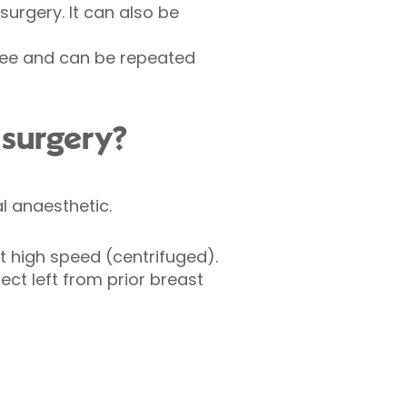
surgery. It can also be
-free and can be repeated
 surgery?
al anaesthetic.
at high speed (centrifuged).
fect left from prior breast