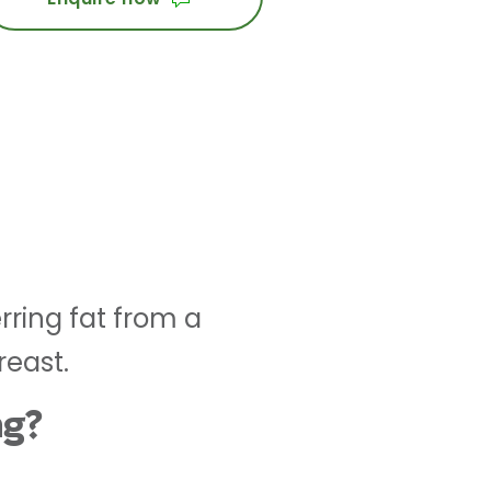
rring fat from a
reast.
ng?