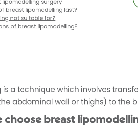
 lipomodelling surgery
of breast lipomodelling last?
ing not suitable for?
ons of breast lipomodelling?
 is a technique which involves transfe
the abdominal wall or thighs) to the b
 choose breast lipomodelli