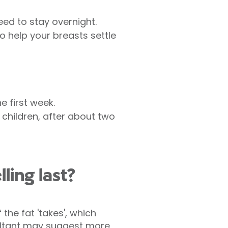
ed to stay overnight.
o help your breasts settle
e first week.
 children, after about two
ling last?
the fat 'takes', which
ultant may suggest more