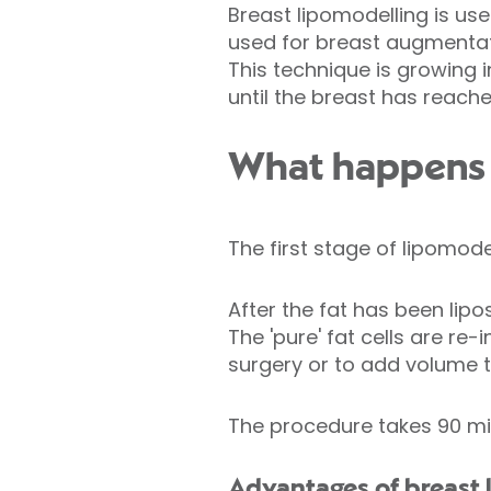
Breast lipomodelling is use
used for breast augmentat
This technique is growing i
until the breast has reach
What happens d
The first stage of lipomode
After the fat has been lipo
The 'pure' fat cells are re-
surgery or to add volume t
The procedure takes 90 mi
Advantages of breast 