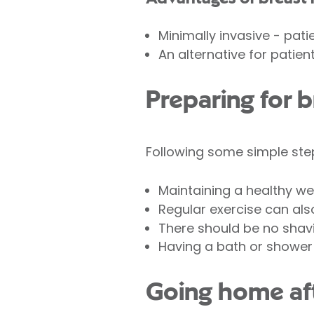
Minimally invasive - patie
An alternative for patien
Preparing for 
Following some simple ste
Maintaining a healthy we
Regular exercise can also
There should be no shavi
Having a bath or shower 
Going home aft