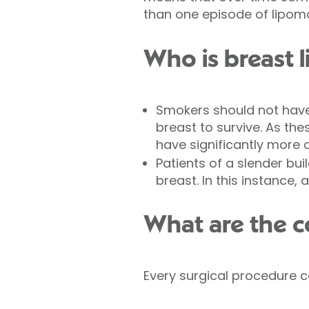
than one episode of lipomod
Who is breast l
Smokers should not have 
breast to survive. As th
have significantly more 
Patients of a slender bu
breast. In this instance,
What are the c
Every surgical procedure ca