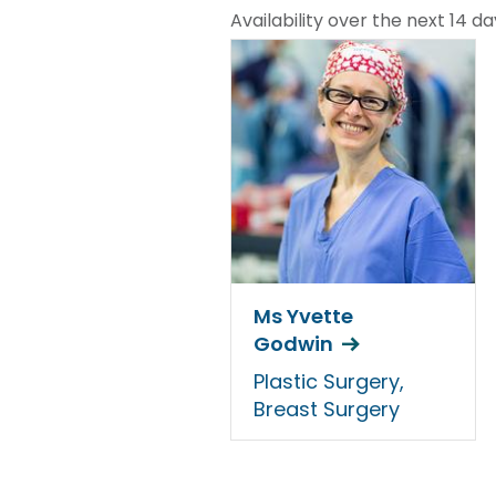
Availability over the next 14 da
Ms Yvette
Godwin
Plastic Surgery,
Breast Surgery