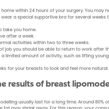
 home within 24 hours of your surgery. You may ne
 wear a special supportive bra for several weeks t
o take you home.
ve after a week.
mal activities within two to three weeks.
 job you should be able to return to work after th
a limited amount of activity, such as lifting young
eks for your breasts to look and feel more natural.
 results of breast lipomodel
odelling usually last for a long time. Around 80% of 
 fat may shrink away. For this reason, your cons