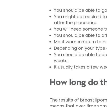
You should be able to go
You might be required to
after the procedure.
You will need someone t
You should be able to dri
Most women return to nor
Depending on your type of
You should be able to do 
weeks.
It usually takes a few we
How long do the
The results of breast lipom
means that over time some