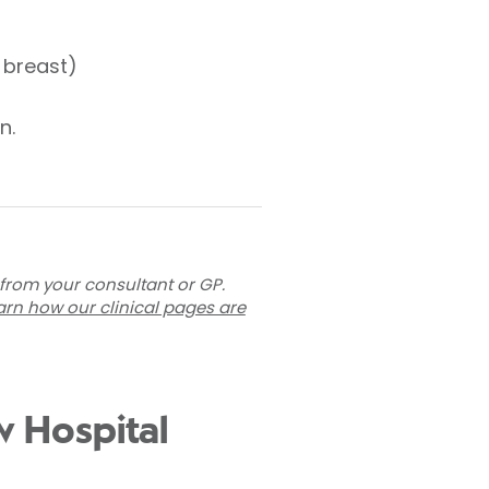
e breast)
n.
 from your consultant or GP.
arn how our clinical pages are
w Hospital