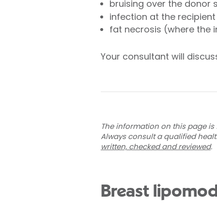
bruising over the donor s
infection at the recipient
fat necrosis (where the i
Your consultant will discuss
The information on this page is 
Always consult a qualified heal
written, checked and reviewed
.
Breast lipomod