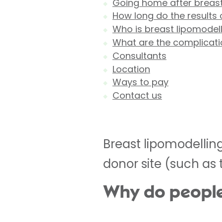
Going home after breast
How long do the results 
Who is breast lipomodell
What are the complicati
Consultants
Location
Ways to pay
Contact us
Breast lipomodelling
donor site (such as 
Why do people