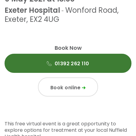
Exeter Hospital
Wonford Road
,
-
Exeter
,
EX2 4UG
Book Now
01392 262 110
Book online
This free virtual event is a great opportunity to
explore options for treatment at your local Nuffield