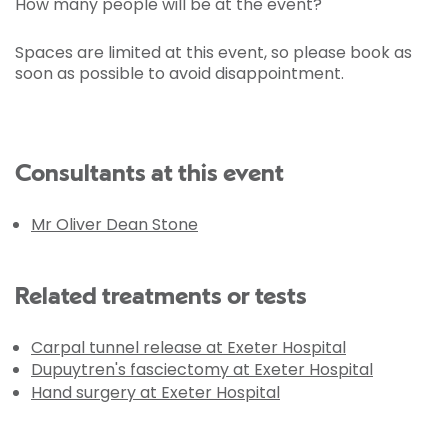
How many people will be at the event?
Spaces are limited at this event, so please book as
soon as possible to avoid disappointment.
Consultants at this event
Mr Oliver Dean Stone
Related treatments or tests
Carpal tunnel release at Exeter Hospital
Dupuytren's fasciectomy at Exeter Hospital
Hand surgery at Exeter Hospital