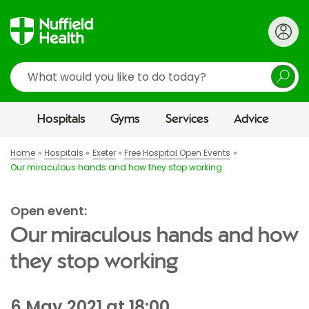
Search
Hospitals
Gyms
Services
Advice
Home
Hospitals
Exeter
Free Hospital Open Events
Our miraculous hands and how they stop working
Open event:
Our miraculous hands and how
they stop working
6 May 2021 at 18:00