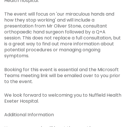
Health hospital.
The event will focus on 'our miraculous hands and
how they stop working' and will include a
presentation from Mr Oliver Stone, consultant
orthopaedic hand surgeon followed by a Q+A
session. This does not replace a full consultation, but
is a great way to find out more information about
potential procedures or managing ongoing
symptoms.
Booking for this event is essential and the Microsoft
Teams meeting link will be emailed over to you prior
to the event.
We look forward to welcoming you to Nuffield Health
Exeter Hospital.
Additional Information