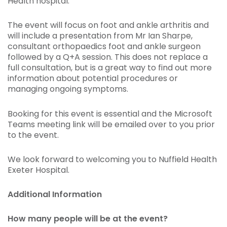
Health hospital.
The event will focus on foot and ankle arthritis and
will include a presentation from Mr Ian Sharpe,
consultant orthopaedics foot and ankle surgeon
followed by a Q+A session. This does not replace a
full consultation, but is a great way to find out more
information about potential procedures or
managing ongoing symptoms.
Booking for this event is essential and the Microsoft
Teams meeting link will be emailed over to you prior
to the event.
We look forward to welcoming you to Nuffield Health
Exeter Hospital.
Additional Information
How many people will be at the event?