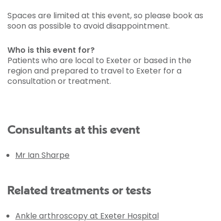
Spaces are limited at this event, so please book as
soon as possible to avoid disappointment.
Who is this event for?
Patients who are local to Exeter or based in the
region and prepared to travel to Exeter for a
consultation or treatment.
Consultants at this event
Mr Ian Sharpe
Related treatments or tests
Ankle arthroscopy at Exeter Hospital