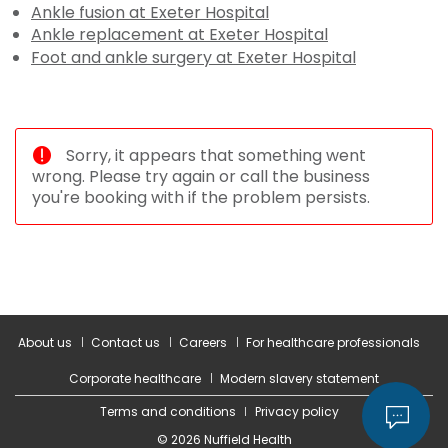
Ankle fusion at Exeter Hospital
Ankle replacement at Exeter Hospital
Foot and ankle surgery at Exeter Hospital
Sorry, it appears that something went
wrong. Please try again or call the business
you're booking with if the problem persists.
About us
Contact us
Careers
For healthcare professionals
Corporate healthcare
Modern slavery statement
Terms and conditions
Privacy policy
© 2026 Nuffield Health