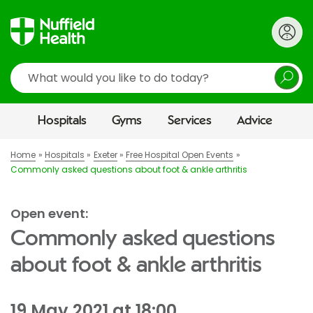
Search
Hospitals
Gyms
Services
Advice
Home
Hospitals
Exeter
Free Hospital Open Events
Commonly asked questions about foot & ankle arthritis
Open event:
Commonly asked questions
about foot & ankle arthritis
19 May 2021 at 18:00