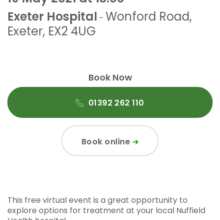
Exeter Hospital
Wonford Road
,
-
Exeter
,
EX2 4UG
Book Now
01392 262 110
Book online
This free virtual event is a great opportunity to
explore options for treatment at your local Nuffield